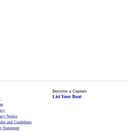
Become a Captain
List Your Boat
r
se
icy
cy Notice
les and Guidelines
ty Statement