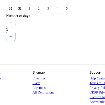
30
31
1
2
3
4
5
Number of days
1
Sitemap
Support
s
Countries
Help Cente
States
Terms of U
Locations
Privacy Pol
All Destinations
GDPR Priva
Platform Ru
Accessibili