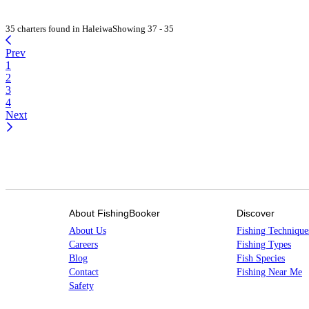
35 charters found in Haleiwa
Showing 37 - 35
Prev
1
2
3
4
Next
About FishingBooker
Discover
About Us
Fishing Technique
Careers
Fishing Types
Blog
Fish Species
Contact
Fishing Near Me
Safety