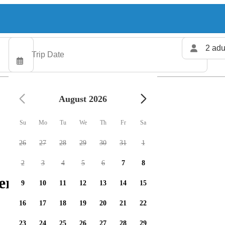
2 adu
August 2026
Su
Mo
Tu
We
Th
Fr
Sa
26
27
28
29
30
31
1
2
3
4
5
6
7
8
ers available
9
10
11
12
13
14
15
16
17
18
19
20
21
22
23
24
25
26
27
28
29