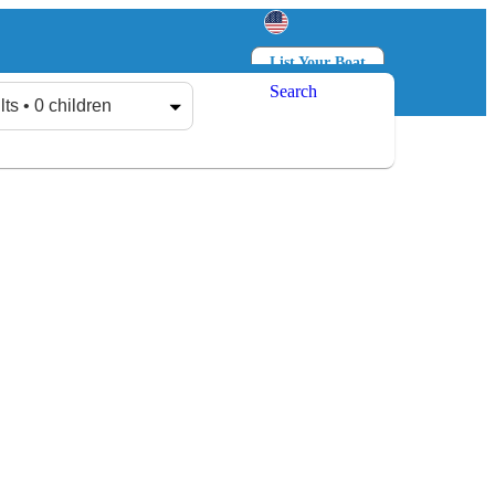
List Your Boat
Search
Log in
Sign up
lts • 0 children