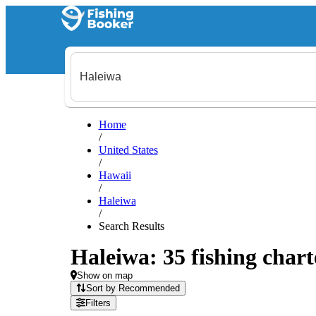
Home
/
United States
/
Hawaii
/
Haleiwa
/
Search Results
Haleiwa: 35 fishing chart
Show on map
Sort by Recommended
Filters