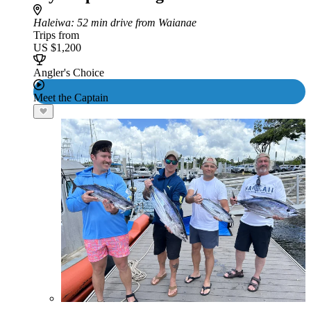
Haleiwa
: 52 min drive from Waianae
Trips from
US $1,200
Angler's Choice
Meet the Captain