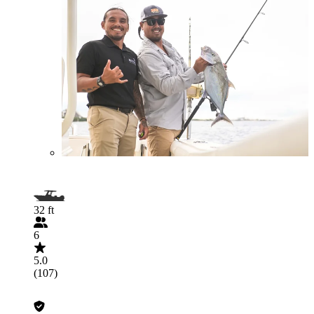
32 ft
6
5.0
(107)