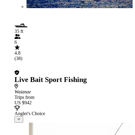
35 ft
6
4.8
(38)
Live Bait Sport Fishing
Waianae
Trips from
US $942
Angler's Choice