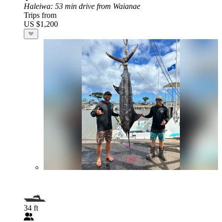
Haleiwa
: 53 min drive from Waianae
Trips from
US $1,200
34 ft