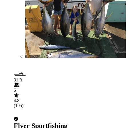
31 ft
5
4.8
(195)
Flyer Sportfishing