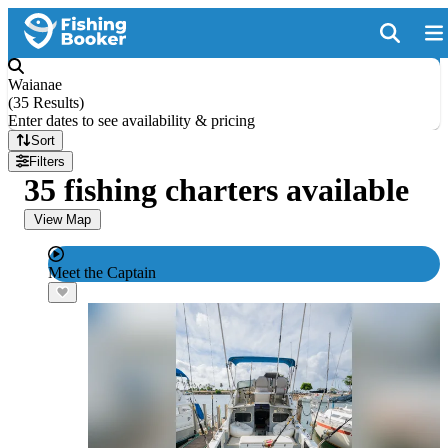
Waianae
(
35 Results
)
Enter dates to see availability & pricing
Sort
Filters
35 fishing charters available
View Map
Meet the Captain