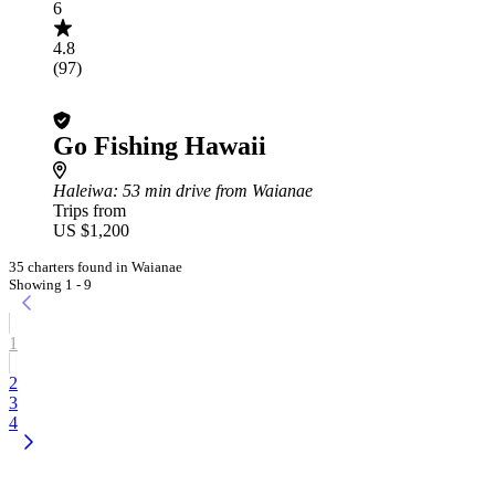
6
4.8
(97)
Go Fishing Hawaii
Haleiwa
: 53 min drive from Waianae
Trips from
US $1,200
35 charters found in Waianae
Showing 1 - 9
1
2
3
4