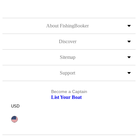
About FishingBooker
Discover
Sitemap
Support
Become a Captain
List Your Boat
USD