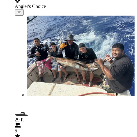
Angler's Choice
29 ft
5