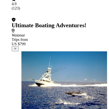
4.9
(123)
Ultimate Boating Adventures!
Waianae
Trips from
US $799