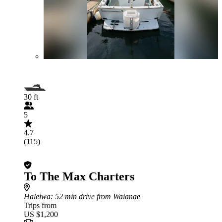
30 ft
5
4.7
(115)
To The Max Charters
Haleiwa
: 52 min drive from Waianae
Trips from
US $1,200