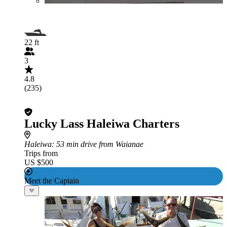
22 ft
3
4.8
(235)
Lucky Lass Haleiwa Charters
Haleiwa
: 53 min drive from Waianae
Trips from
US $500
Meet the Captain