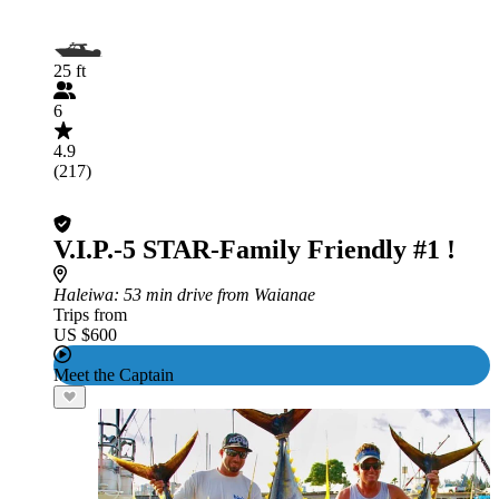
25 ft
6
4.9
(217)
V.I.P.-5 STAR-Family Friendly #1 !
Haleiwa
: 53 min drive from Waianae
Trips from
US $600
Meet the Captain