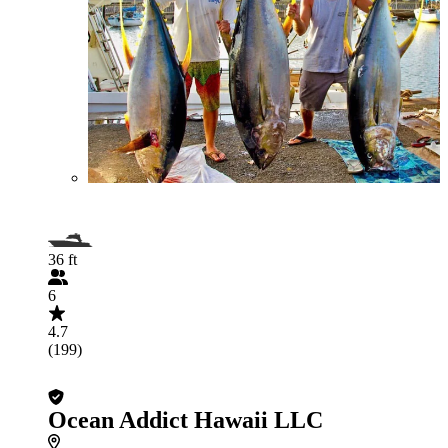
36 ft
6
4.7
(199)
Ocean Addict Hawaii LLC