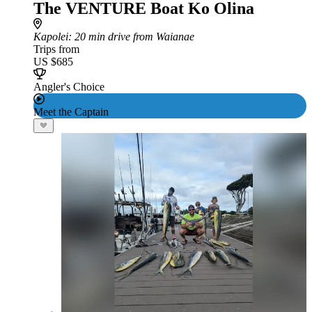
The VENTURE Boat Ko Olina
Kapolei
: 20 min drive from Waianae
Trips from
US $685
Angler's Choice
Meet the Captain