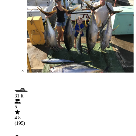
31 ft
5
4.8
(195)