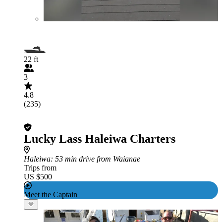
22 ft
3
4.8
(235)
Lucky Lass Haleiwa Charters
Haleiwa
: 53 min drive from Waianae
Trips from
US $500
Meet the Captain