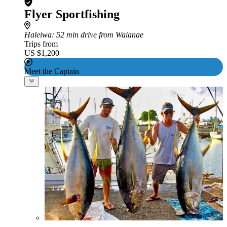
Flyer Sportfishing
Haleiwa
: 52 min drive from Waianae
Trips from
US $1,200
Meet the Captain