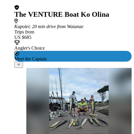
The VENTURE Boat Ko Olina
Kapolei
: 20 min drive from Waianae
Trips from
US $685
Angler's Choice
Meet the Captain