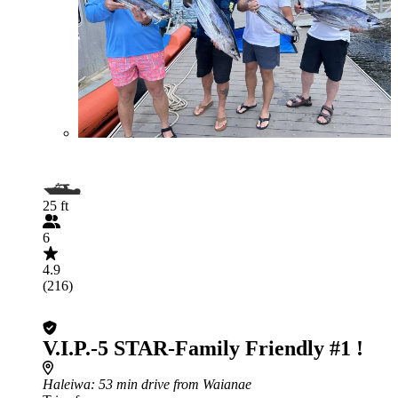
25 ft
6
4.9
(216)
V.I.P.-5 STAR-Family Friendly #1 !
Haleiwa
: 53 min drive from Waianae