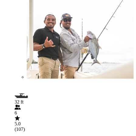
32 ft
6
5.0
(107)