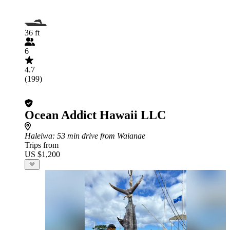
36 ft
6
4.7
(199)
Ocean Addict Hawaii LLC
Haleiwa
: 53 min drive from Waianae
Trips from
US $1,200