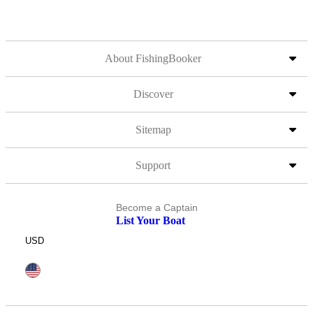
About FishingBooker
Discover
Sitemap
Support
Become a Captain
List Your Boat
USD