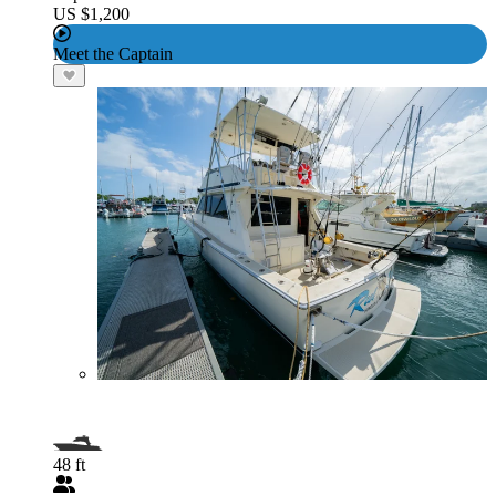
US $1,200
Meet the Captain
48 ft