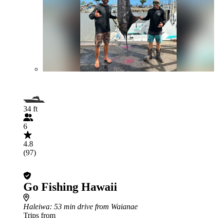
34 ft
6
4.8
(97)
Go Fishing Hawaii
Haleiwa
: 53 min drive from Waianae
Trips from