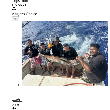
Trips from
US $650
Angler's Choice
29 ft