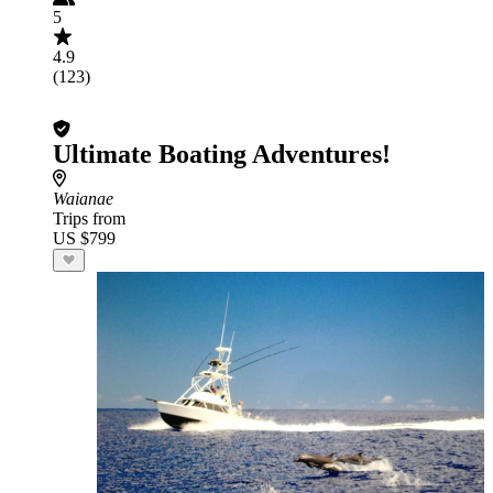
5
4.9
(123)
Ultimate Boating Adventures!
Waianae
Trips from
US $799