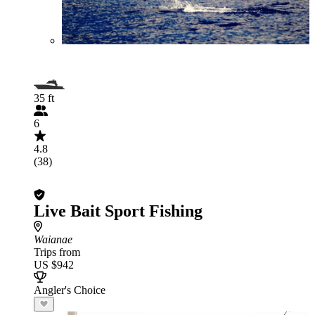
35 ft
6
4.8
(38)
Live Bait Sport Fishing
Waianae
Trips from
US $942
Angler's Choice