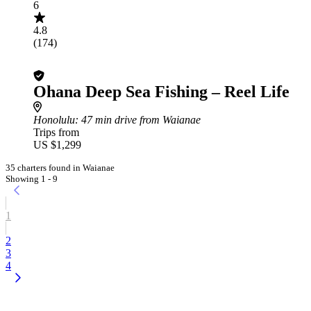
6
4.8
(174)
Ohana Deep Sea Fishing – Reel Life
Honolulu
: 47 min drive from Waianae
Trips from
US $1,299
35 charters found in Waianae
Showing 1 - 9
1
2
3
4