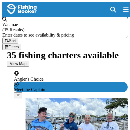
Waianae
(
35 Results
)
Enter dates to see availability & pricing
Sort
Filters
35 fishing charters available
View Map
Angler's Choice
Meet the Captain