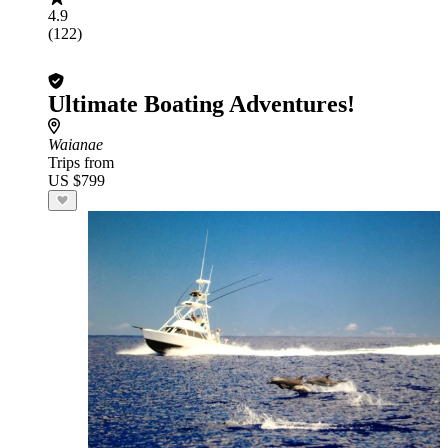
4.9
(122)
Ultimate Boating Adventures!
Waianae
Trips from
US $799