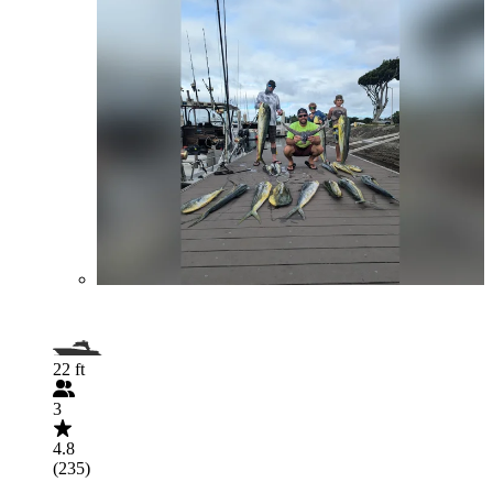
22 ft
3
4.8
(235)