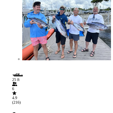
25 ft
6
4.9
(216)