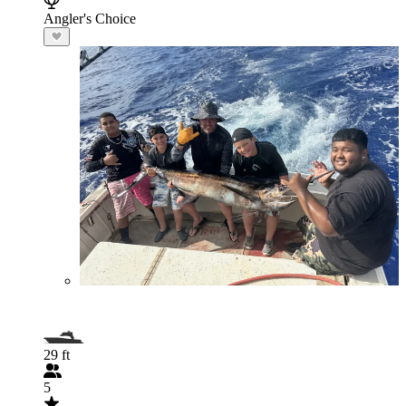
Angler's Choice
29 ft
5