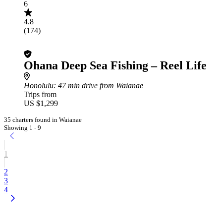
6
4.8
(174)
Ohana Deep Sea Fishing – Reel Life
Honolulu
: 47 min drive from Waianae
Trips from
US $1,299
35 charters found in Waianae
Showing 1 - 9
1
2
3
4