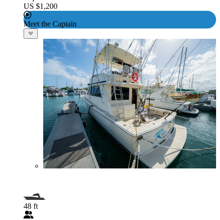
US $1,200
Meet the Captain
48 ft