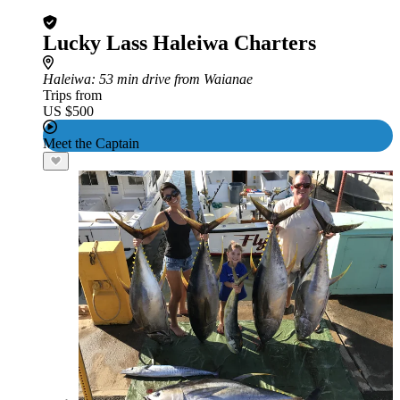
Lucky Lass Haleiwa Charters
Haleiwa
: 53 min drive from Waianae
Trips from
US $500
Meet the Captain