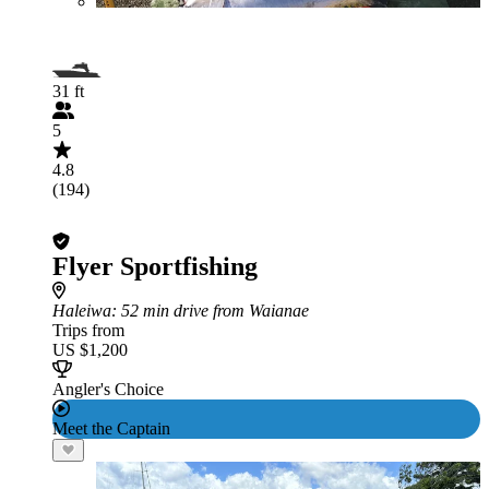
31 ft
5
4.8
(194)
Flyer Sportfishing
Haleiwa
: 52 min drive from Waianae
Trips from
US $1,200
Angler's Choice
Meet the Captain