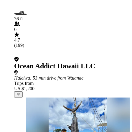
36 ft
6
4.7
(199)
Ocean Addict Hawaii LLC
Haleiwa
: 53 min drive from Waianae
Trips from
US $1,200