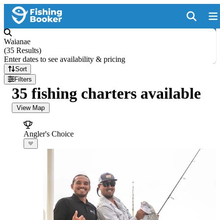
Waianae
(
35 Results
)
Enter dates to see availability & pricing
Sort
Filters
35 fishing charters available
View Map
Angler's Choice