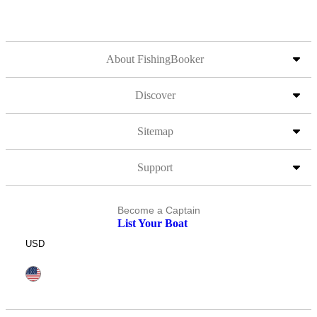
About FishingBooker
Discover
Sitemap
Support
Become a Captain
List Your Boat
USD