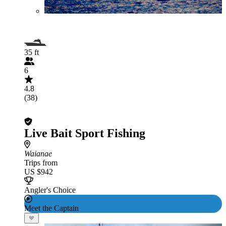
35 ft
6
4.8
(38)
Live Bait Sport Fishing
Waianae
Trips from
US $942
Angler's Choice
Meet the Captain