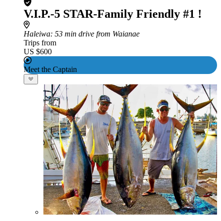
V.I.P.-5 STAR-Family Friendly #1 !
Haleiwa
: 53 min drive from Waianae
Trips from
US $600
Meet the Captain