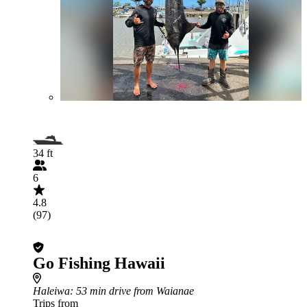
34 ft
6
4.8
(97)
Go Fishing Hawaii
Haleiwa
: 53 min drive from Waianae
Trips from