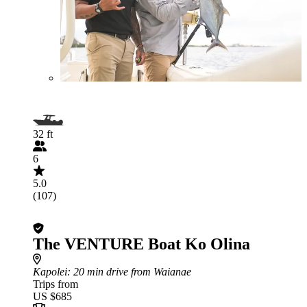
32 ft
6
5.0
(107)
The VENTURE Boat Ko Olina
Kapolei
: 20 min drive from Waianae
Trips from
US $685