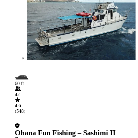
60 ft
42
4.6
(548)
Ohana Fun Fishing – Sashimi II