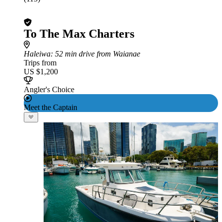
To The Max Charters
Haleiwa
: 52 min drive from Waianae
Trips from
US $1,200
Angler's Choice
Meet the Captain