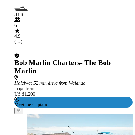
33 ft
6
4.9
(12)
Bob Marlin Charters- The Bob
Marlin
Haleiwa
: 52 min drive from Waianae
Trips from
US $1,200
Meet the Captain