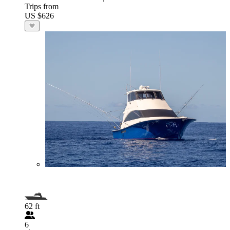
Trips from
US $626
62 ft
6