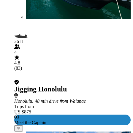
26 ft
4
4.8
(83)
Jigging Honolulu
Honolulu
: 48 min drive from Waianae
Trips from
US $875
Meet the Captain