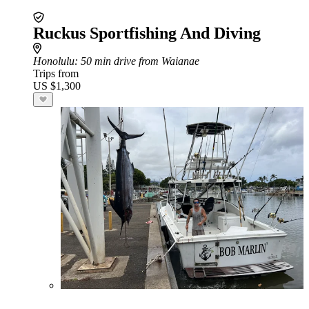
Ruckus Sportfishing And Diving
Honolulu
: 50 min drive from Waianae
Trips from
US $1,300