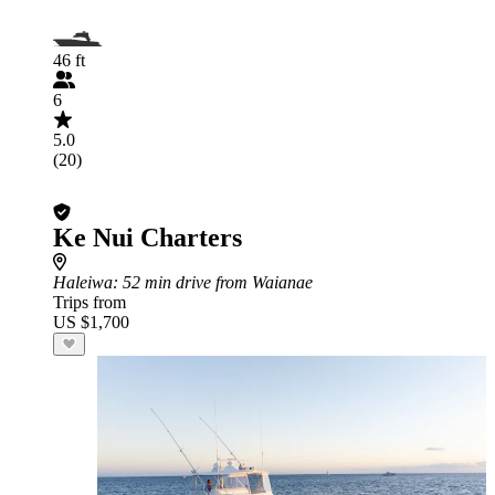
46 ft
6
5.0
(20)
Ke Nui Charters
Haleiwa
: 52 min drive from Waianae
Trips from
US $1,700