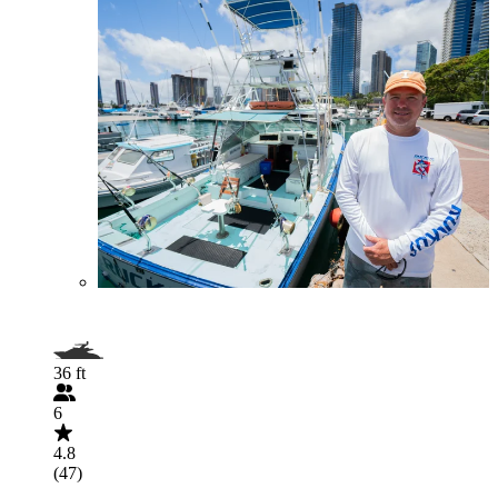
36 ft
6
4.8
(47)