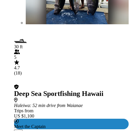
30 ft
5
4.7
(18)
Deep Sea Sportfishing Hawaii
Haleiwa
: 52 min drive from Waianae
Trips from
US $1,100
Meet the Captain