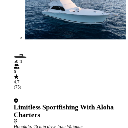
50 ft
6
4.7
(75)
Limitless Sportfishing With Aloha
Charters
Honolulu
: 46 min drive from Waianae