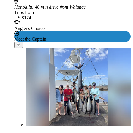
Honolulu
: 46 min drive from Waianae
Trips from
US $174
Angler's Choice
Meet the Captain