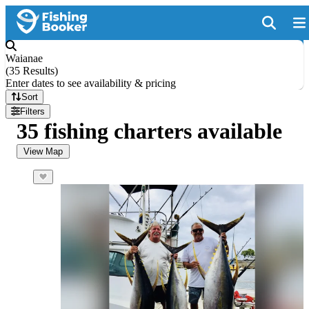
Waianae
(
35 Results
)
Enter dates to see availability & pricing
Sort
Filters
35 fishing charters available
View Map