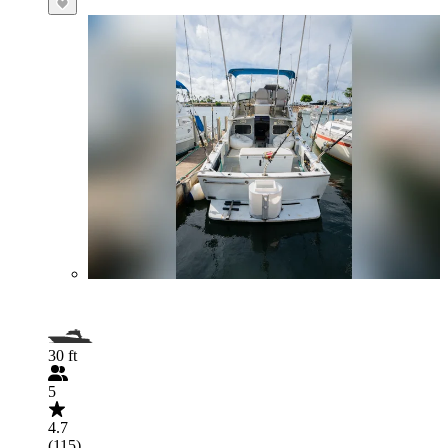
30 ft
5
4.7
(115)