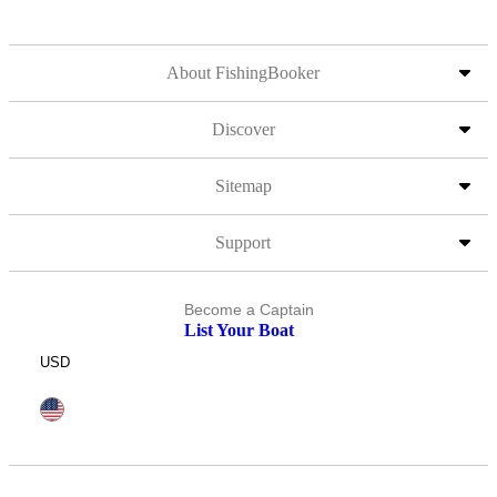
About FishingBooker
Discover
Sitemap
Support
Become a Captain
List Your Boat
USD