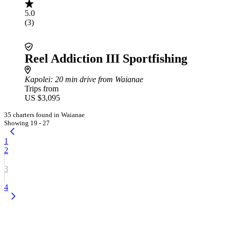
5.0
(3)
Reel Addiction III Sportfishing
Kapolei
: 20 min drive from Waianae
Trips from
US $3,095
35 charters found in Waianae
Showing 19 - 27
1
2
3
4