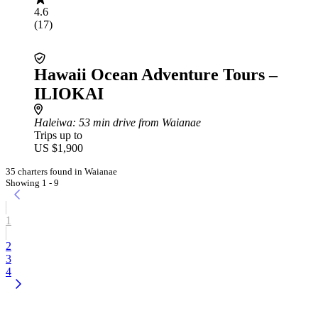
4.6
(17)
Hawaii Ocean Adventure Tours –
ILIOKAI
Haleiwa
: 53 min drive from Waianae
Trips up to
US $1,900
35 charters found in Waianae
Showing 1 - 9
1
2
3
4