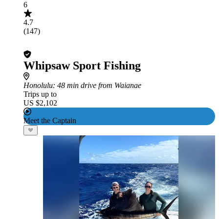
6
4.7
(147)
Whipsaw Sport Fishing
Honolulu
: 48 min drive from Waianae
Trips up to
US $2,102
Meet the Captain