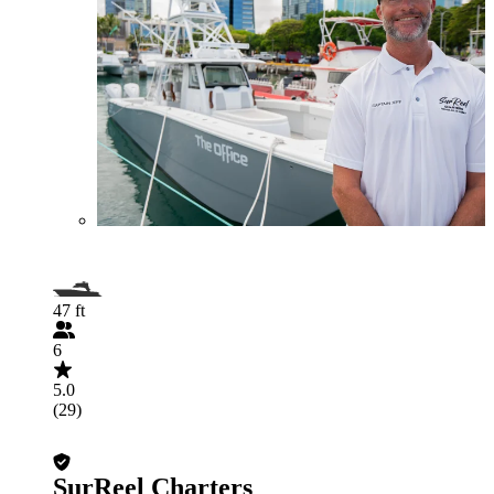
47 ft
6
5.0
(29)
SurReel Charters