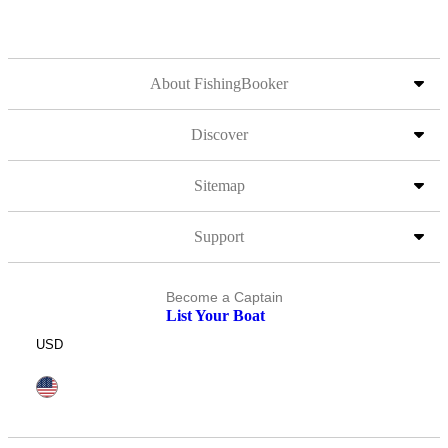
About FishingBooker
Discover
Sitemap
Support
Become a Captain
List Your Boat
USD