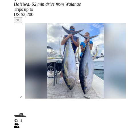
Haleiwa
: 52 min drive from Waianae
Trips up to
US $2,200
35 ft