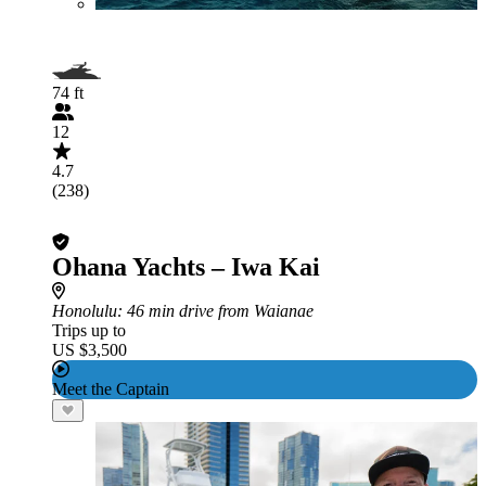
74 ft
12
4.7
(238)
Ohana Yachts – Iwa Kai
Honolulu
: 46 min drive from Waianae
Trips up to
US $3,500
Meet the Captain