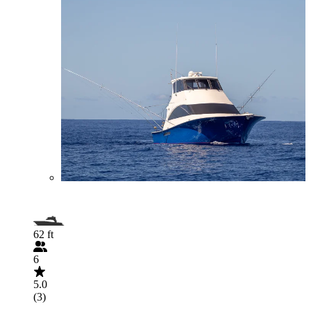
62 ft
6
5.0
(3)