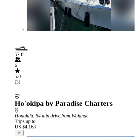
57 ft
6
5.0
(3)
Ho'okipa by Paradise Charters
Honolulu
: 54 min drive from Waianae
Trips up to
US $4,168