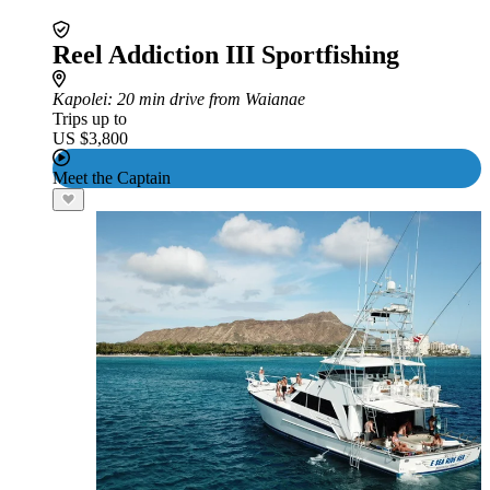
Reel Addiction III Sportfishing
Kapolei
: 20 min drive from Waianae
Trips up to
US $3,800
Meet the Captain