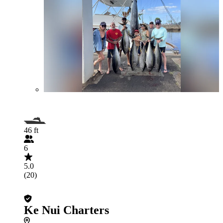
46 ft
6
5.0
(20)
Ke Nui Charters