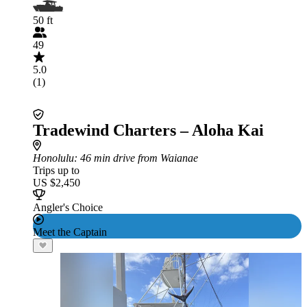
50 ft
49
5.0
(1)
Tradewind Charters – Aloha Kai
Honolulu
: 46 min drive from Waianae
Trips up to
US $2,450
Angler's Choice
Meet the Captain