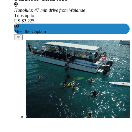
Honolulu
: 47 min drive from Waianae
Trips up to
US $3,225
Meet the Captain