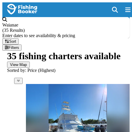
Waianae
(
35 Results
)
Enter dates to see availability & pricing
Sort
Filters
35 fishing charters available
View Map
Sorted by: Price (Highest)