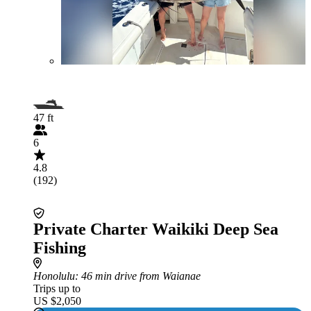
47 ft
6
4.8
(192)
Private Charter Waikiki Deep Sea
Fishing
Honolulu
: 46 min drive from Waianae
Trips up to
US $2,050