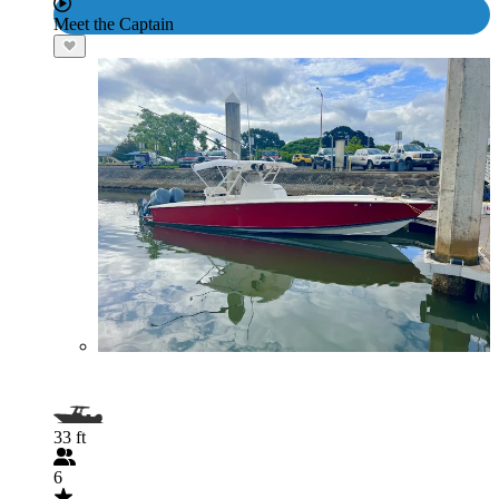
Meet the Captain
33 ft
6