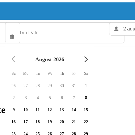
2 adu
August 2026
Su
Mo
Tu
We
Th
Fr
Sa
26
27
28
29
30
31
1
2
3
4
5
6
7
8
ers available
9
10
11
12
13
14
15
16
17
18
19
20
21
22
23
24
25
26
27
28
29