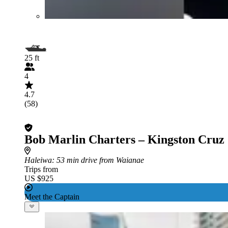
25 ft
4
4.7
(58)
Bob Marlin Charters – Kingston Cruz
Haleiwa
: 53 min drive from Waianae
Trips from
US $925
Meet the Captain