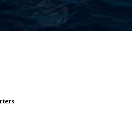
rters