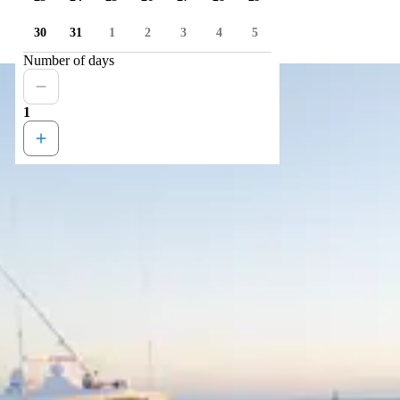
30
31
1
2
3
4
5
Number of days
1