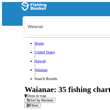
Home
/
United States
/
Hawaii
/
Waianae
/
Search Results
Waianae: 35 fishing chart
Show on map
Sort by Reviews
Filters