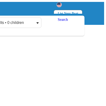
List Your Boat
Search
Log in
Sign up
lts • 0 children