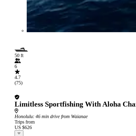
50 ft
6
4.7
(75)
Limitless Sportfishing With Aloha Cha
Honolulu
: 46 min drive from Waianae
Trips from
US $626