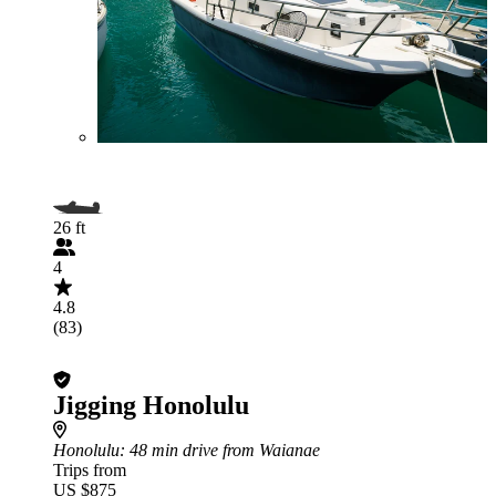
26 ft
4
4.8
(83)
Jigging Honolulu
Honolulu
: 48 min drive from Waianae
Trips from
US $875