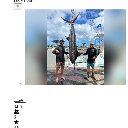
US $1,200
34 ft
6
4.8