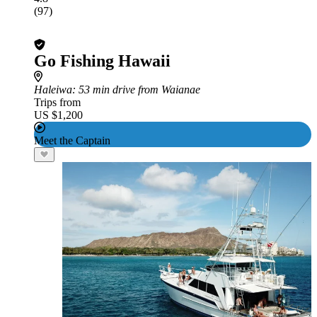
(97)
Go Fishing Hawaii
Haleiwa
: 53 min drive from Waianae
Trips from
US $1,200
Meet the Captain