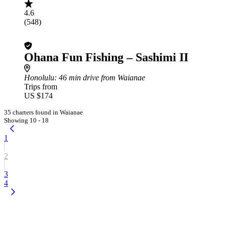
4.6
(548)
Ohana Fun Fishing – Sashimi II
Honolulu
: 46 min drive from Waianae
Trips from
US $174
35 charters found in Waianae
Showing 10 - 18
1
2
3
4