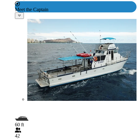
Meet the Captain
60 ft
42