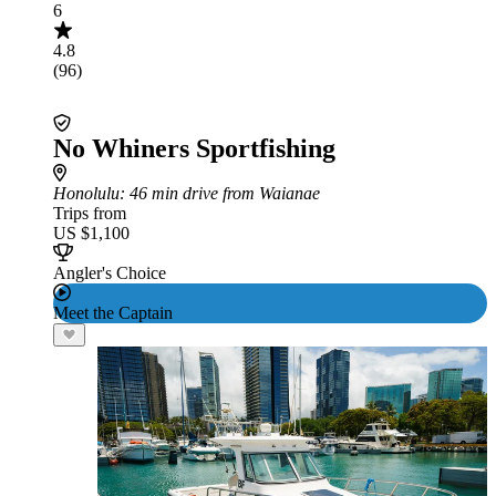
6
4.8
(96)
No Whiners Sportfishing
Honolulu
: 46 min drive from Waianae
Trips from
US $1,100
Angler's Choice
Meet the Captain