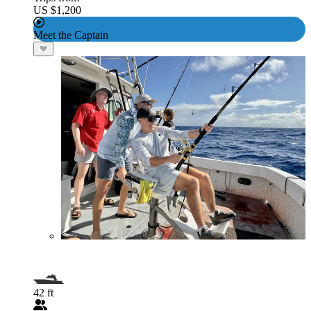
US $1,200
Meet the Captain
42 ft