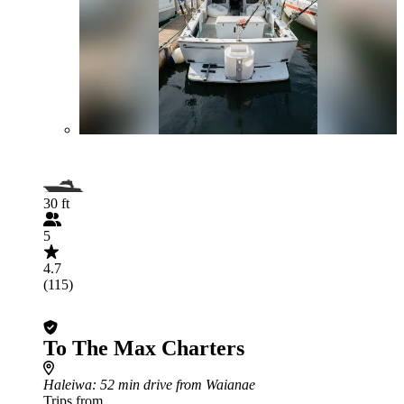
30 ft
5
4.7
(115)
To The Max Charters
Haleiwa
: 52 min drive from Waianae
Trips from