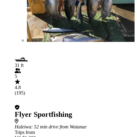
31 ft
5
4.8
(195)
Flyer Sportfishing
Haleiwa
: 52 min drive from Waianae
Trips from