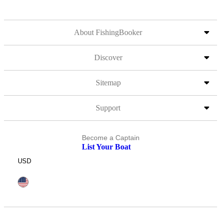
About FishingBooker
Discover
Sitemap
Support
Become a Captain
List Your Boat
USD