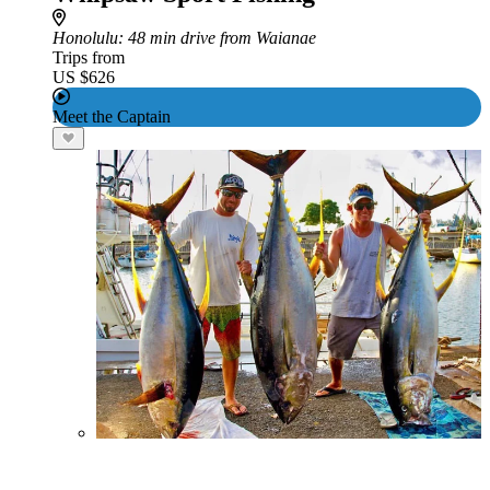
Honolulu
: 48 min drive from Waianae
Trips from
US $626
Meet the Captain