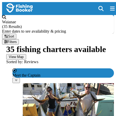
Waianae
(
35 Results
)
Enter dates to see availability & pricing
Sort
Filters
35 fishing charters available
View Map
Sorted by: Reviews
Meet the Captain