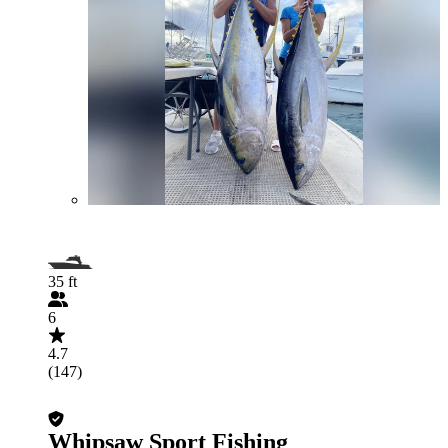
35 ft
6
4.7
(147)
Whipsaw Sport Fishing