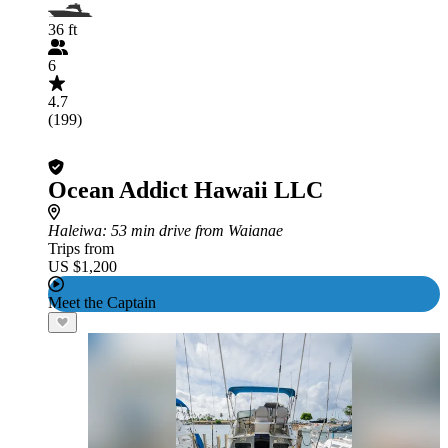
36 ft
6
4.7
(199)
Ocean Addict Hawaii LLC
Haleiwa
: 53 min drive from Waianae
Trips from
US $1,200
Meet the Captain