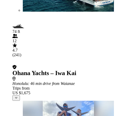
74 ft
12
4.7
(241)
Ohana Yachts – Iwa Kai
Honolulu
: 46 min drive from Waianae
Trips from
US $1,675