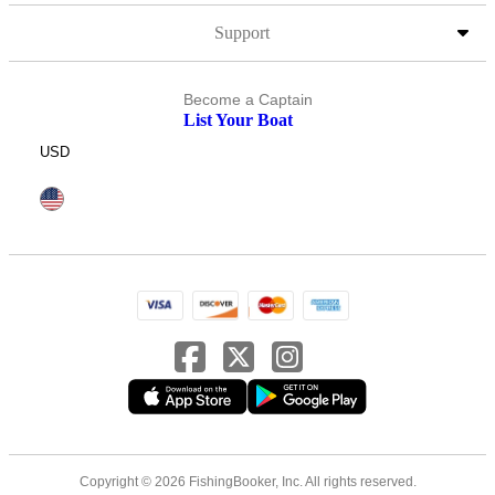
Support
Become a Captain
List Your Boat
USD
Copyright © 2026 FishingBooker, Inc. All rights reserved.