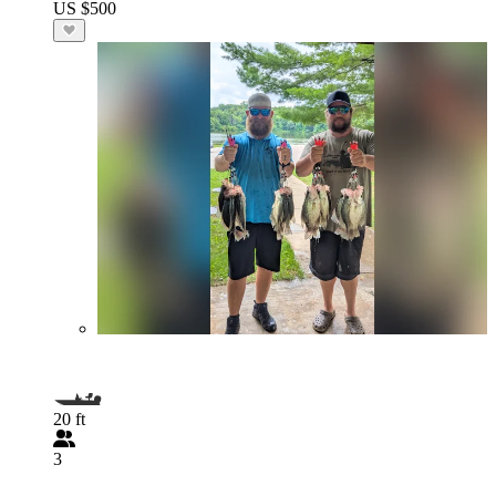
US $500
20 ft
3