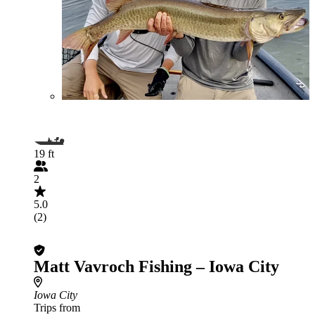
19 ft
2
5.0
(2)
Matt Vavroch Fishing – Iowa City
Iowa City
Trips from