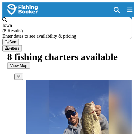
Iowa
(
8 Results
)
Enter dates to see availability & pricing
Sort
Filters
8 fishing charters available
View Map