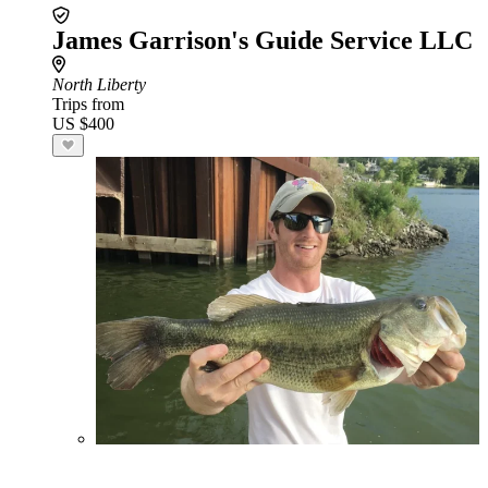
James Garrison's Guide Service LLC
North Liberty
Trips from
US $400