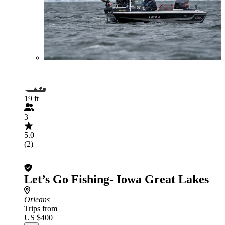
19 ft
3
5.0
(2)
Let’s Go Fishing- Iowa Great Lakes
Orleans
Trips from
US $400