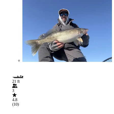
21 ft
3
4.8
(10)