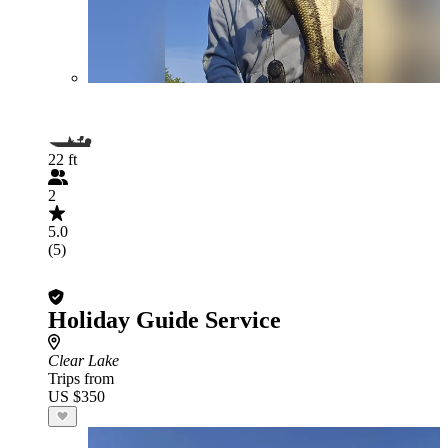
22 ft
2
5.0
(5)
Holiday Guide Service
Clear Lake
Trips from
US $350