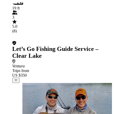
19 ft
3
5.0
(8)
Let’s Go Fishing Guide Service –
Clear Lake
Ventura
Trips from
US $350