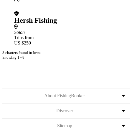
Hersh Fishing
Solon
Trips from
US $250
8 charters found in Iowa
Showing 1 - 8
About FishingBooker
Discover
Sitemap