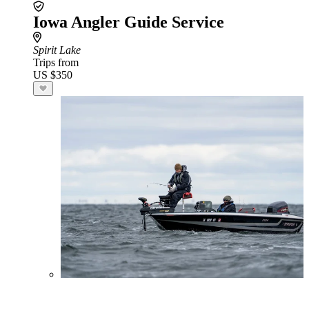
Iowa Angler Guide Service
Spirit Lake
Trips from
US $350