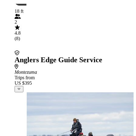
18 ft
2
4.8
(8)
Anglers Edge Guide Service
Montezuma
Trips from
US $395