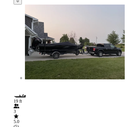
19 ft
3
5.0
(5)