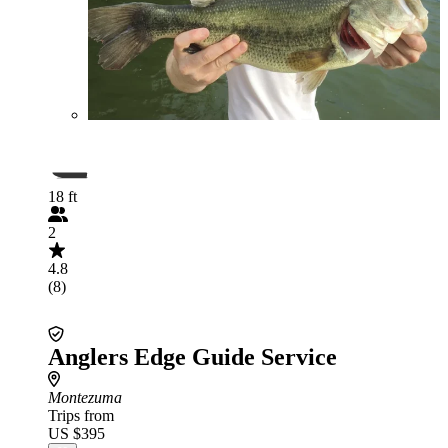
18 ft
2
4.8
(8)
Anglers Edge Guide Service
Montezuma
Trips from
US $395