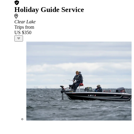
Holiday Guide Service
Clear Lake
Trips from
US $350