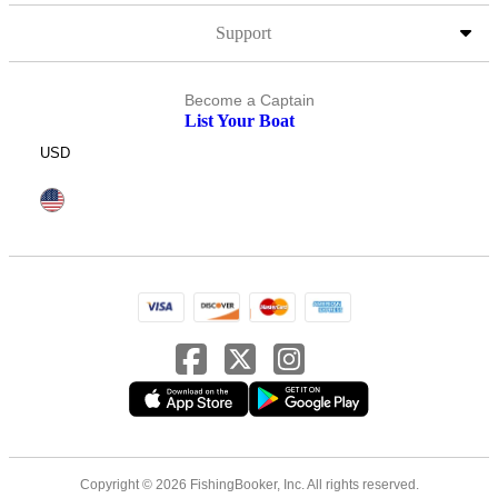
Support
Become a Captain
List Your Boat
USD
Copyright © 2026 FishingBooker, Inc. All rights reserved.