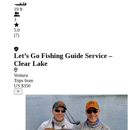
19 ft
3
5.0
(7)
Let’s Go Fishing Guide Service –
Clear Lake
Ventura
Trips from
US $350