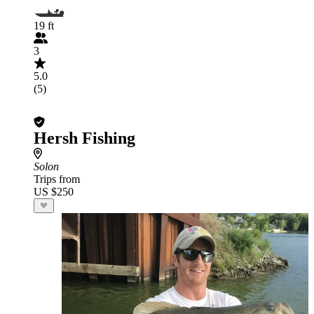
19 ft
3
5.0
(5)
Hersh Fishing
Solon
Trips from
US $250