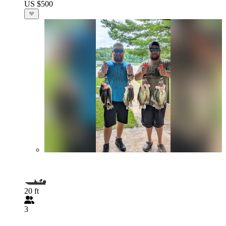
US $500
20 ft
3