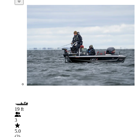
19 ft
3
5.0
(2)