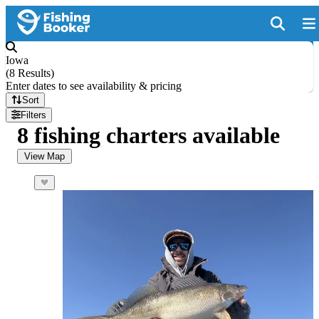
Iowa
(
8 Results
)
Enter dates to see availability & pricing
Sort
Filters
8 fishing charters available
View Map