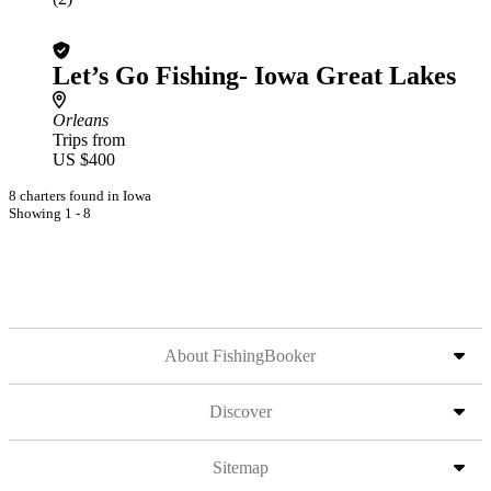
Let’s Go Fishing- Iowa Great Lakes
Orleans
Trips from
US $400
8 charters found in Iowa
Showing 1 - 8
About FishingBooker
Discover
Sitemap