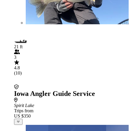
21 ft
3
4.8
(10)
Iowa Angler Guide Service
Spirit Lake
Trips from
US $350