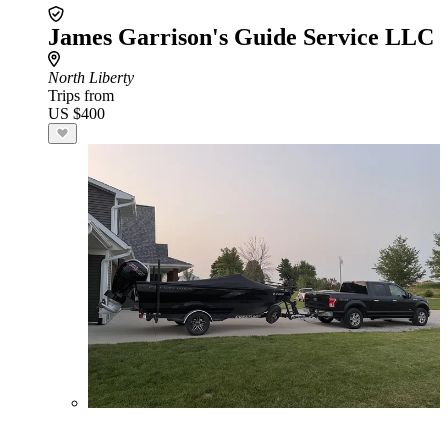
James Garrison's Guide Service LLC
North Liberty
Trips from
US $400