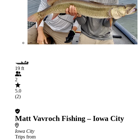
19 ft
2
5.0
(2)
Matt Vavroch Fishing – Iowa City
Iowa City
Trips from