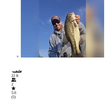
22 ft
2
5.0
(5)