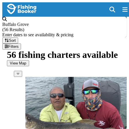
Buffalo Grove
(
56 Results
)
Enter dates to see availability & pricing
Sort
Filters
56 fishing charters available
View Map