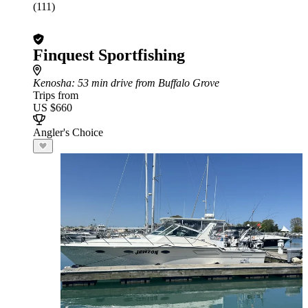
(111)
Finquest Sportfishing
Kenosha
: 53 min drive from Buffalo Grove
Trips from
US $660
Angler's Choice