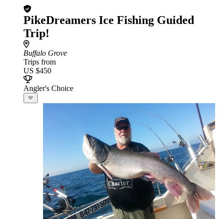
PikeDreamers Ice Fishing Guided
Trip!
Buffalo Grove
Trips from
US $450
Angler's Choice