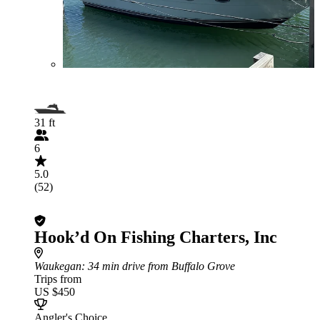
31 ft
6
5.0
(52)
Hook’d On Fishing Charters, Inc
Waukegan
: 34 min drive from Buffalo Grove
Trips from
US $450
Angler's Choice