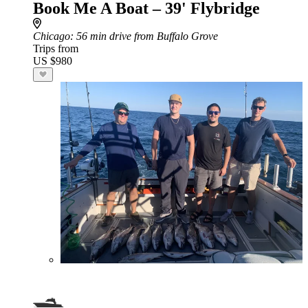
Book Me A Boat – 39' Flybridge
Chicago
: 56 min drive from Buffalo Grove
Trips from
US $980