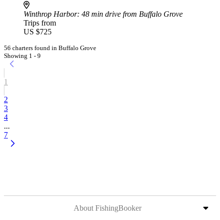
Winthrop Harbor
: 48 min drive from Buffalo Grove
Trips from
US $725
56 charters found in Buffalo Grove
Showing 1 - 9
1
2
3
4
...
7
About FishingBooker