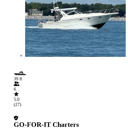
39 ft
6
5.0
(27)
GO-FOR-IT Charters