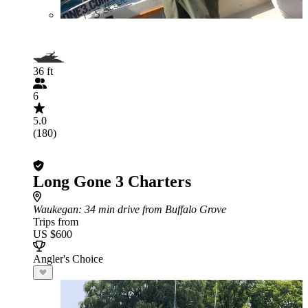
36 ft
6
5.0
(180)
Long Gone 3 Charters
Waukegan
: 34 min drive from Buffalo Grove
Trips from
US $600
Angler's Choice