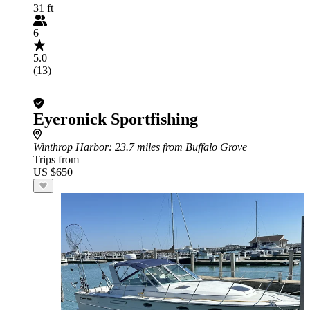
31 ft
6
5.0
(13)
Eyeronick Sportfishing
Winthrop Harbor
: 23.7 miles from Buffalo Grove
Trips from
US $650