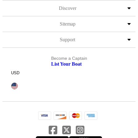
Discover
Sitemap
Support
Become a Captain
List Your Boat
USD