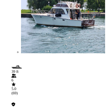
39 ft
6
5.0
(69)