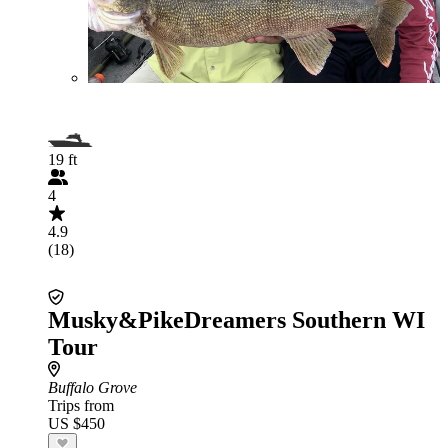
19 ft
4
4.9
(18)
Musky&PikeDreamers Southern WI
Tour
Buffalo Grove
Trips from
US $450