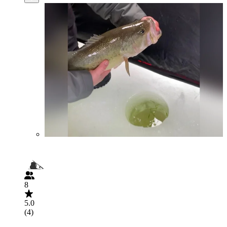
8
5.0
(4)