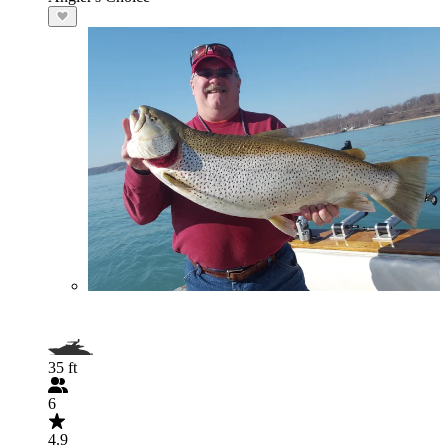
35 ft
6
4.9