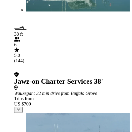
38 ft
6
5.0
(144)
Jawz-on Charter Services 38'
Waukegan
: 32 min drive from Buffalo Grove
Trips from
US $700