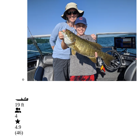
19 ft
4
4.9
(46)