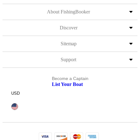
About FishingBooker
Discover
Sitemap
Support
Become a Captain
List Your Boat
USD