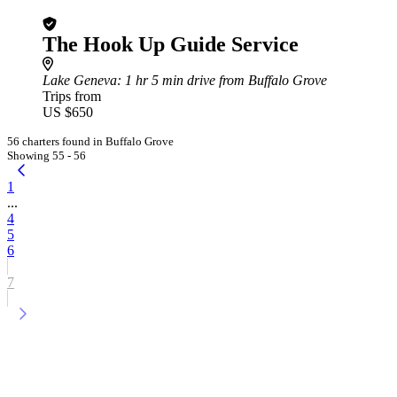
The Hook Up Guide Service
Lake Geneva
: 1 hr 5 min drive from Buffalo Grove
Trips from
US $650
56 charters found in Buffalo Grove
Showing 55 - 56
1
...
4
5
6
7