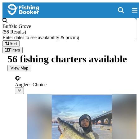
Buffalo Grove
(
56 Results
)
Enter dates to see availability & pricing
Sort
Filters
56 fishing charters available
View Map
Angler's Choice