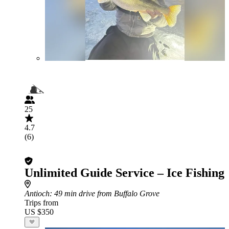
25
4.7
(6)
Unlimited Guide Service – Ice Fishing
Antioch
: 49 min drive from Buffalo Grove
Trips from
US $350