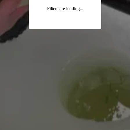
Filters are loading...