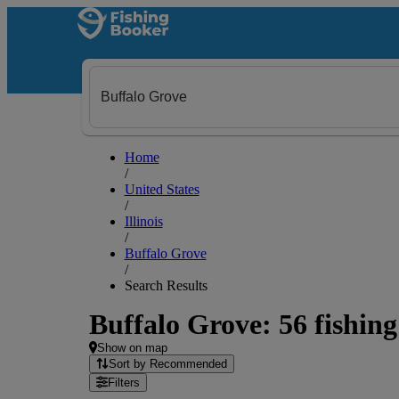
Home
/
United States
/
Illinois
/
Buffalo Grove
/
Search Results
Buffalo Grove: 56 fishing
Show on map
Sort by Recommended
Filters