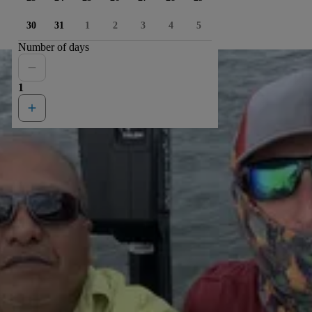
30
31
1
2
3
4
5
Number of days
1