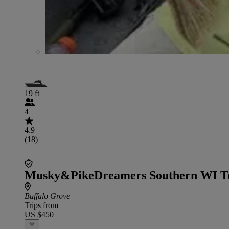
19 ft
4
4.9
(18)
Musky&PikeDreamers Southern WI T
Buffalo Grove
Trips from
US $450