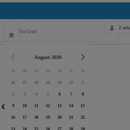
2 adu
August 2026
Su
Mo
Tu
We
Th
Fr
Sa
26
27
28
29
30
31
1
2
3
4
5
6
7
8
 charters available
9
10
11
12
13
14
15
16
17
18
19
20
21
22
23
24
25
26
27
28
29