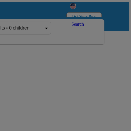
List Your Boat
Search
Log in
Sign up
lts • 0 children