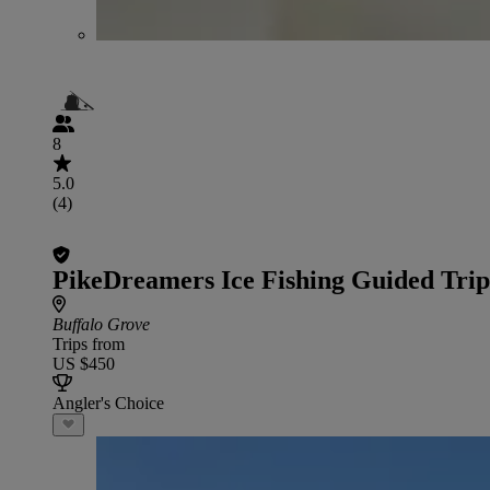
8
5.0
(4)
PikeDreamers Ice Fishing Guided Trip
Buffalo Grove
Trips from
US $450
Angler's Choice