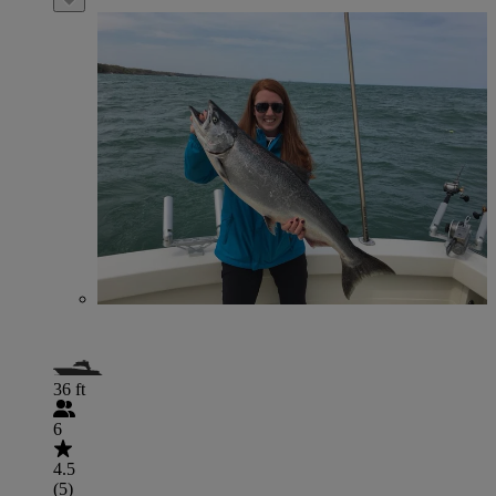
36 ft
6
4.5
(5)