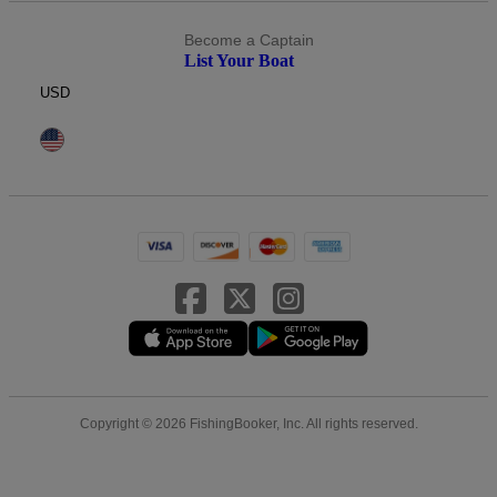
Become a Captain
List Your Boat
USD
Copyright © 2026 FishingBooker, Inc. All rights reserved.