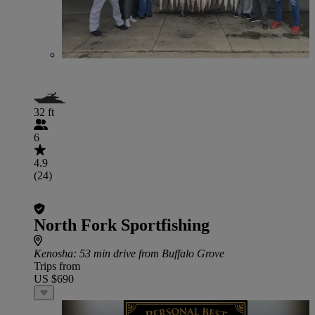
32 ft
6
4.9
(24)
North Fork Sportfishing
Kenosha
: 53 min drive from Buffalo Grove
Trips from
US $690