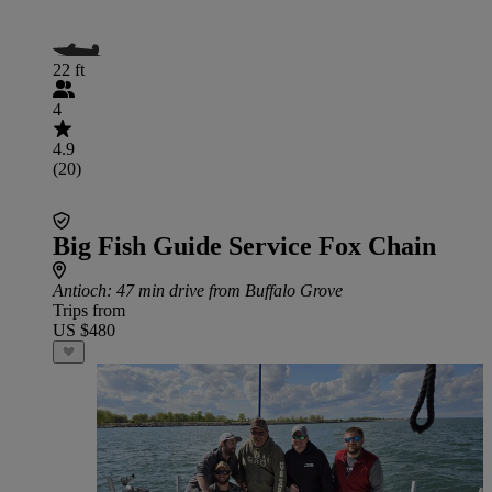
22 ft
4
4.9
(20)
Big Fish Guide Service Fox Chain
Antioch
: 47 min drive from Buffalo Grove
Trips from
US $480