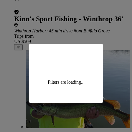
Kinn's Sport Fishing - Winthrop 36'
Winthrop Harbor
: 45 min drive from Buffalo Grove
Trips from
US $509
Filters are loading...