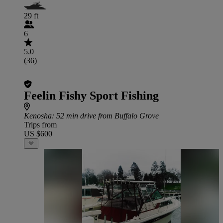
29 ft
6
5.0
(36)
Feelin Fishy Sport Fishing
Kenosha
: 52 min drive from Buffalo Grove
Trips from
US $600