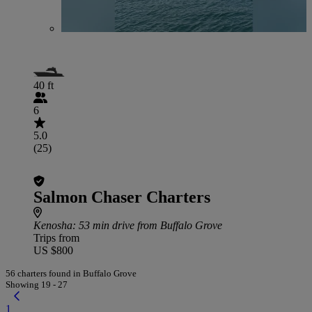
40 ft
6
5.0
(25)
Salmon Chaser Charters
Kenosha
: 53 min drive from Buffalo Grove
Trips from
US $800
56 charters found in Buffalo Grove
Showing 19 - 27
1