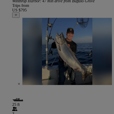
Winthrop Harbor
: 47 min drive from Buffalo Grove
Trips from
US $795
25 ft
3