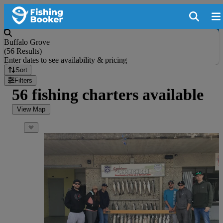
Buffalo Grove
(
56 Results
)
Enter dates to see availability & pricing
Sort
Filters
56 fishing charters available
View Map