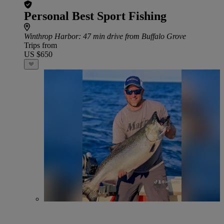
Personal Best Sport Fishing
Winthrop Harbor
: 47 min drive from Buffalo Grove
Trips from
US $650