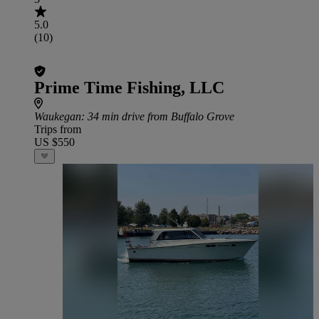
5.0
(10)
Prime Time Fishing, LLC
Waukegan
: 34 min drive from Buffalo Grove
Trips from
US $550