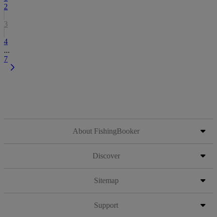
2
3
4
...
7
About FishingBooker
Discover
Sitemap
Support