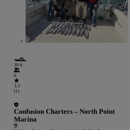
39 ft
6
3.3
(1)
Confusion Charters – North Point
Marina