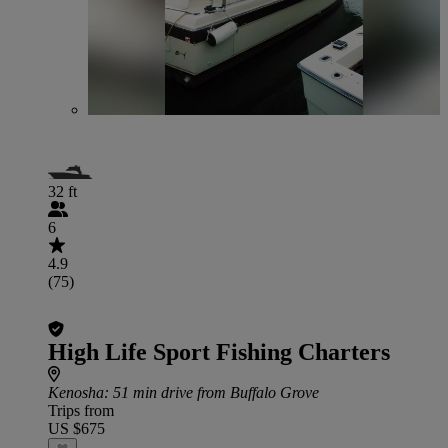
32 ft
6
4.9
(75)
High Life Sport Fishing Charters
Kenosha
: 51 min drive from Buffalo Grove
Trips from
US $675