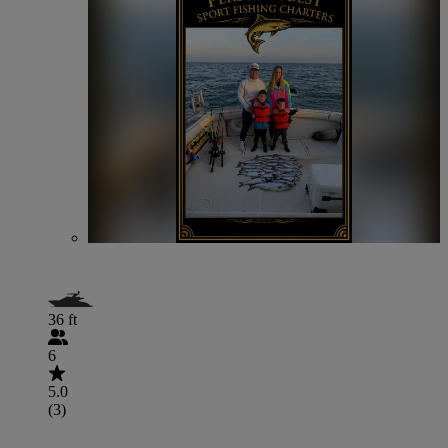
36 ft
6
5.0
(3)