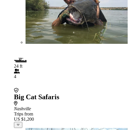
24 ft
4
Big Cat Safaris
Nashville
Trips from
US $1,200