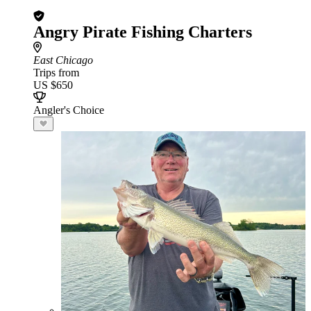
Angry Pirate Fishing Charters
East Chicago
Trips from
US $650
Angler's Choice