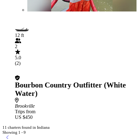
12 ft
2
5.0
(2)
Bourbon Country Outfitter (White
Water)
Brookville
Trips from
US $450
11 charters found in Indiana
Showing 1 - 9