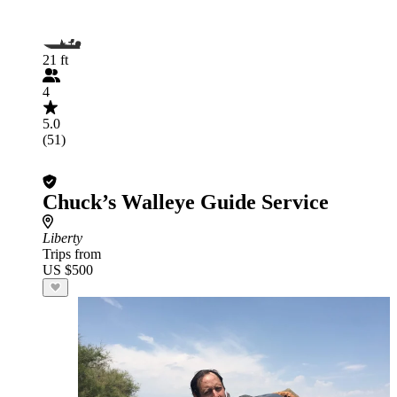
21 ft
4
5.0
(51)
Chuck’s Walleye Guide Service
Liberty
Trips from
US $500