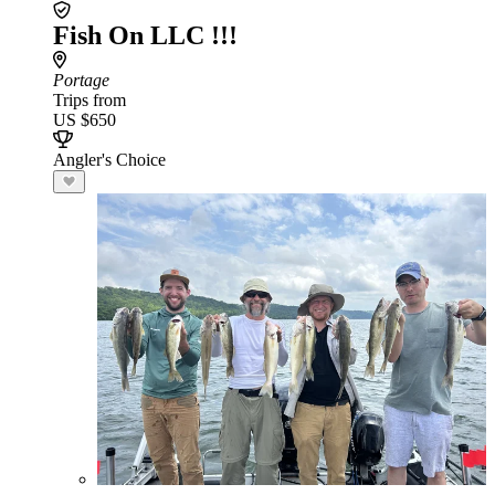
Fish On LLC !!!
Portage
Trips from
US $650
Angler's Choice