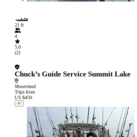
21 ft
4
5.0
(2)
Chuck’s Guide Service Summit Lake
Mooreland
Trips from
US $450