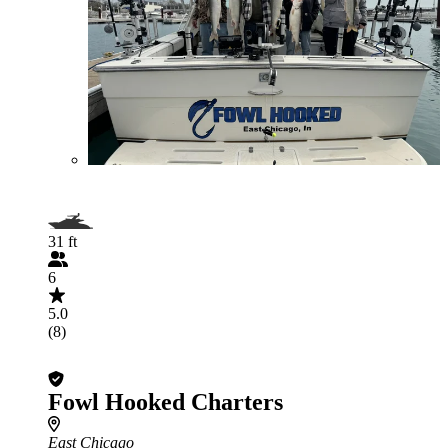
31 ft
6
5.0
(8)
Fowl Hooked Charters
East Chicago