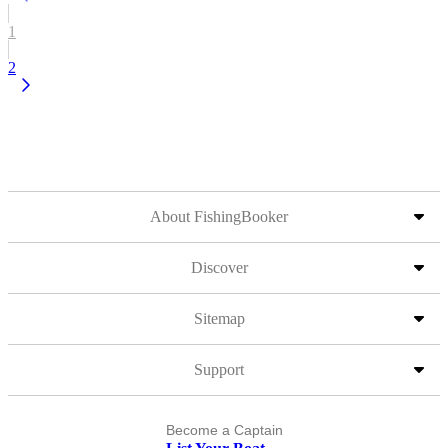
1
2
About FishingBooker
Discover
Sitemap
Support
Become a Captain