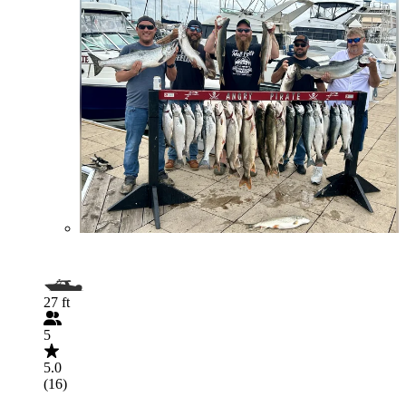
27 ft
5
5.0
(16)