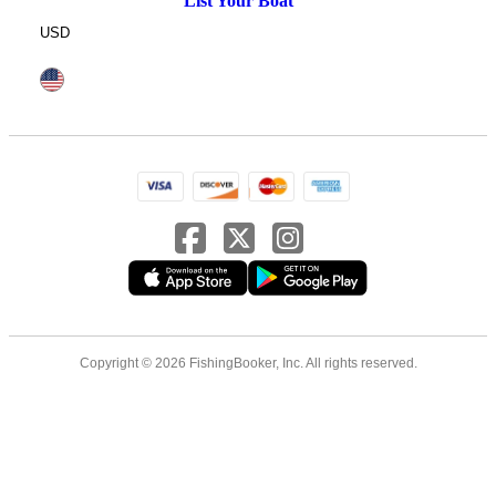
List Your Boat
USD
Copyright © 2026 FishingBooker, Inc. All rights reserved.