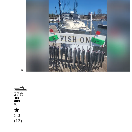
27 ft
5
5.0
(12)