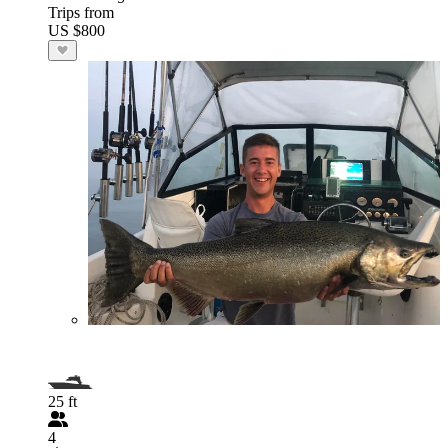
Trips from
US $800
25 ft
4