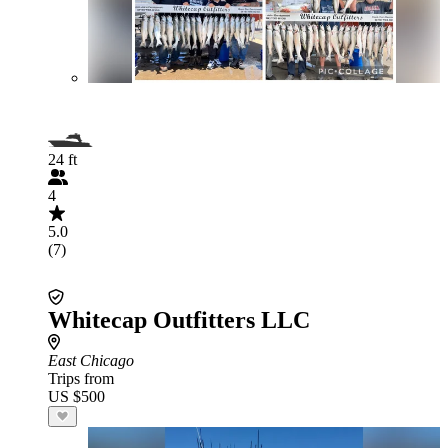
24 ft
4
5.0
(7)
Whitecap Outfitters LLC
East Chicago
Trips from
US $500