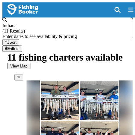
Indiana
(
11 Results
)
Enter dates to see availability & pricing
Sort
Filters
11 fishing charters available
View Map