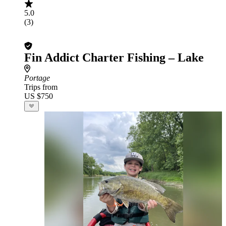
5.0
(3)
Fin Addict Charter Fishing – Lake
Portage
Trips from
US $750