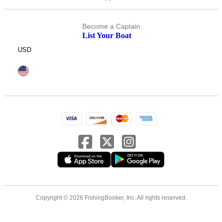
Become a Captain
List Your Boat
USD
Copyright © 2026 FishingBooker, Inc. All rights reserved.