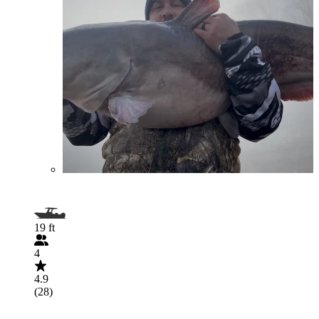
19 ft
4
4.9
(28)