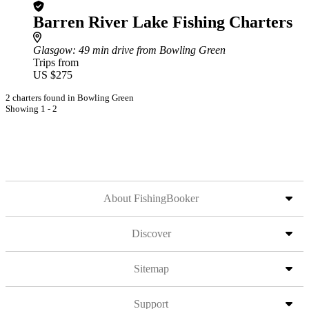
Barren River Lake Fishing Charters
Glasgow
: 49 min drive from Bowling Green
Trips from
US $275
2 charters found in Bowling Green
Showing 1 - 2
About FishingBooker
Discover
Sitemap
Support