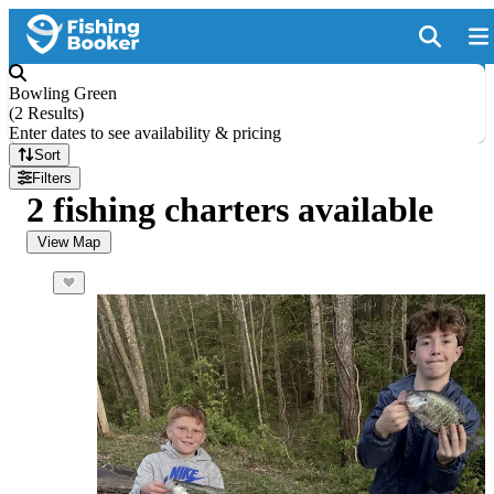
Bowling Green
(
2 Results
)
Enter dates to see availability & pricing
Sort
Filters
2 fishing charters available
View Map