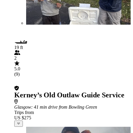
19 ft
2
5.0
(9)
Kerney’s Old Outlaw Guide Service
Glasgow
: 41 min drive from Bowling Green
Trips from
US $275