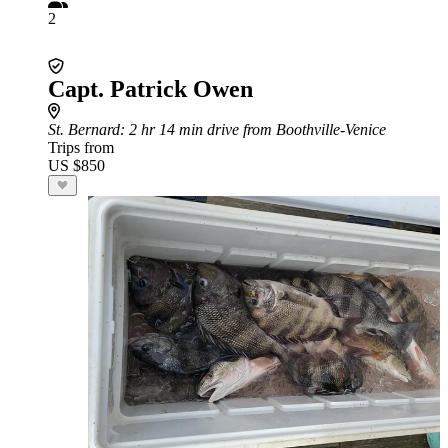
2
Capt. Patrick Owen
St. Bernard
: 2 hr 14 min drive from Boothville-Venice
Trips from
US $850