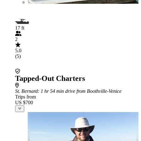
17 ft
2
5.0
(5)
Tapped-Out Charters
St. Bernard
: 1 hr 54 min drive from Boothville-Venice
Trips from
US $700