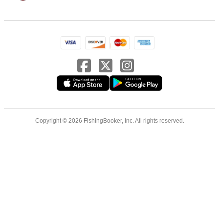
Copyright © 2026 FishingBooker, Inc. All rights reserved.