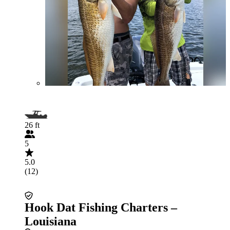
26 ft
5
5.0
(12)
Hook Dat Fishing Charters –
Louisiana