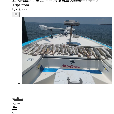
St. Bernard
: 1 hr 52 min drive from Boothville-Venice
Trips from
US $900
24 ft
5