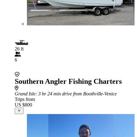
26 ft
6
Southern Angler Fishing Charters
Grand Isle
: 3 hr 24 min drive from Boothville-Venice
Trips from
US $800