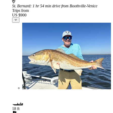
St. Bernard
: 1 hr 54 min drive from Boothville-Venice
Trips from
US $900
18 ft