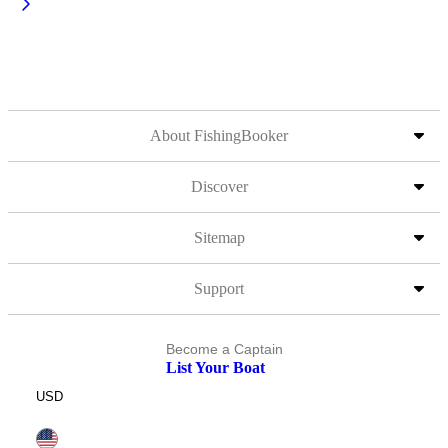
About FishingBooker
Discover
Sitemap
Support
Become a Captain
List Your Boat
USD