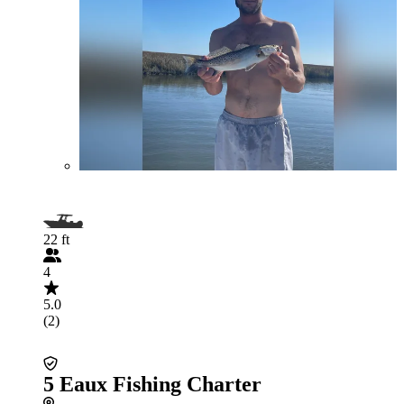
22 ft
4
5.0
(2)
5 Eaux Fishing Charter