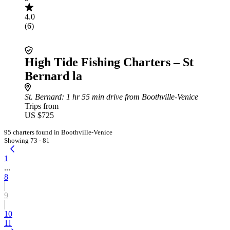
4.0
(6)
High Tide Fishing Charters – St
Bernard la
St. Bernard
: 1 hr 55 min drive from Boothville-Venice
Trips from
US $725
95 charters found in Boothville-Venice
Showing 73 - 81
1
...
8
9
10
11