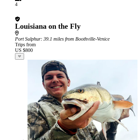
4
Louisiana on the Fly
Port Sulphur
: 39.1 miles from Boothville-Venice
Trips from
US $800