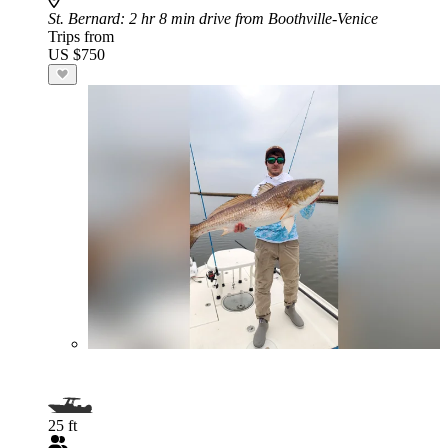
St. Bernard
: 2 hr 8 min drive from Boothville-Venice
Trips from
US $750
25 ft