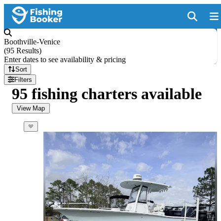
Boothville-Venice
(
95 Results
)
Enter dates to see availability & pricing
Sort
Filters
95 fishing charters available
View Map