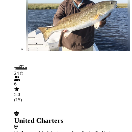
24 ft
6
5.0
(15)
United Charters