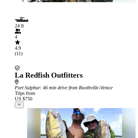
24 ft
4
4.9
(11)
La Redfish Outfitters
Port Sulphur
: 46 min drive from Boothville-Venice
Trips from
US $750