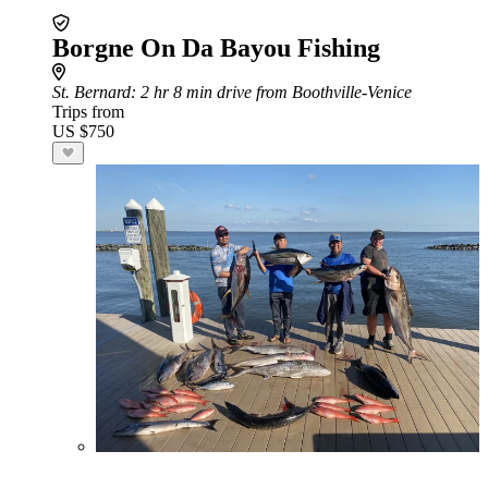
Borgne On Da Bayou Fishing
St. Bernard
: 2 hr 8 min drive from Boothville-Venice
Trips from
US $750