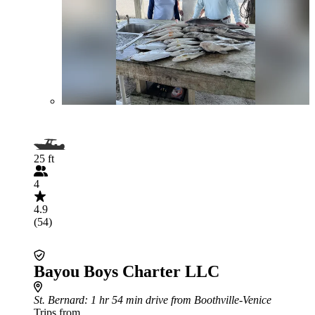
25 ft
4
4.9
(54)
Bayou Boys Charter LLC
St. Bernard
: 1 hr 54 min drive from Boothville-Venice
Trips from