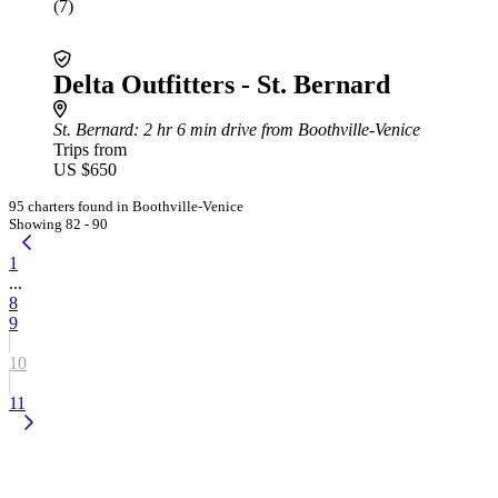
(7)
Delta Outfitters - St. Bernard
St. Bernard
: 2 hr 6 min drive from Boothville-Venice
Trips from
US $650
95 charters found in Boothville-Venice
Showing 82 - 90
1
...
8
9
10
11