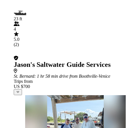
23 ft
4
5.0
(2)
Jason's Saltwater Guide Services
St. Bernard
: 1 hr 58 min drive from Boothville-Venice
Trips from
US $700