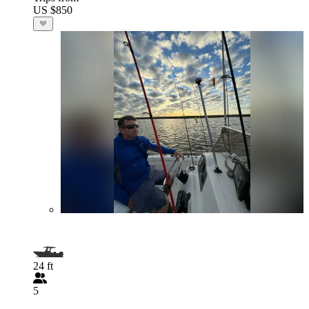
US $850
24 ft
5