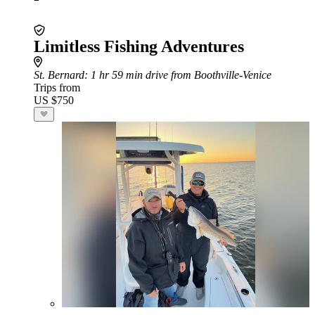
Limitless Fishing Adventures
St. Bernard
: 1 hr 59 min drive from Boothville-Venice
Trips from
US $750