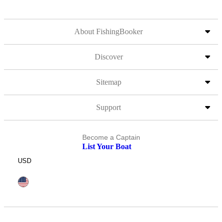
About FishingBooker
Discover
Sitemap
Support
Become a Captain
List Your Boat
USD