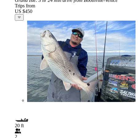
Grand Isle
: 3 hr 24 min drive from Boothville-Venice
Trips from
US $450
20 ft
2