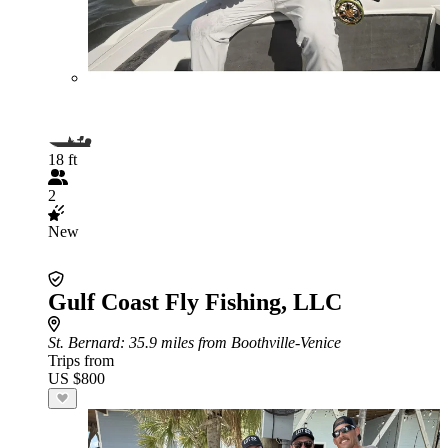
18 ft
2
New
Gulf Coast Fly Fishing, LLC
St. Bernard
: 35.9 miles from Boothville-Venice
Trips from
US $800