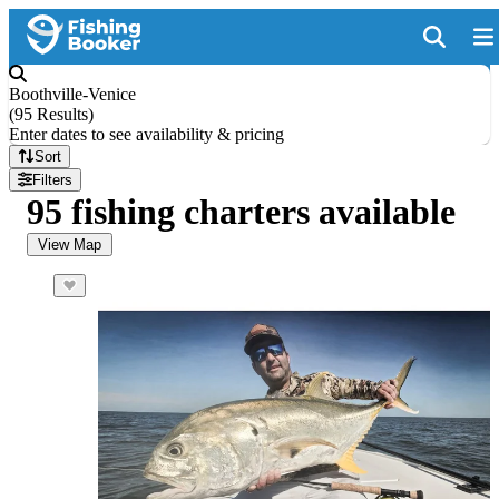
Boothville-Venice
(
95 Results
)
Enter dates to see availability & pricing
Sort
Filters
95 fishing charters available
View Map