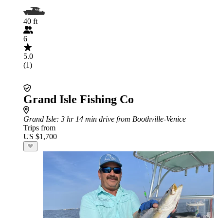
40 ft
6
5.0
(1)
Grand Isle Fishing Co
Grand Isle
: 3 hr 14 min drive from Boothville-Venice
Trips from
US $1,700