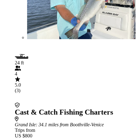
24 ft
4
5.0
(3)
Cast & Catch Fishing Charters
Grand Isle
: 34.1 miles from Boothville-Venice
Trips from
US $800