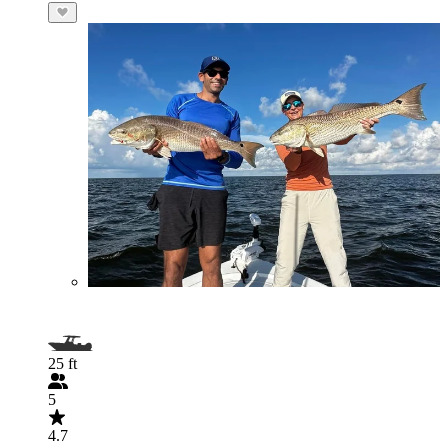
25 ft
5
4.7