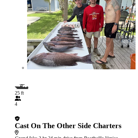
25 ft
4
Cast On The Other Side Charters