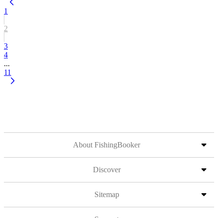
1
2
3
4
...
11
About FishingBooker
Discover
Sitemap