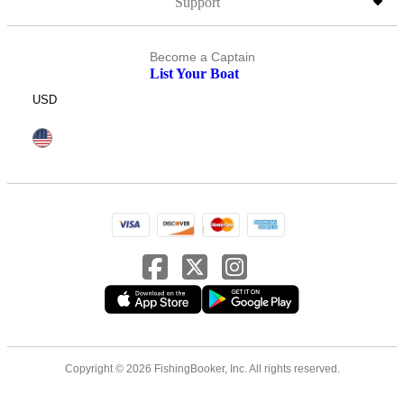
Support
Become a Captain
List Your Boat
USD
Copyright © 2026 FishingBooker, Inc. All rights reserved.