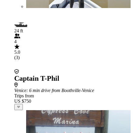
24 ft
4
5.0
(3)
Captain T-Phil
Venice
: 6 min drive from Boothville-Venice
Trips from
US $750