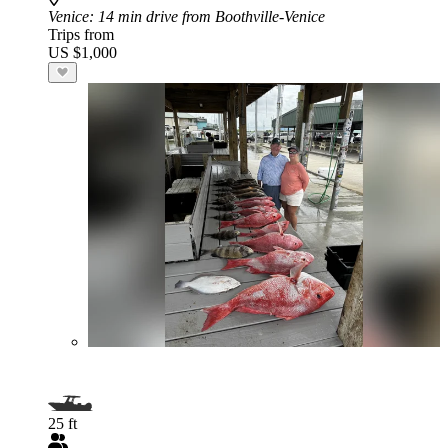
Venice
: 14 min drive from Boothville-Venice
Trips from
US $1,000
25 ft