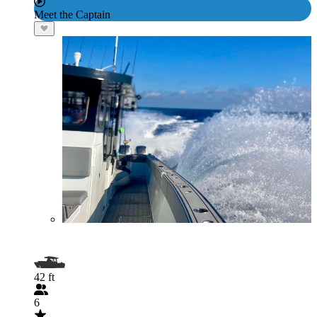
Meet the Captain
42 ft
6