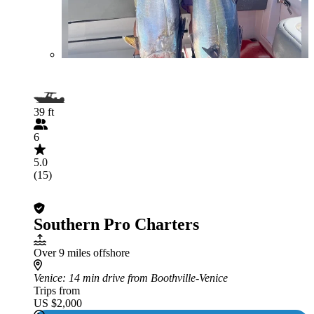
39 ft
6
5.0
(15)
Southern Pro Charters
Over 9 miles offshore
Venice
: 14 min drive from Boothville-Venice
Trips from
US $2,000