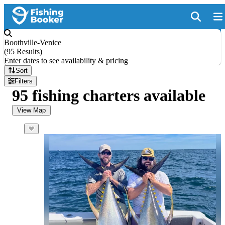
Boothville-Venice
(
95 Results
)
Enter dates to see availability & pricing
Sort
Filters
95 fishing charters available
View Map