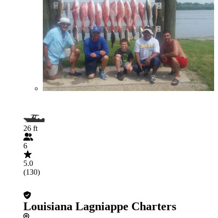
26 ft
6
5.0
(130)
Louisiana Lagniappe Charters