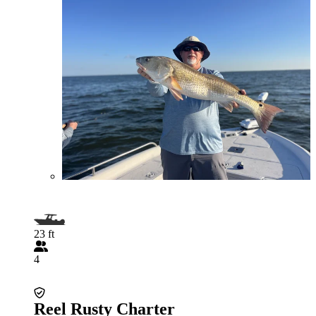
23 ft
4
Reel Rusty Charter