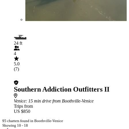
24 ft
4
5.0
(7)
Southern Addiction Outfitters II
Venice
: 15 min drive from Boothville-Venice
Trips from
US $850
95 charters found in Boothville-Venice
Showing 10 - 18