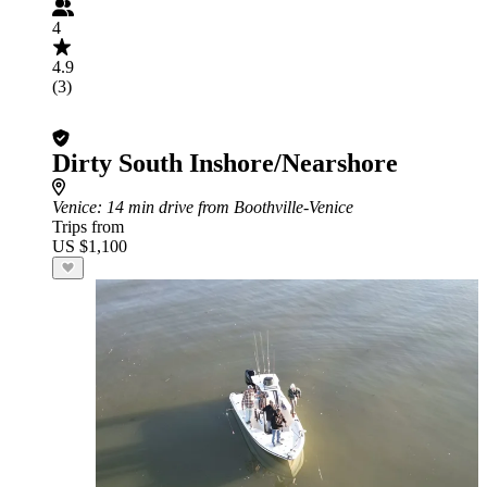
4
4.9
(3)
Dirty South Inshore/Nearshore
Venice
: 14 min drive from Boothville-Venice
Trips from
US $1,100