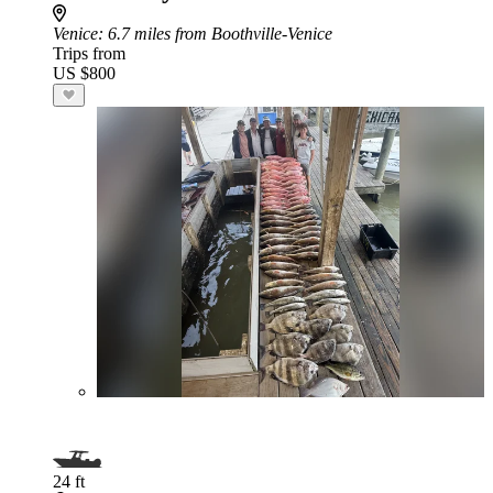
Venice
: 6.7 miles from Boothville-Venice
Trips from
US $800
24 ft