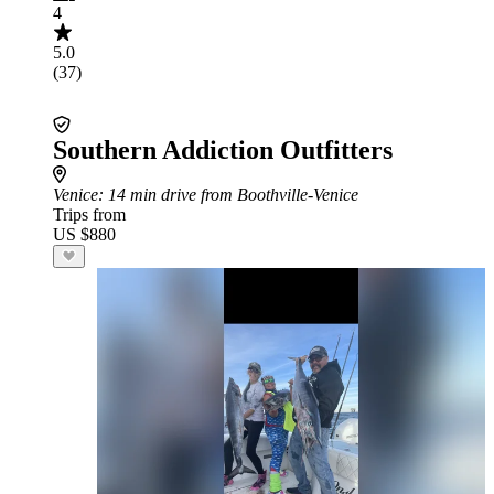
4
5.0
(37)
Southern Addiction Outfitters
Venice
: 14 min drive from Boothville-Venice
Trips from
US $880