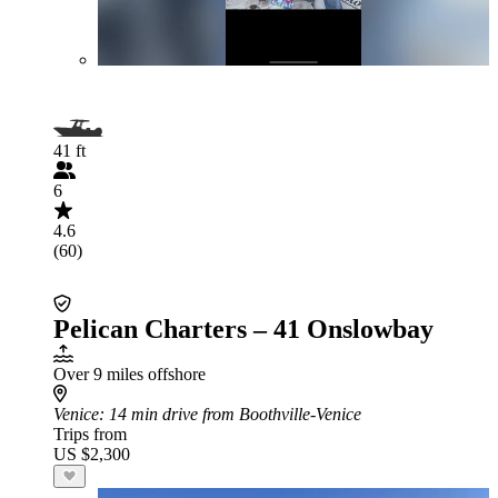
41 ft
6
4.6
(60)
Pelican Charters – 41 Onslowbay
Over 9 miles offshore
Venice
: 14 min drive from Boothville-Venice
Trips from
US $2,300