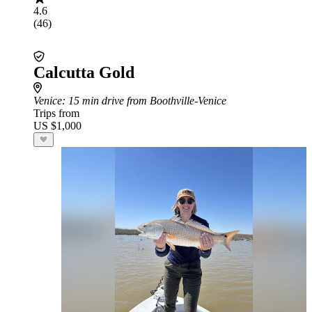
4.6
(46)
Calcutta Gold
Venice
: 15 min drive from Boothville-Venice
Trips from
US $1,000