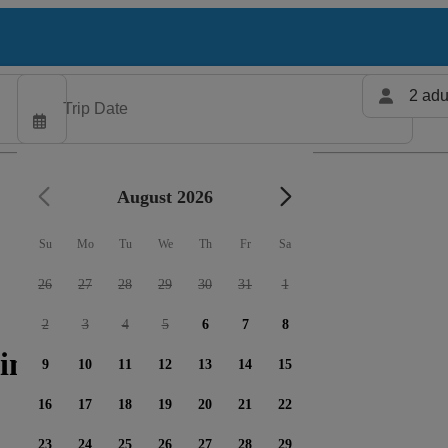
2 adu
August 2026
Su
Mo
Tu
We
Th
Fr
Sa
26
27
28
29
30
31
1
2
3
4
5
6
7
8
ing charters available
9
10
11
12
13
14
15
16
17
18
19
20
21
22
23
24
25
26
27
28
29