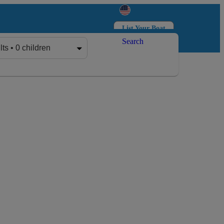
List Your Boat
Search
Log in
Sign up
lts • 0 children