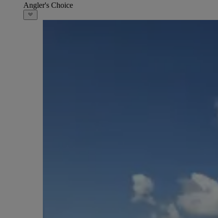
Angler's Choice