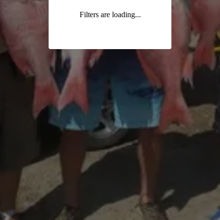
Filters are loading...