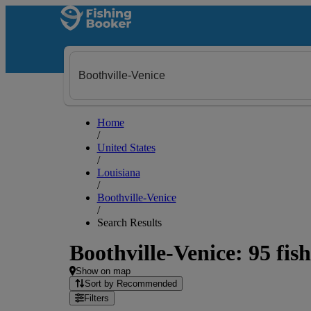
Home
/
United States
/
Louisiana
/
Boothville-Venice
/
Search Results
Boothville-Venice: 95 fish
Show on map
Sort by Recommended
Filters