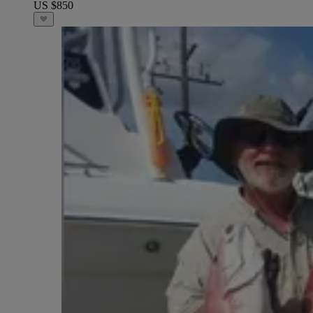
US $850