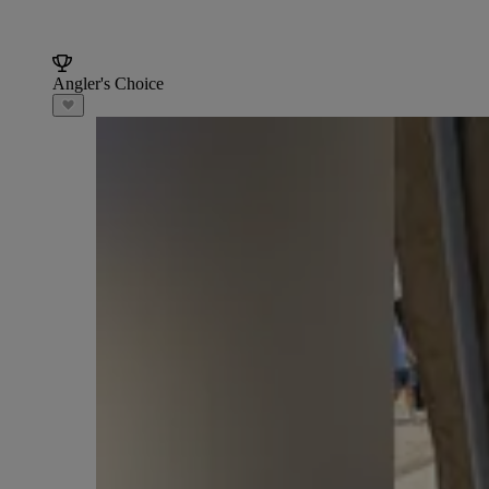
Angler's Choice