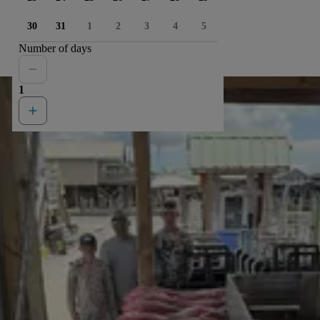
30
31
1
2
3
4
5
Number of days
1