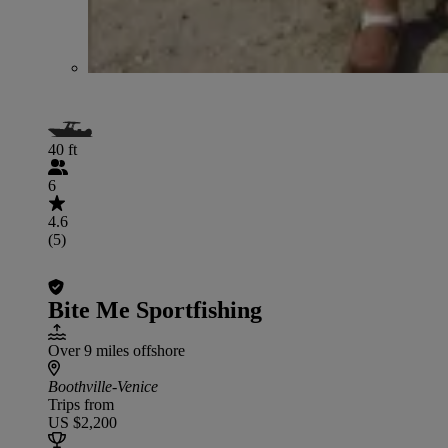
40 ft
6
4.6
(5)
Bite Me Sportfishing
Over 9 miles offshore
Boothville-Venice
Trips from
US $2,200