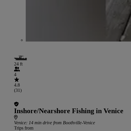
24 ft
4
4.8
(31)
Inshore/Nearshore Fishing in Venice
Venice
: 14 min drive from Boothville-Venice
Trips from