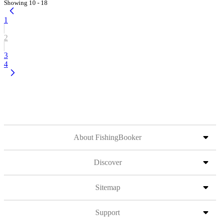
Showing 10 - 18
1
2
3
4
About FishingBooker
Discover
Sitemap
Support