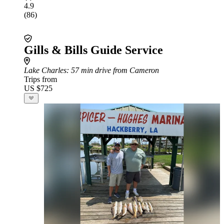
4.9
(86)
Gills & Bills Guide Service
Lake Charles
: 57 min drive from Cameron
Trips from
US $725