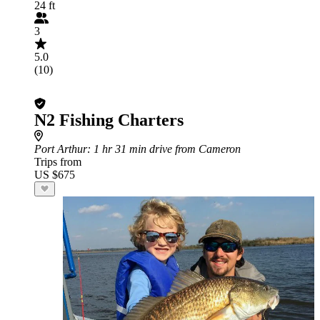
24 ft
3
5.0
(10)
N2 Fishing Charters
Port Arthur
: 1 hr 31 min drive from Cameron
Trips from
US $675