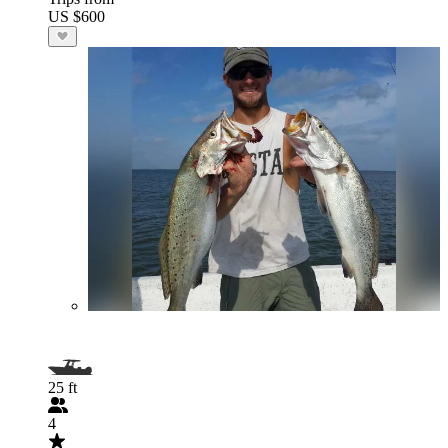
US $600
25 ft
4