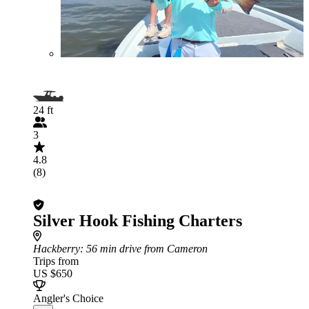
24 ft
3
4.8
(8)
Silver Hook Fishing Charters
Hackberry
: 56 min drive from Cameron
Trips from
US $650
Angler's Choice