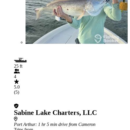
25 ft
4
5.0
(5)
Sabine Lake Charters, LLC
Port Arthur
: 1 hr 5 min drive from Cameron
Trips from