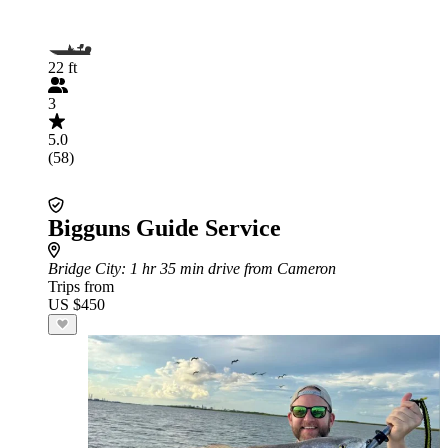
22 ft
3
5.0
(58)
Bigguns Guide Service
Bridge City
: 1 hr 35 min drive from Cameron
Trips from
US $450