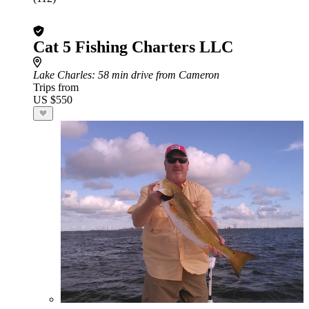
Cat 5 Fishing Charters LLC
Lake Charles
: 58 min drive from Cameron
Trips from
US $550