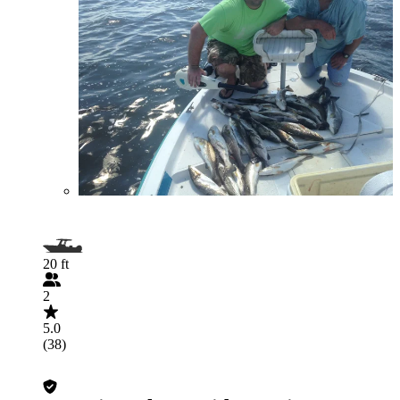
20 ft
2
5.0
(38)