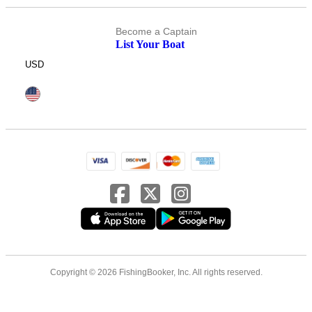
Become a Captain
List Your Boat
USD
Copyright © 2026 FishingBooker, Inc. All rights reserved.