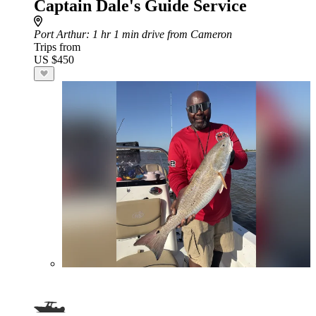
Captain Dale's Guide Service
Port Arthur
: 1 hr 1 min drive from Cameron
Trips from
US $450