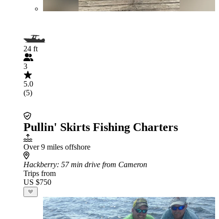
24 ft
3
5.0
(5)
Pullin' Skirts Fishing Charters
Over 9 miles offshore
Hackberry
: 57 min drive from Cameron
Trips from
US $750