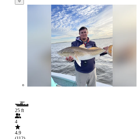
25 ft
4
4.9
(112)