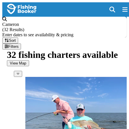
Cameron
(
32 Results
)
Enter dates to see availability & pricing
Sort
Filters
32 fishing charters available
View Map