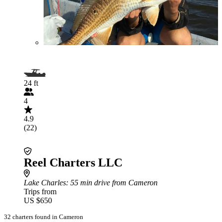
24 ft
4
4.9
(22)
Reel Charters LLC
Lake Charles
: 55 min drive from Cameron
Trips from
US $650
32 charters found in Cameron