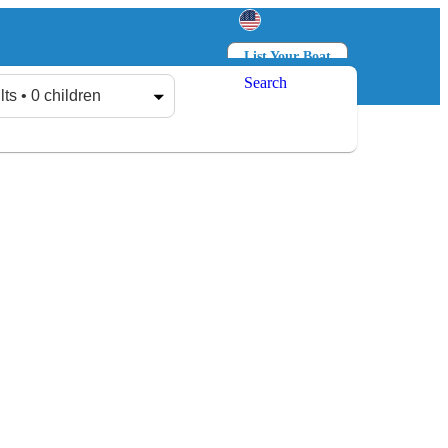
List Your Boat
Search
Log in
Sign up
lts • 0 children