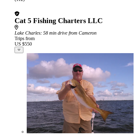
Cat 5 Fishing Charters LLC
Lake Charles
: 58 min drive from Cameron
Trips from
US $550