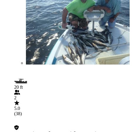
20 ft
2
5.0
(38)