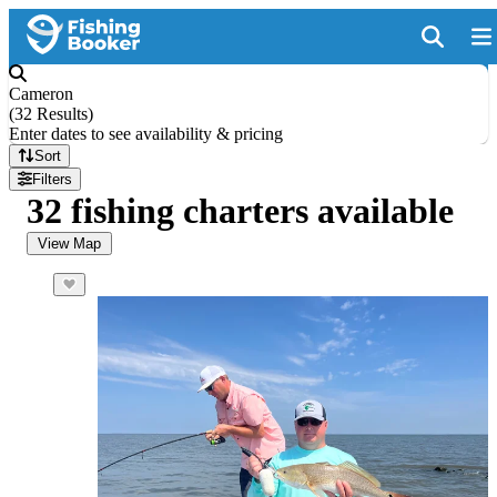
Cameron
(
32 Results
)
Enter dates to see availability & pricing
Sort
Filters
32 fishing charters available
View Map