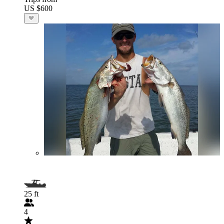
US $600
25 ft
4