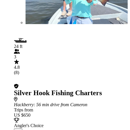
24 ft
3
4.8
(8)
Silver Hook Fishing Charters
Hackberry
: 56 min drive from Cameron
Trips from
US $650
Angler's Choice