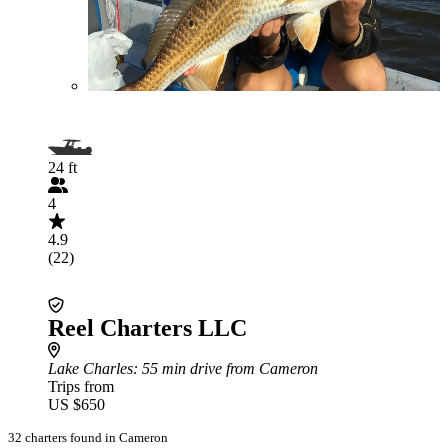
24 ft
4
4.9
(22)
Reel Charters LLC
Lake Charles
: 55 min drive from Cameron
Trips from
US $650
32 charters found in Cameron