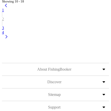
Showing 10 - 18
1
2
3
4
About FishingBooker
Discover
Sitemap
Support