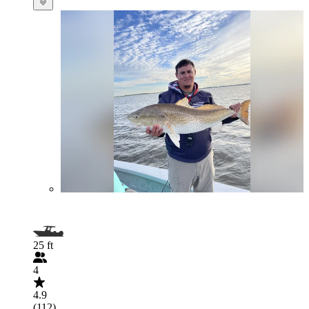
25 ft
4
4.9
(112)