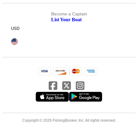
Become a Captain
List Your Boat
USD
Copyright © 2026 FishingBooker, Inc. All rights reserved.