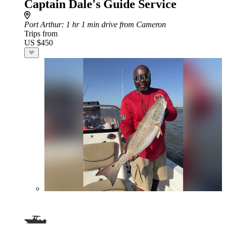
Captain Dale's Guide Service
Port Arthur
: 1 hr 1 min drive from Cameron
Trips from
US $450