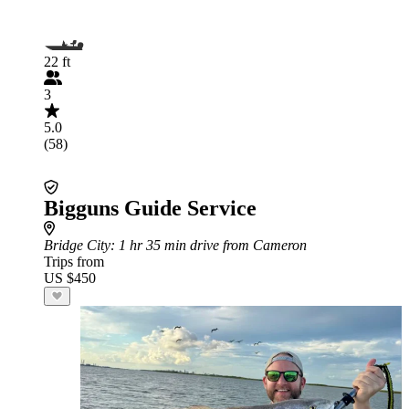
22 ft
3
5.0
(58)
Bigguns Guide Service
Bridge City
: 1 hr 35 min drive from Cameron
Trips from
US $450