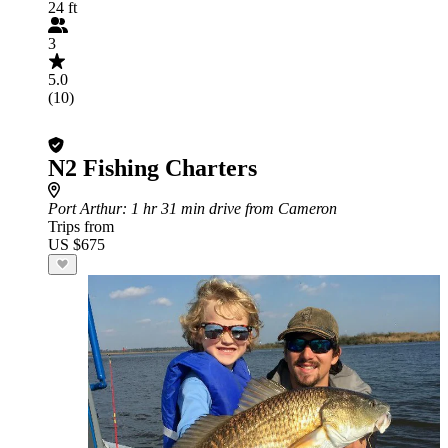
24 ft
3
5.0
(10)
N2 Fishing Charters
Port Arthur
: 1 hr 31 min drive from Cameron
Trips from
US $675