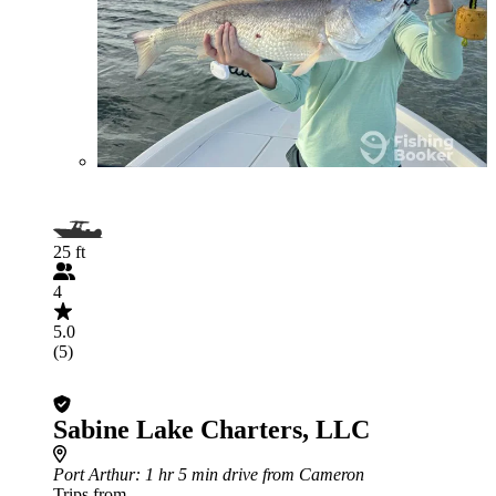
25 ft
4
5.0
(5)
Sabine Lake Charters, LLC
Port Arthur
: 1 hr 5 min drive from Cameron
Trips from