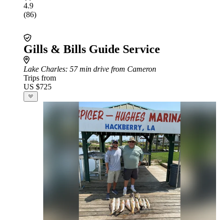
4.9
(86)
Gills & Bills Guide Service
Lake Charles
: 57 min drive from Cameron
Trips from
US $725