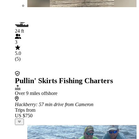
24 ft
3
5.0
(5)
Pullin' Skirts Fishing Charters
Over 9 miles offshore
Hackberry
: 57 min drive from Cameron
Trips from
US $750