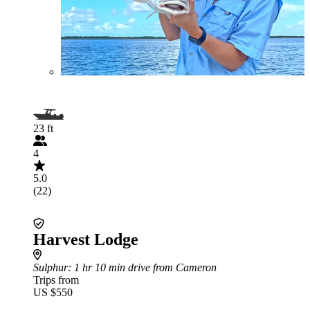
23 ft
4
5.0
(22)
Harvest Lodge
Sulphur
: 1 hr 10 min drive from Cameron
Trips from
US $550