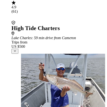
4.9
(61)
High Tide Charters
Lake Charles
: 59 min drive from Cameron
Trips from
US $500