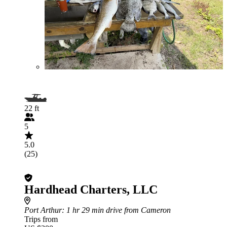
22 ft
5
5.0
(25)
Hardhead Charters, LLC
Port Arthur
: 1 hr 29 min drive from Cameron
Trips from