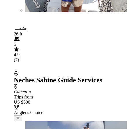
26 ft
5
4.9
(7)
Neches Sabine Guide Services
Cameron
Trips from
US $500
Angler's Choice