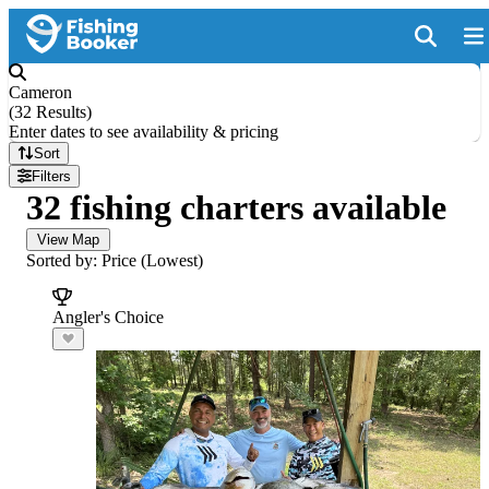
Cameron
(
32 Results
)
Enter dates to see availability & pricing
Sort
Filters
32 fishing charters available
View Map
Sorted by: Price (Lowest)
Angler's Choice