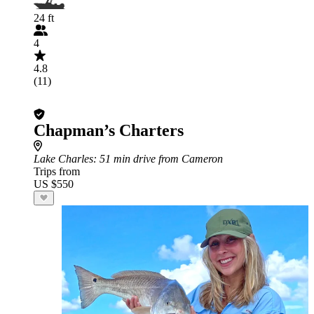
24 ft
4
4.8
(11)
Chapman’s Charters
Lake Charles
: 51 min drive from Cameron
Trips from
US $550