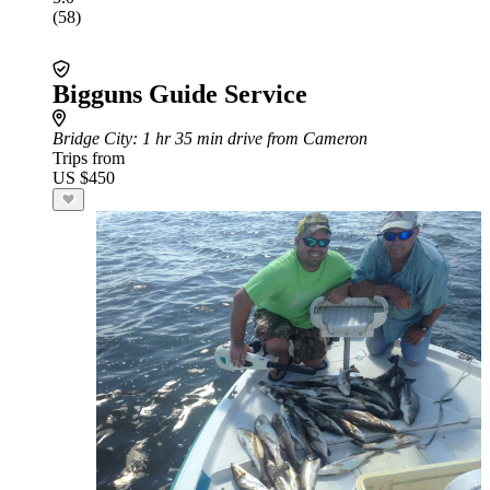
(58)
Bigguns Guide Service
Bridge City
: 1 hr 35 min drive from Cameron
Trips from
US $450