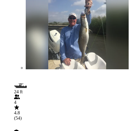
24 ft
4
4.8
(54)