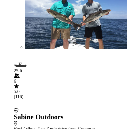
25 ft
6
5.0
(116)
Sabine Outdoors
Port Arthur
: 1 hr 7 min drive from Cameron