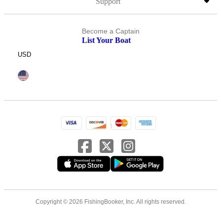
Support
Become a Captain
List Your Boat
USD
Copyright © 2026 FishingBooker, Inc. All rights reserved.