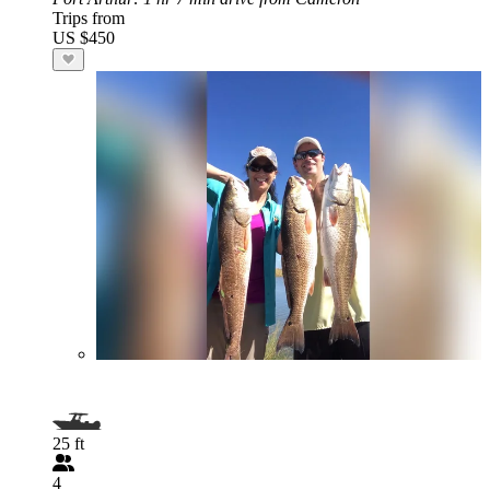
Trips from
US $450
25 ft
4