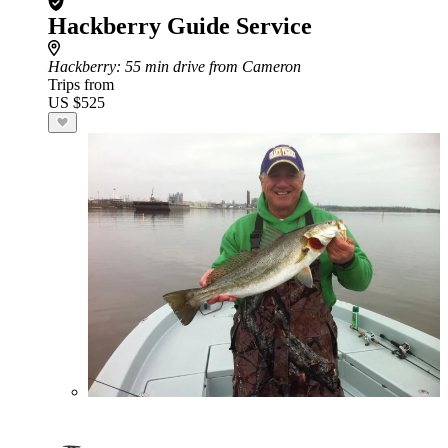
Hackberry Guide Service
Hackberry
: 55 min drive from Cameron
Trips from
US $525