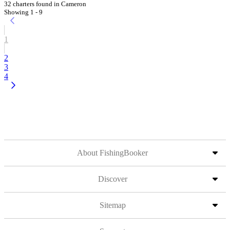
32 charters found in Cameron
Showing 1 - 9
1
2
3
4
About FishingBooker
Discover
Sitemap