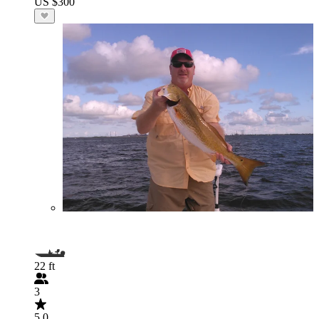
US $300
22 ft
3
5.0