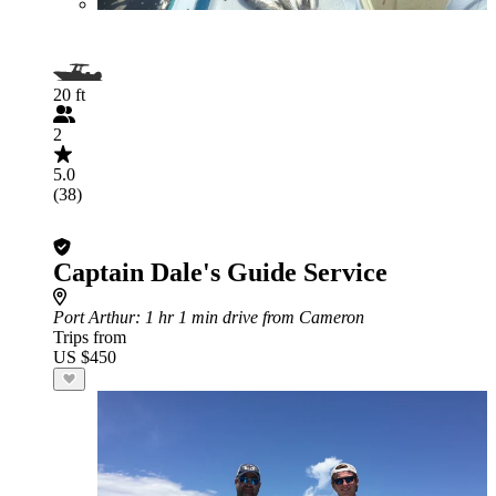
20 ft
2
5.0
(38)
Captain Dale's Guide Service
Port Arthur
: 1 hr 1 min drive from Cameron
Trips from
US $450