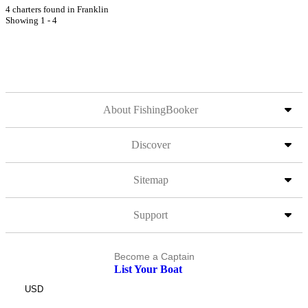
4 charters found in Franklin
Showing 1 - 4
About FishingBooker
Discover
Sitemap
Support
Become a Captain
List Your Boat
USD