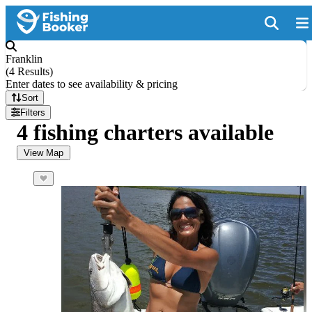
Franklin
(
4 Results
)
Enter dates to see availability & pricing
Sort
Filters
4 fishing charters available
View Map