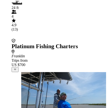
24 ft
4
4.9
(13)
Platinum Fishing Charters
Franklin
Trips from
US $700