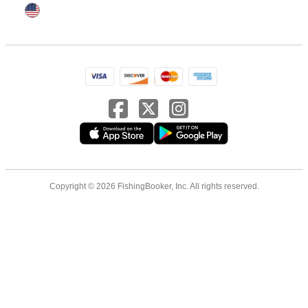
Copyright © 2026 FishingBooker, Inc. All rights reserved.