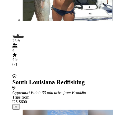
25 ft
4
4.9
(7)
South Louisiana Redfishing
Cypremort Point
: 33 min drive from Franklin
Trips from
US $600