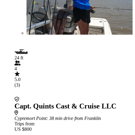
24 ft
4
5.0
(3)
Capt. Quints Cast & Cruise LLC
Cypremort Point
: 38 min drive from Franklin
Trips from
US $800