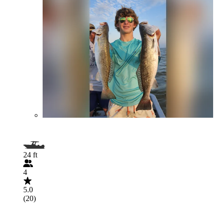
24 ft
4
5.0
(20)