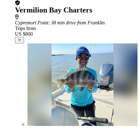
Vermilion Bay Charters
Cypremort Point
: 38 min drive from Franklin
Trips from
US $800