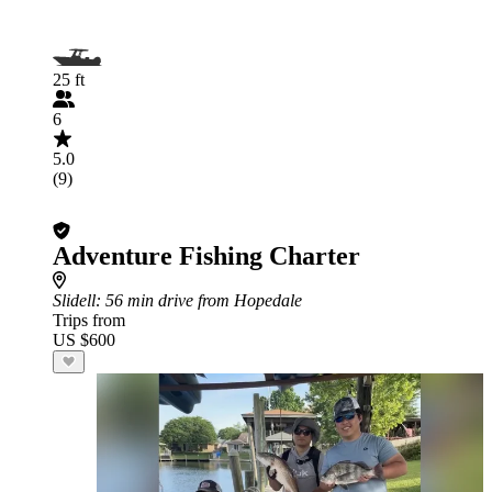
25 ft
6
5.0
(9)
Adventure Fishing Charter
Slidell
: 56 min drive from Hopedale
Trips from
US $600