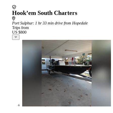
Hook’em South Charters
Port Sulphur
: 1 hr 33 min drive from Hopedale
Trips from
US $800