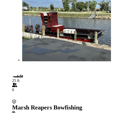
25 ft
6
Marsh Reapers Bowfishing