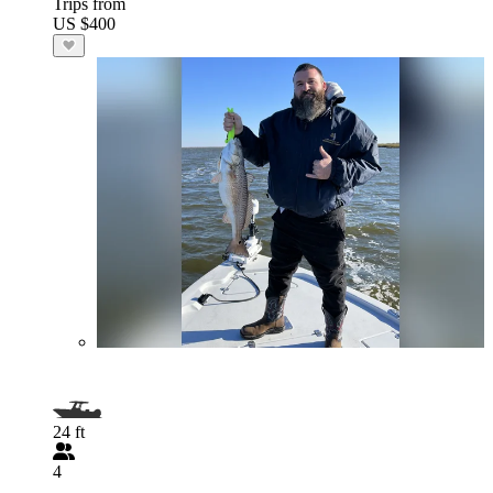
Trips from
US $400
24 ft
4