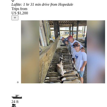
Lafitte
: 1 hr 31 min drive from Hopedale
Trips from
US $1,200
24 ft