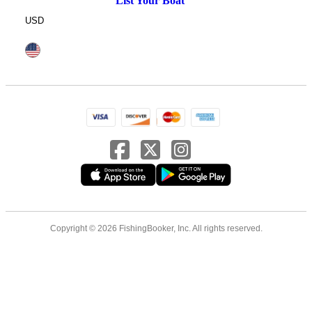
List Your Boat
USD
Copyright © 2026 FishingBooker, Inc. All rights reserved.