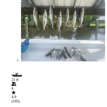
21 ft
4
4.9
(195)