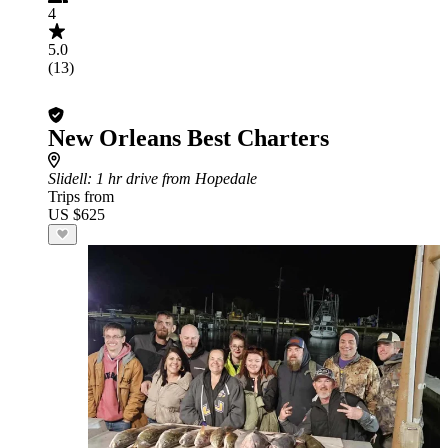
4
5.0
(13)
New Orleans Best Charters
Slidell
: 1 hr drive from Hopedale
Trips from
US $625