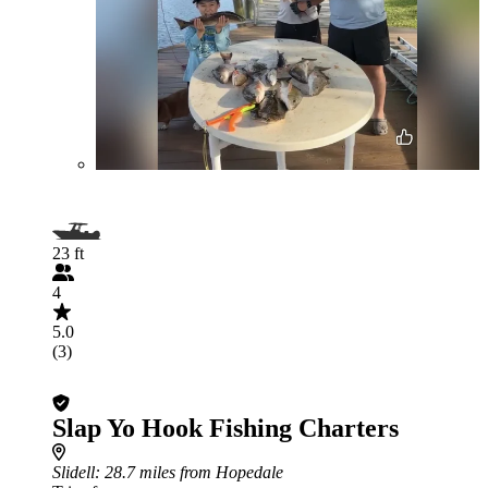
23 ft
4
5.0
(3)
Slap Yo Hook Fishing Charters
Slidell
: 28.7 miles from Hopedale