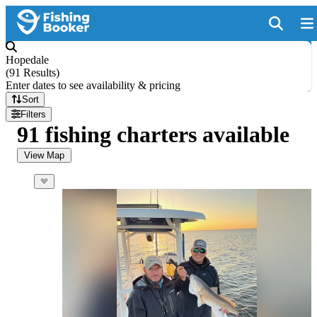
Hopedale
(
91 Results
)
Enter dates to see availability & pricing
Sort
Filters
91 fishing charters available
View Map