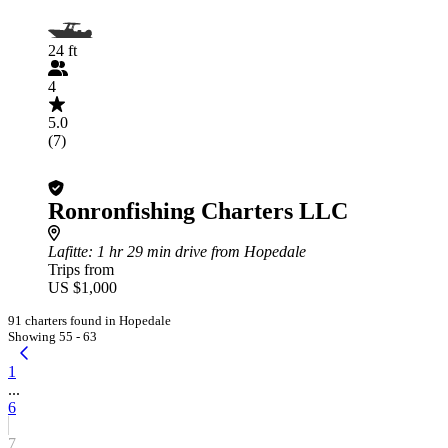
24 ft
4
5.0
(7)
Ronronfishing Charters LLC
Lafitte
: 1 hr 29 min drive from Hopedale
Trips from
US $1,000
91 charters found in Hopedale
Showing 55 - 63
1
...
6
7