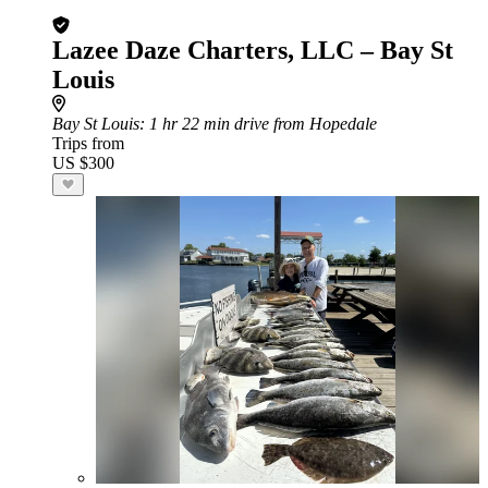
Lazee Daze Charters, LLC – Bay St
Louis
Bay St Louis
: 1 hr 22 min drive from Hopedale
Trips from
US $300