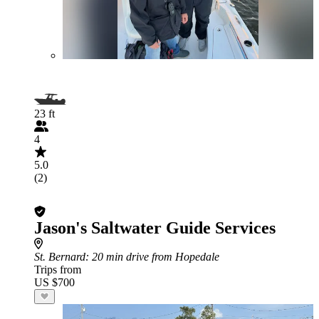
23 ft
4
5.0
(2)
Jason's Saltwater Guide Services
St. Bernard
: 20 min drive from Hopedale
Trips from
US $700