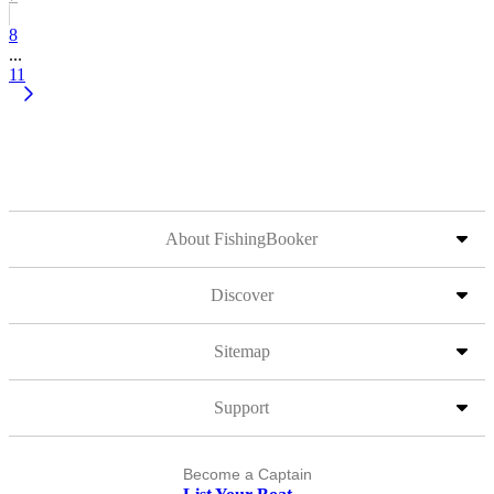
8
...
11
About FishingBooker
Discover
Sitemap
Support
Become a Captain