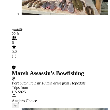
22 ft
6
5.0
(1)
Marsh Assassin’s Bowfishing
Port Sulphur
: 1 hr 18 min drive from Hopedale
Trips from
US $825
Angler's Choice