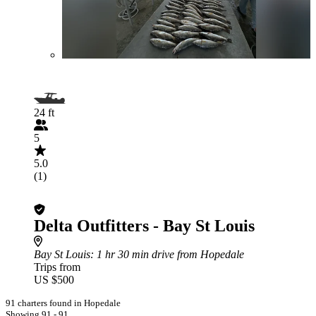
24 ft
5
5.0
(1)
Delta Outfitters - Bay St Louis
Bay St Louis
: 1 hr 30 min drive from Hopedale
Trips from
US $500
91 charters found in Hopedale
Showing 91 - 91