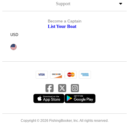
Support
Become a Captain
List Your Boat
USD
Copyright © 2026 FishingBooker, Inc. All rights reserved.