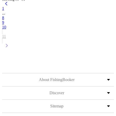
1
...
8
9
10
11
About FishingBooker
Discover
Sitemap