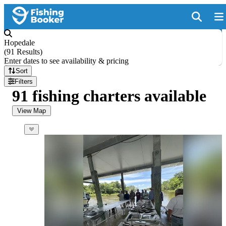
Hopedale
(
91 Results
)
Enter dates to see availability & pricing
Sort
Filters
91 fishing charters available
View Map