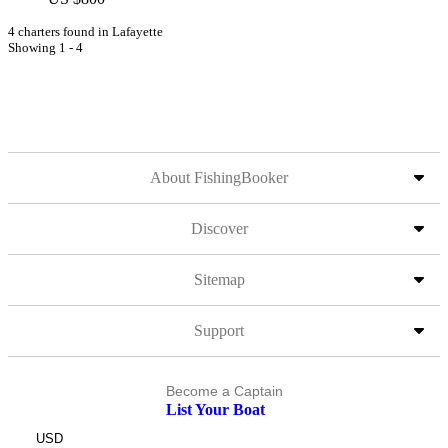
4 charters found in Lafayette
Showing 1 - 4
About FishingBooker
Discover
Sitemap
Support
Become a Captain
List Your Boat
USD