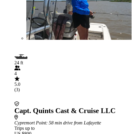
24 ft
4
5.0
(3)
Capt. Quints Cast & Cruise LLC
Cypremort Point
: 58 min drive from Lafayette
Trips up to
US $800