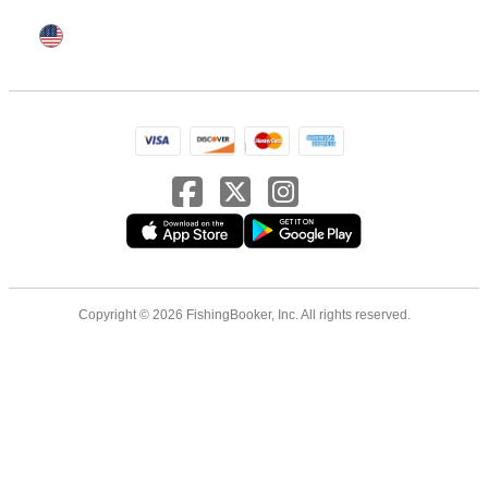
Copyright © 2026 FishingBooker, Inc. All rights reserved.