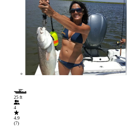
25 ft
4
4.9
(7)