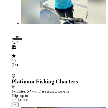
24 ft
4
4.9
(13)
Platinum Fishing Charters
Franklin
: 54 min drive from Lafayette
Trips up to
US $1,200