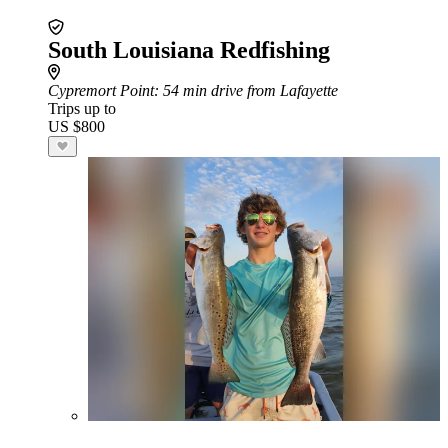
South Louisiana Redfishing
Cypremort Point
: 54 min drive from Lafayette
Trips up to
US $800