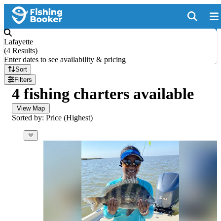
Lafayette
(
4 Results
)
Enter dates to see availability & pricing
Sort
Filters
4 fishing charters available
View Map
Sorted by: Price (Highest)