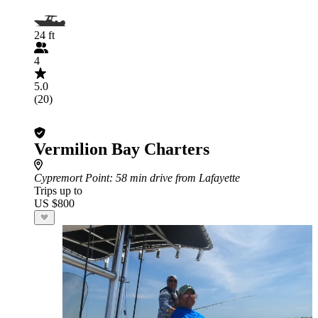
24 ft
4
5.0
(20)
Vermilion Bay Charters
Cypremort Point
: 58 min drive from Lafayette
Trips up to
US $800