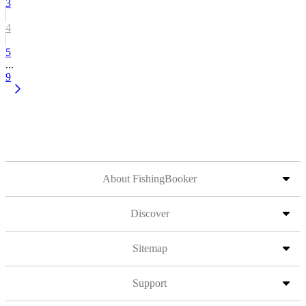
3
4
5
...
9
About FishingBooker
Discover
Sitemap
Support