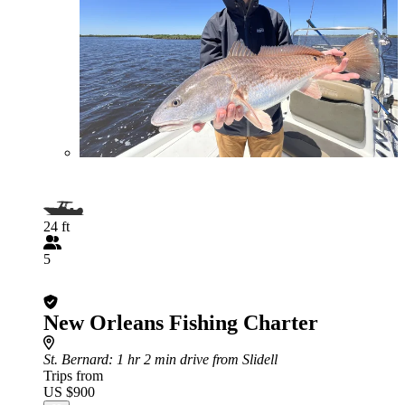
24 ft
5
New Orleans Fishing Charter
St. Bernard
: 1 hr 2 min drive from Slidell
Trips from
US $900