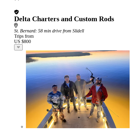
Delta Charters and Custom Rods
St. Bernard
: 58 min drive from Slidell
Trips from
US $800