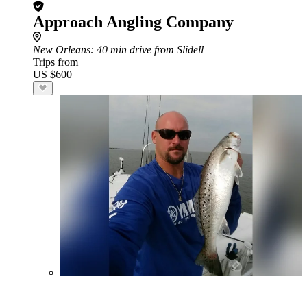
Approach Angling Company
New Orleans
: 40 min drive from Slidell
Trips from
US $600