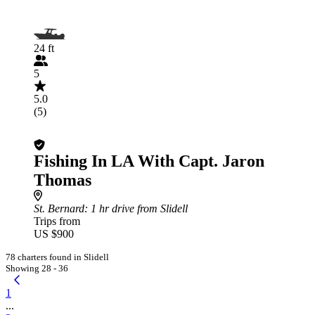
24 ft
5
5.0
(5)
Fishing In LA With Capt. Jaron
Thomas
St. Bernard
: 1 hr drive from Slidell
Trips from
US $900
78 charters found in Slidell
Showing 28 - 36
1
...