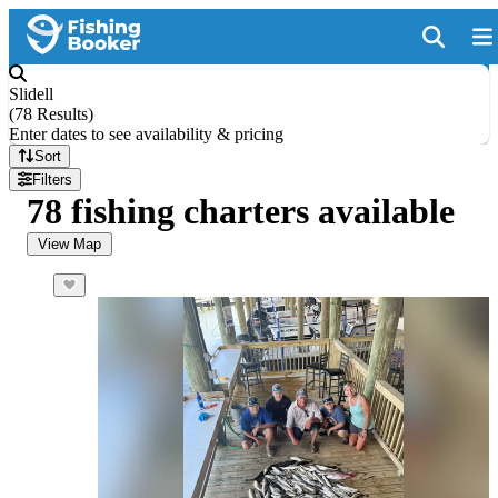
Slidell
(
78 Results
)
Enter dates to see availability & pricing
Sort
Filters
78 fishing charters available
View Map