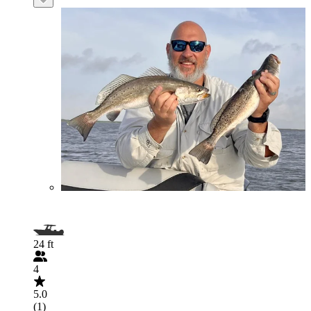
24 ft
4
5.0
(1)