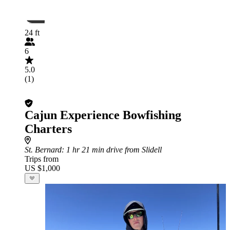
24 ft
6
5.0
(1)
Cajun Experience Bowfishing
Charters
St. Bernard
: 1 hr 21 min drive from Slidell
Trips from
US $1,000