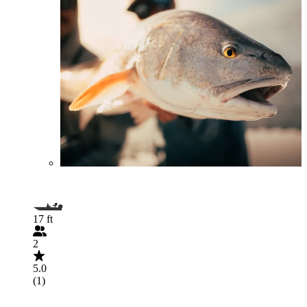
17 ft
2
5.0
(1)