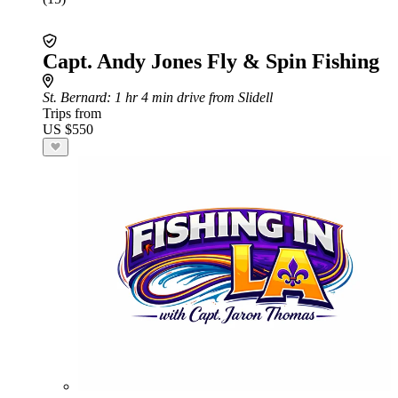
Capt. Andy Jones Fly & Spin Fishing
St. Bernard
: 1 hr 4 min drive from Slidell
Trips from
US $550