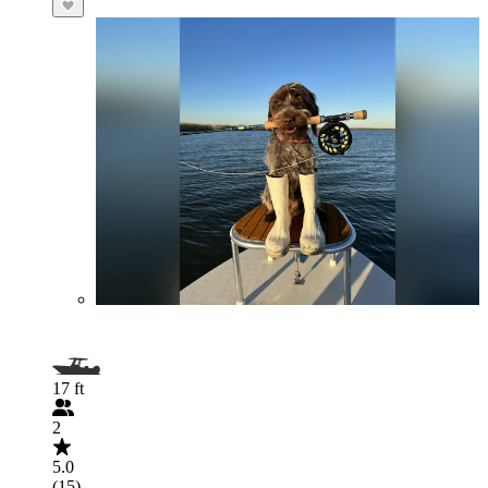
17 ft
2
5.0
(15)