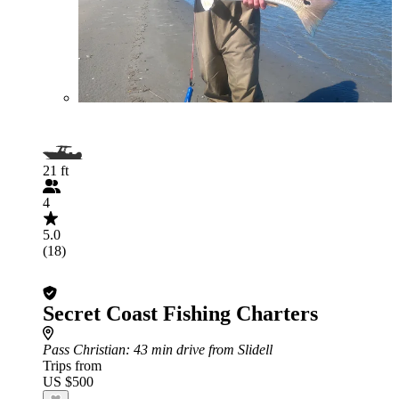
21 ft
4
5.0
(18)
Secret Coast Fishing Charters
Pass Christian
: 43 min drive from Slidell
Trips from
US $500