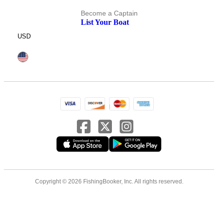
Become a Captain
List Your Boat
USD
Copyright © 2026 FishingBooker, Inc. All rights reserved.