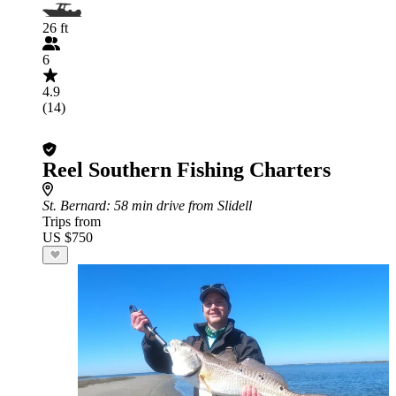
26 ft
6
4.9
(14)
Reel Southern Fishing Charters
St. Bernard
: 58 min drive from Slidell
Trips from
US $750