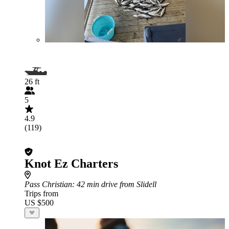
26 ft
5
4.9
(119)
Knot Ez Charters
Pass Christian
: 42 min drive from Slidell
Trips from
US $500