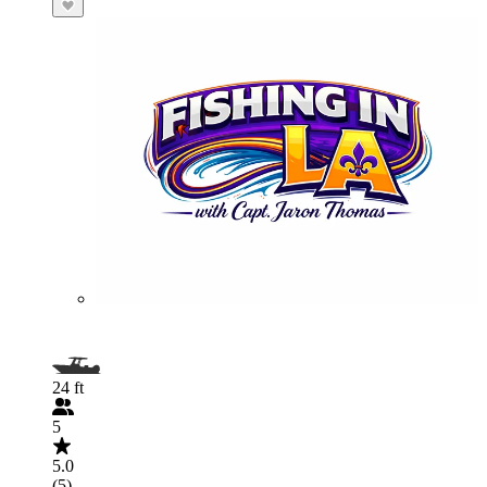
24 ft
5
5.0
(5)