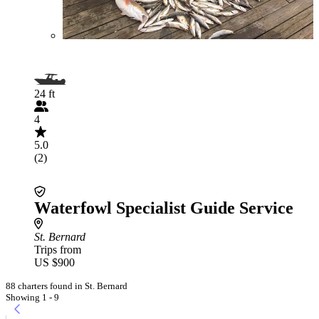
24 ft
4
5.0
(2)
Waterfowl Specialist Guide Service
St. Bernard
Trips from
US $900
88 charters found in St. Bernard
Showing 1 - 9