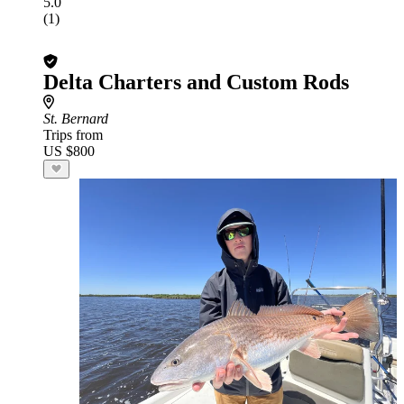
5.0
(1)
Delta Charters and Custom Rods
St. Bernard
Trips from
US $800