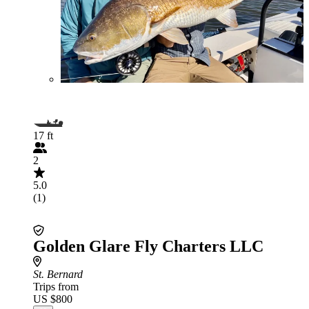
17 ft
2
5.0
(1)
Golden Glare Fly Charters LLC
St. Bernard
Trips from
US $800