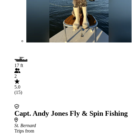
17 ft
2
5.0
(15)
Capt. Andy Jones Fly & Spin Fishing
St. Bernard
Trips from