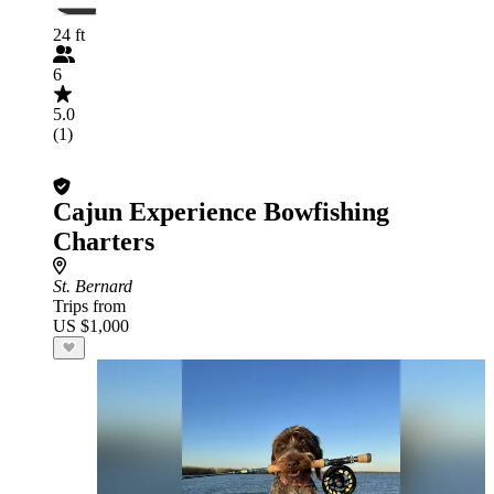
24 ft
6
5.0
(1)
Cajun Experience Bowfishing
Charters
St. Bernard
Trips from
US $1,000