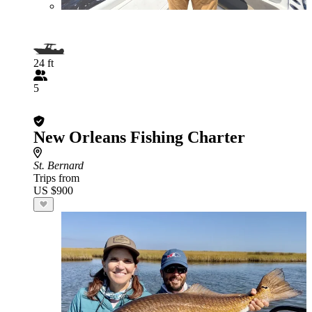
24 ft
5
New Orleans Fishing Charter
St. Bernard
Trips from
US $900