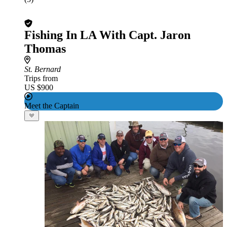
Fishing In LA With Capt. Jaron
Thomas
St. Bernard
Trips from
US $900
Meet the Captain