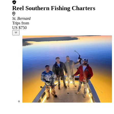
Reel Southern Fishing Charters
St. Bernard
Trips from
US $750