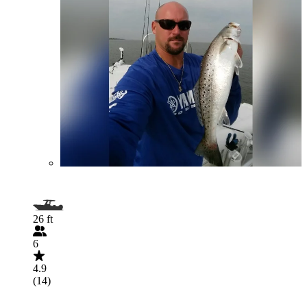
26 ft
6
4.9
(14)