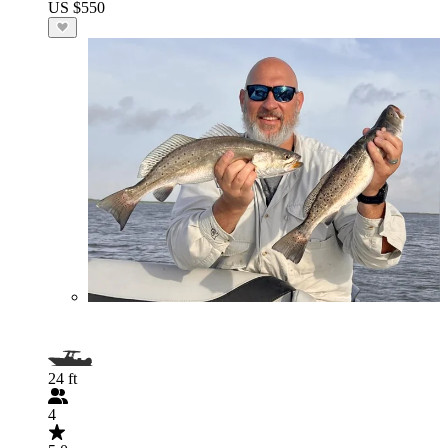
US $550
24 ft
4