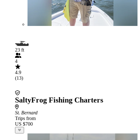
23 ft
4
4.9
(13)
SaltyFrog Fishing Charters
St. Bernard
Trips from
US $700