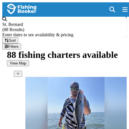
St. Bernard
(
88 Results
)
Enter dates to see availability & pricing
Sort
Filters
88 fishing charters available
View Map