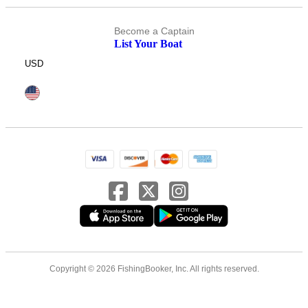
Become a Captain
List Your Boat
USD
Copyright © 2026 FishingBooker, Inc. All rights reserved.