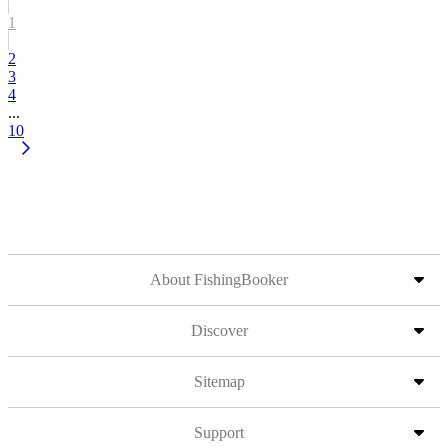
1
2
3
4
...
10
About FishingBooker
Discover
Sitemap
Support