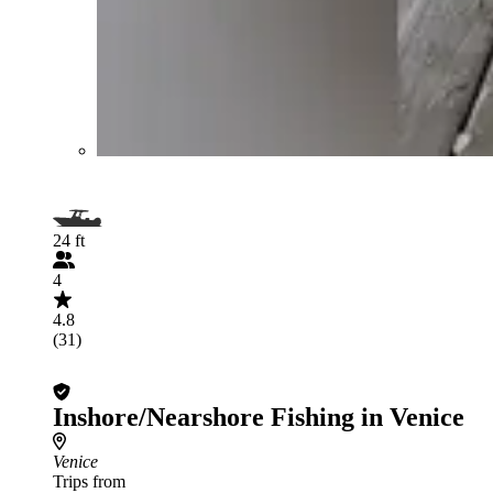
24 ft
4
4.8
(31)
Inshore/Nearshore Fishing in Venice
Venice
Trips from