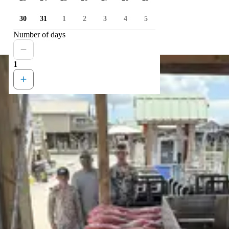
30
31
1
2
3
4
5
Number of days
1