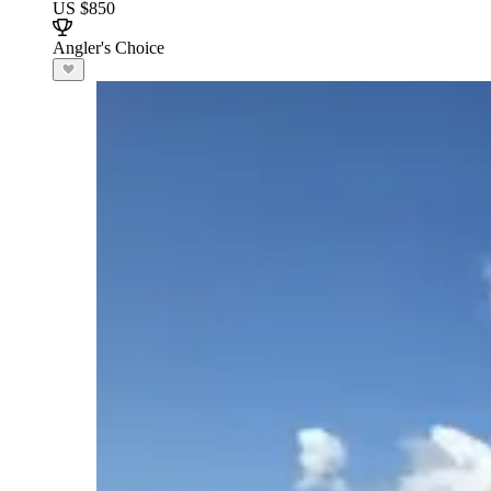
US $850
Angler's Choice