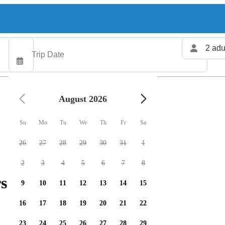
2 adu
August 2026
Su
Mo
Tu
We
Th
Fr
Sa
26
27
28
29
30
31
1
2
3
4
5
6
7
8
s available
9
10
11
12
13
14
15
16
17
18
19
20
21
22
23
24
25
26
27
28
29