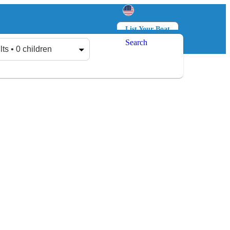
List Your Boat
Search
Log in
Sign up
lts • 0 children