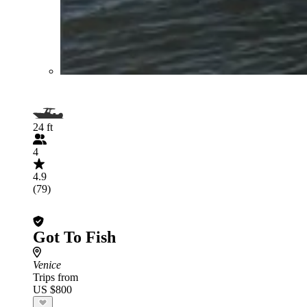
24 ft
4
4.9
(79)
Got To Fish
Venice
Trips from
US $800