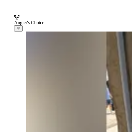
Angler's Choice