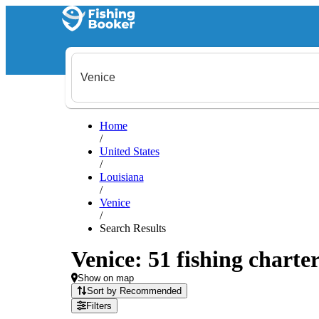
Home
/
United States
/
Louisiana
/
Venice
/
Search Results
Venice: 51 fishing charter
Show on map
Sort by Recommended
Filters