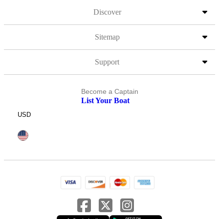
Discover
Sitemap
Support
Become a Captain
List Your Boat
USD