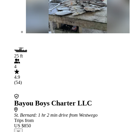
25 ft
4
4.9
(54)
Bayou Boys Charter LLC
St. Bernard
: 1 hr 2 min drive from Westwego
Trips from
US $850