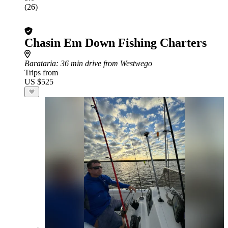
(26)
Chasin Em Down Fishing Charters
Barataria
: 36 min drive from Westwego
Trips from
US $525