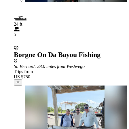
24 ft
5
Borgne On Da Bayou Fishing
St. Bernard
: 28.0 miles from Westwego
Trips from
US $750