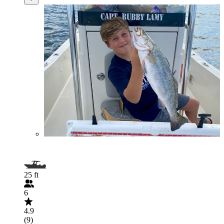
25 ft
6
4.9
(9)