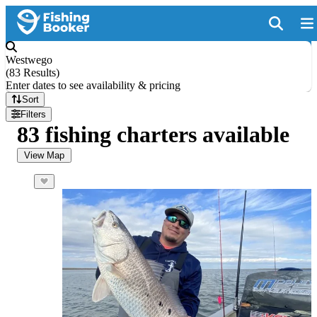
Westwego
(
83 Results
)
Enter dates to see availability & pricing
Sort
Filters
83 fishing charters available
View Map