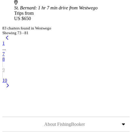
St. Bernard
: 1 hr 7 min drive from Westwego
Trips from
US $650
83 charters found in Westwego
Showing 73 - 81
1
...
7
8
9
10
About FishingBooker