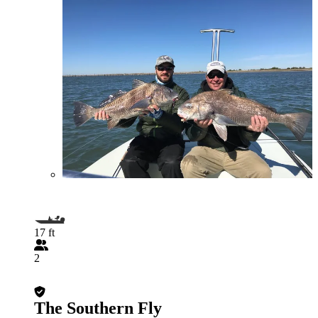
17 ft
2
The Southern Fly