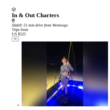
In & Out Charters
Slidell
: 51 min drive from Westwego
Trips from
US $525