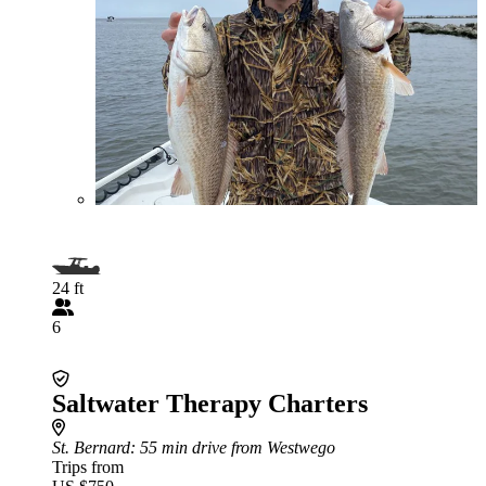
24 ft
6
Saltwater Therapy Charters
St. Bernard
: 55 min drive from Westwego
Trips from