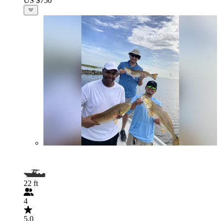
US $750
22 ft
4
5.0