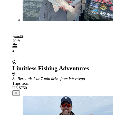
20 ft
2
Limitless Fishing Adventures
St. Bernard
: 1 hr 7 min drive from Westwego
Trips from
US $750