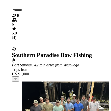
20 ft
6
5.0
(4)
Southern Paradise Bow Fishing
Port Sulphur
: 42 min drive from Westwego
Trips from
US $1,000