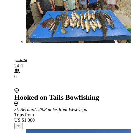
24 ft
6
Hooked on Tails Bowfishing
St. Bernard
: 29.8 miles from Westwego
Trips from
US $1,000