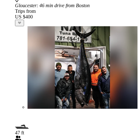
Gloucester
: 46 min drive from Boston
Trips from
US $400
47 ft