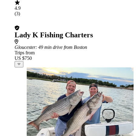
4.9
(3)
Lady K Fishing Charters
Gloucester
: 49 min drive from Boston
Trips from
US $750