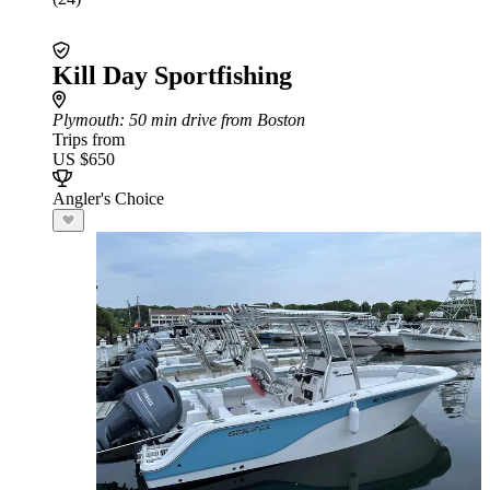
Kill Day Sportfishing
Plymouth
: 50 min drive from Boston
Trips from
US $650
Angler's Choice