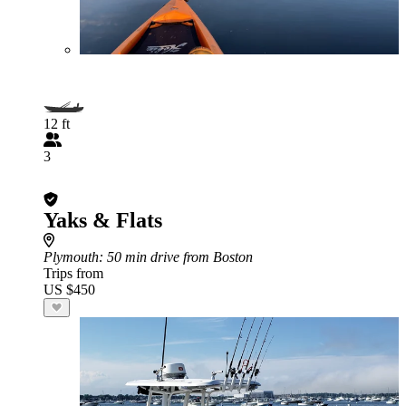
12 ft
3
Yaks & Flats
Plymouth
: 50 min drive from Boston
Trips from
US $450