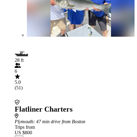
28 ft
6
5.0
(51)
Flatliner Charters
Plymouth
: 47 min drive from Boston
Trips from
US $800