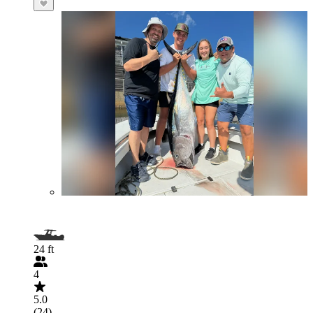
24 ft
4
5.0
(24)