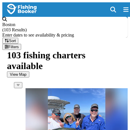
Boston
(
103 Results
)
Enter dates to see availability & pricing
Sort
Filters
103 fishing charters
available
View Map