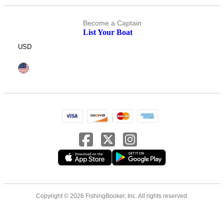
Become a Captain
List Your Boat
USD
Copyright © 2026 FishingBooker, Inc. All rights reserved.