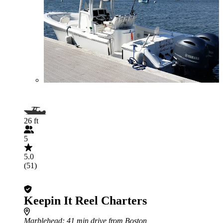
26 ft
5
5.0
(51)
Keepin It Reel Charters
Marblehead
: 41 min drive from Boston