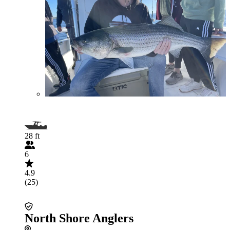
28 ft
6
4.9
(25)
North Shore Anglers