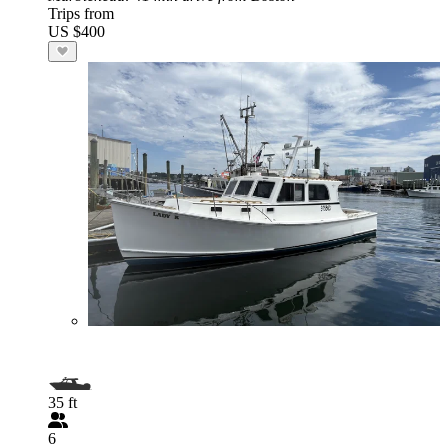
Trips from
US $400
35 ft
6