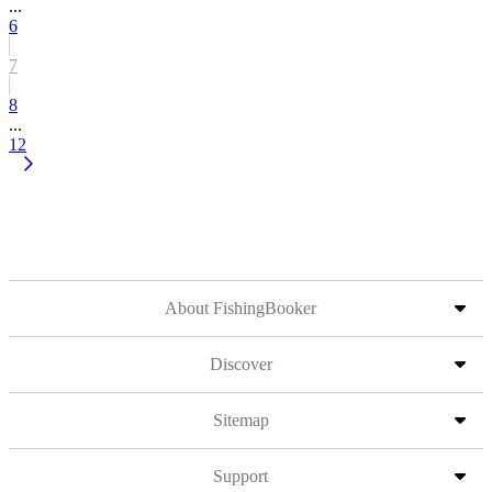
...
6
7
8
...
12
About FishingBooker
Discover
Sitemap
Support