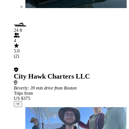
24 ft
4
5.0
(2)
City Hawk Charters LLC
Beverly
: 39 min drive from Boston
Trips from
US $375