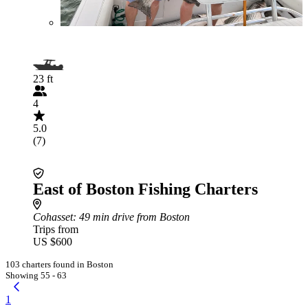
23 ft
4
5.0
(7)
East of Boston Fishing Charters
Cohasset
: 49 min drive from Boston
Trips from
US $600
103 charters found in Boston
Showing 55 - 63
1