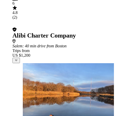
6
4.8
(2)
Alibi Charter Company
Salem
: 40 min drive from Boston
Trips from
US $1,200