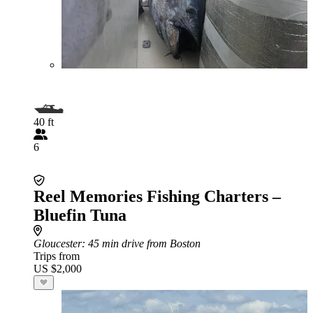
40 ft
6
Reel Memories Fishing Charters –
Bluefin Tuna
Gloucester
: 45 min drive from Boston
Trips from
US $2,000