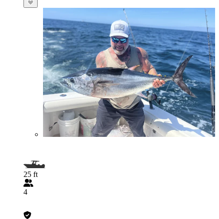
25 ft
4