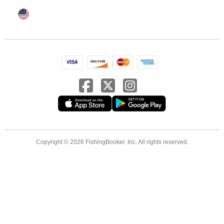
Copyright © 2026 FishingBooker, Inc. All rights reserved.