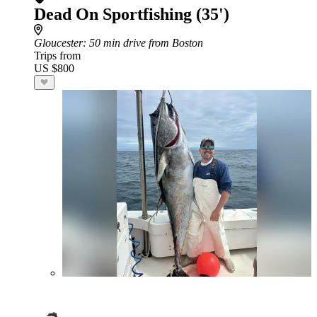
Dead On Sportfishing (35')
Gloucester
: 50 min drive from Boston
Trips from
US $800