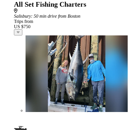
All Set Fishing Charters
Salisbury
: 50 min drive from Boston
Trips from
US $750