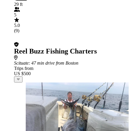
29 ft
5
5.0
(9)
Reel Buzz Fishing Charters
Scituate
: 47 min drive from Boston
Trips from
US $500