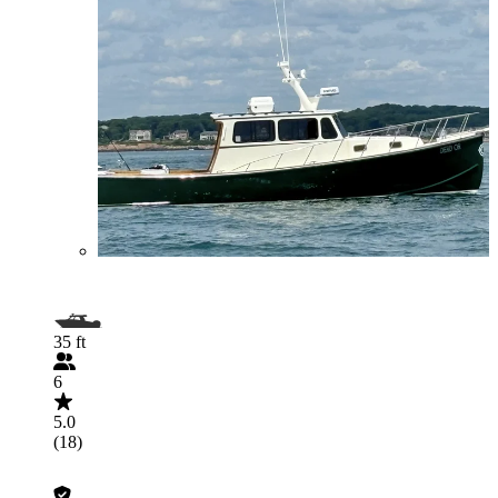
35 ft
6
5.0
(18)