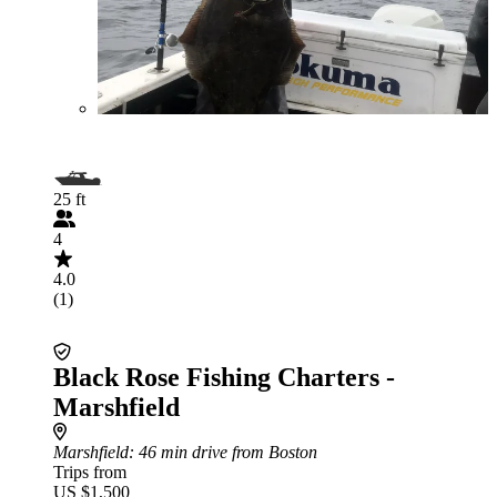
25 ft
4
4.0
(1)
Black Rose Fishing Charters -
Marshfield
Marshfield
: 46 min drive from Boston
Trips from
US $1,500