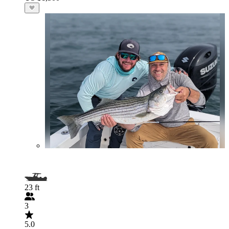
23 ft
3
5.0