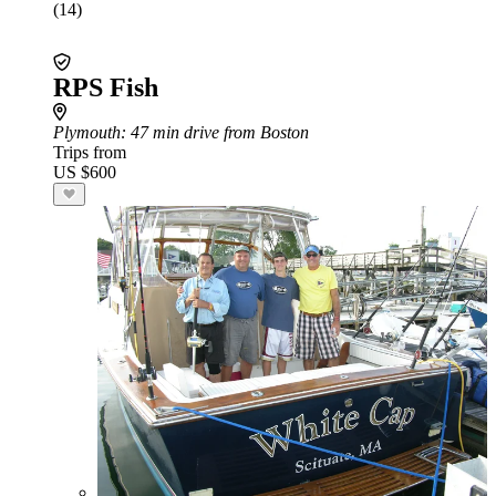
(14)
RPS Fish
Plymouth
: 47 min drive from Boston
Trips from
US $600