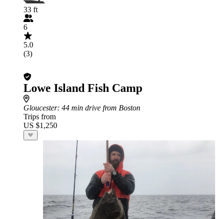
33 ft
6
5.0
(3)
Lowe Island Fish Camp
Gloucester
: 44 min drive from Boston
Trips from
US $1,250