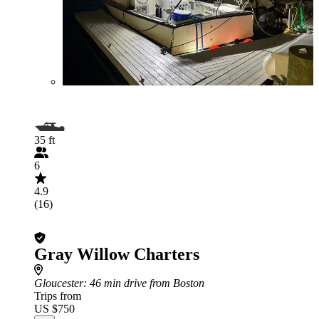
35 ft
6
4.9
(16)
Gray Willow Charters
Gloucester
: 46 min drive from Boston
Trips from
US $750