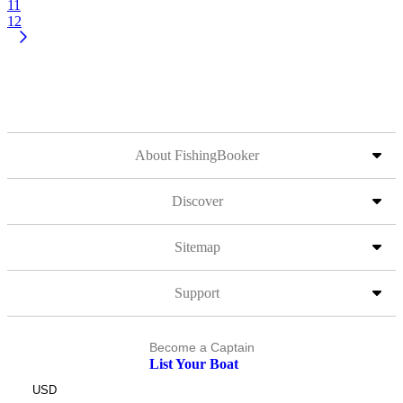
11
12
About FishingBooker
Discover
Sitemap
Support
Become a Captain
List Your Boat
USD