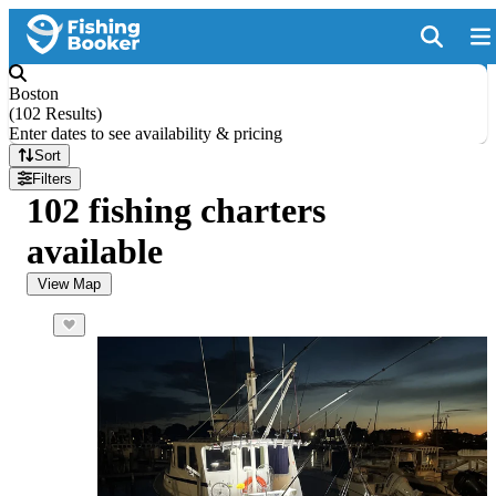
Boston
(
102 Results
)
Enter dates to see availability & pricing
Sort
Filters
102 fishing charters
available
View Map