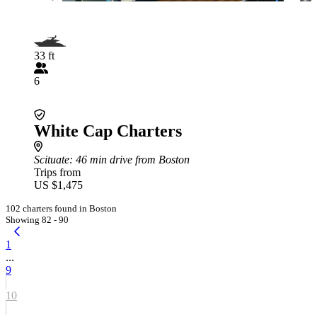
33 ft
6
White Cap Charters
Scituate
: 46 min drive from Boston
Trips from
US $1,475
102 charters found in Boston
Showing 82 - 90
1
...
9
10