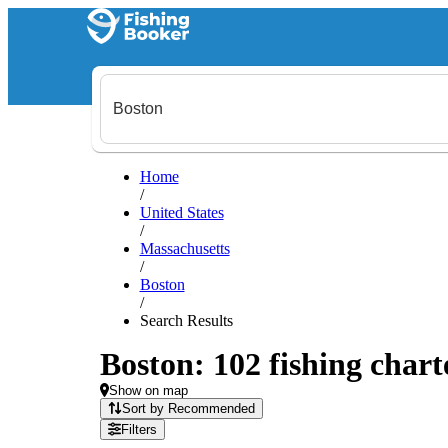
Home
/
United States
/
Massachusetts
/
Boston
/
Search Results
Boston: 102 fishing chart
Show on map
Sort by Recommended
Filters