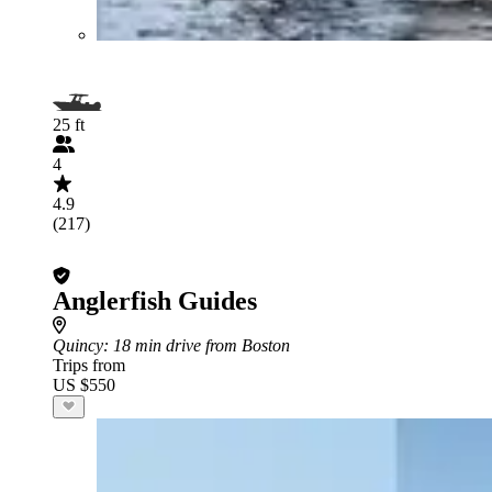
25 ft
4
4.9
(217)
Anglerfish Guides
Quincy
: 18 min drive from Boston
Trips from
US $550