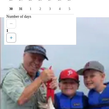
30
31
1
2
3
4
5
Number of days
1