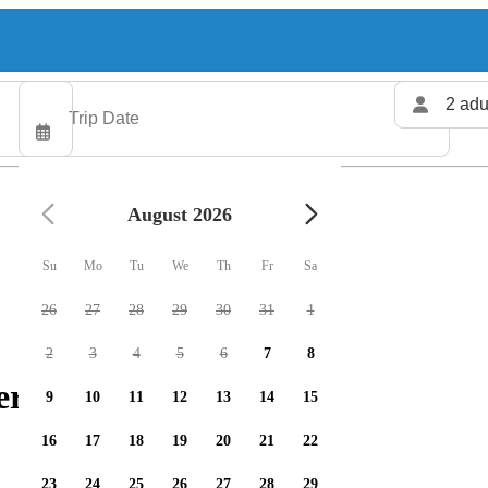
2 adu
August 2026
Su
Mo
Tu
We
Th
Fr
Sa
26
27
28
29
30
31
1
2
3
4
5
6
7
8
ers available
9
10
11
12
13
14
15
16
17
18
19
20
21
22
23
24
25
26
27
28
29