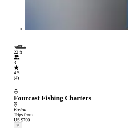
22 ft
3
4.5
(4)
Fourcast Fishing Charters
Boston
Trips from
US $700