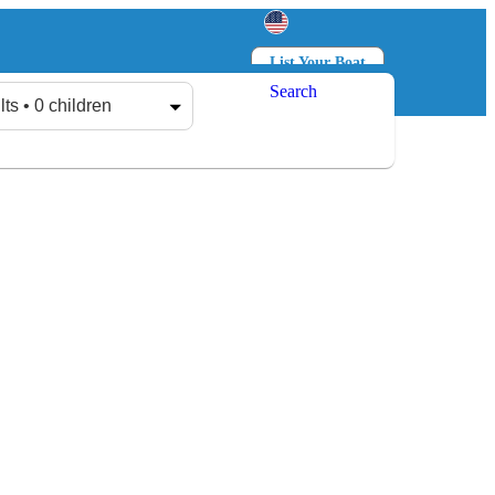
List Your Boat
Search
Log in
Sign up
lts • 0 children