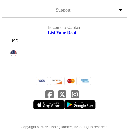
Support
Become a Captain
List Your Boat
USD
Copyright © 2026 FishingBooker, Inc. All rights reserved.