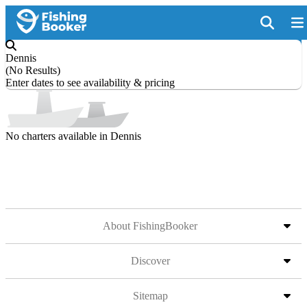
Dennis
(
No Results
)
Enter dates to see availability & pricing
No charters available in Dennis
About FishingBooker
Discover
Sitemap