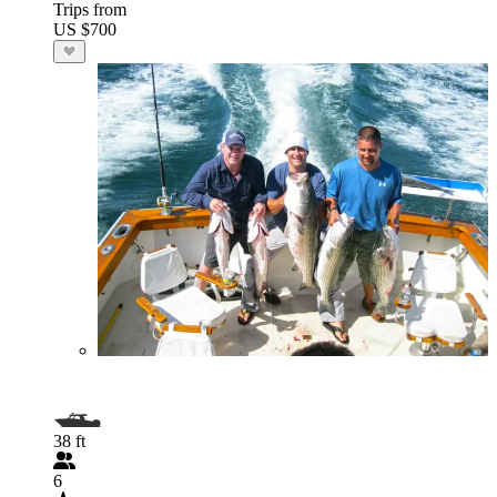
Trips from
US $700
38 ft
6