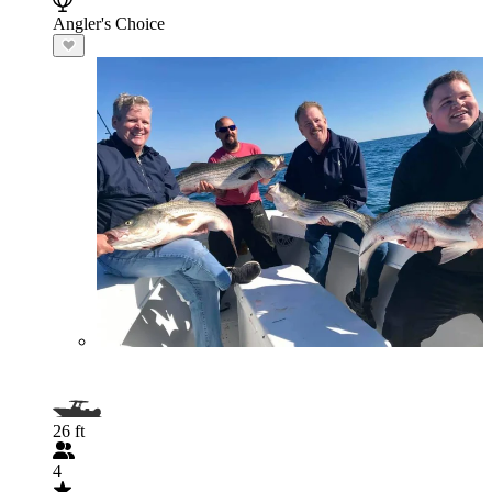
Angler's Choice
26 ft
4