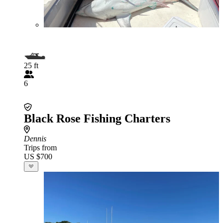
25 ft
6
Black Rose Fishing Charters
Dennis
Trips from
US $700