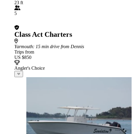
23 ft
5
Class Act Charters
Yarmouth
: 15 min drive from Dennis
Trips from
US $850
Angler's Choice