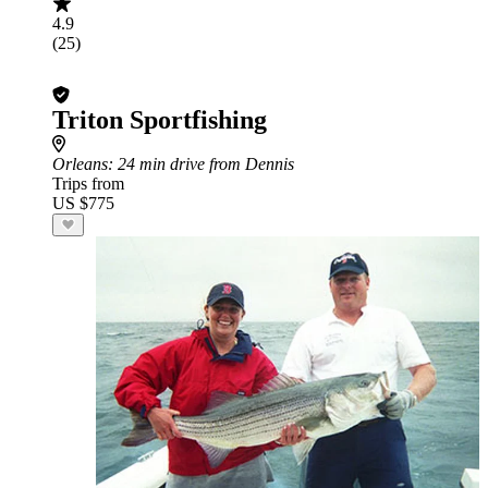
4.9
(25)
Triton Sportfishing
Orleans
: 24 min drive from Dennis
Trips from
US $775