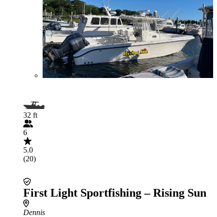
32 ft
6
5.0
(20)
First Light Sportfishing – Rising Sun
Dennis