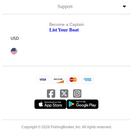
Support
Become a Captain
List Your Boat
USD
Copyright © 2026 FishingBooker, Inc. All rights reserved.