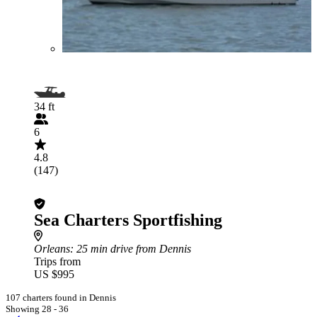
34 ft
6
4.8
(147)
Sea Charters Sportfishing
Orleans
: 25 min drive from Dennis
Trips from
US $995
107 charters found in Dennis
Showing 28 - 36