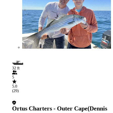
32 ft
5
5.0
(29)
Ortus Charters - Outer Cape(Dennis