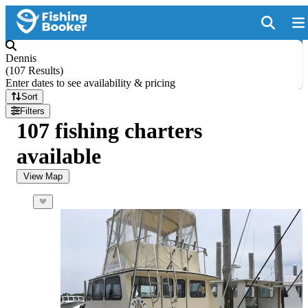
Dennis
(
107 Results
)
Enter dates to see availability & pricing
Sort
Filters
107 fishing charters
available
View Map