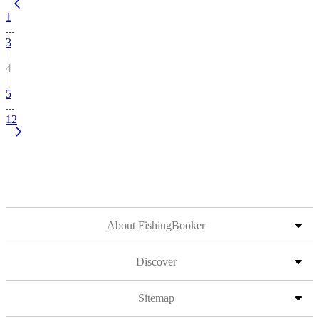
1
...
3
4
5
...
12
About FishingBooker
Discover
Sitemap