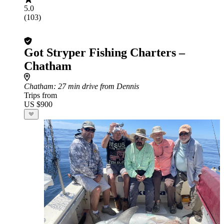
5.0
(103)
Got Stryper Fishing Charters –
Chatham
Chatham
: 27 min drive from Dennis
Trips from
US $900