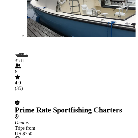
35 ft
6
4.9
(35)
Prime Rate Sportfishing Charters
Dennis
Trips from
US $750