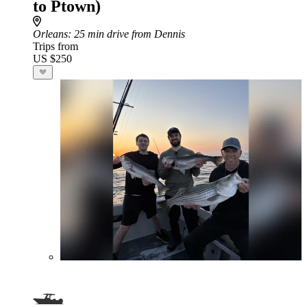
to Ptown)
Orleans
: 25 min drive from Dennis
Trips from
US $250