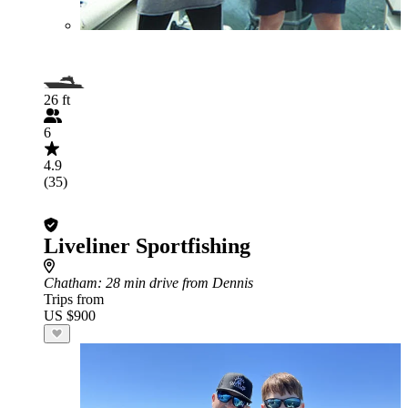
26 ft
6
4.9
(35)
Liveliner Sportfishing
Chatham
: 28 min drive from Dennis
Trips from
US $900