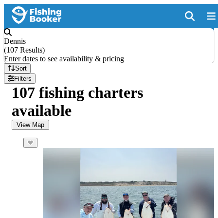
Dennis
(
107 Results
)
Enter dates to see availability & pricing
Sort
Filters
107 fishing charters
available
View Map