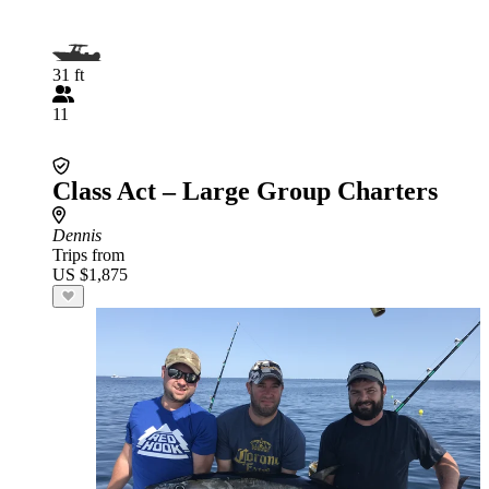
31 ft
11
Class Act – Large Group Charters
Dennis
Trips from
US $1,875