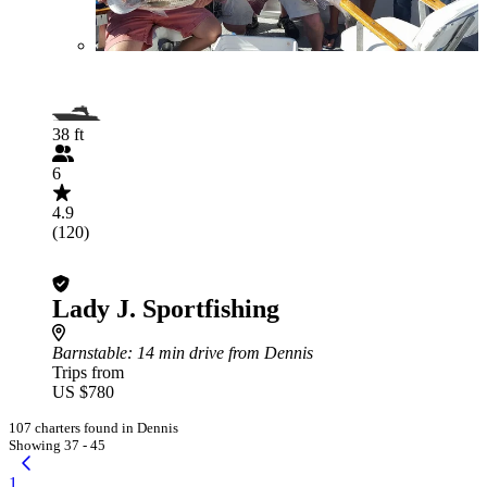
38 ft
6
4.9
(120)
Lady J. Sportfishing
Barnstable
: 14 min drive from Dennis
Trips from
US $780
107 charters found in Dennis
Showing 37 - 45
1