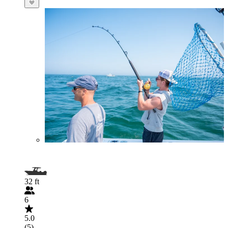
32 ft
6
5.0
(5)