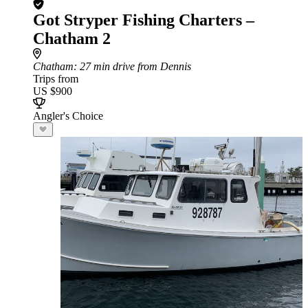
Got Stryper Fishing Charters –
Chatham 2
Chatham
: 27 min drive from Dennis
Trips from
US $900
Angler's Choice