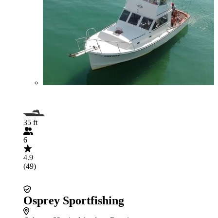
35 ft
6
4.9
(49)
Osprey Sportfishing