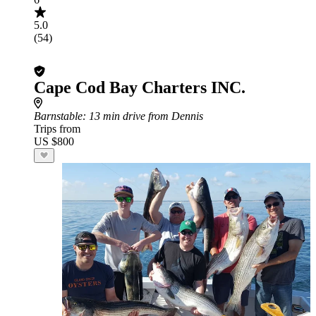
5.0
(54)
Cape Cod Bay Charters INC.
Barnstable
: 13 min drive from Dennis
Trips from
US $800