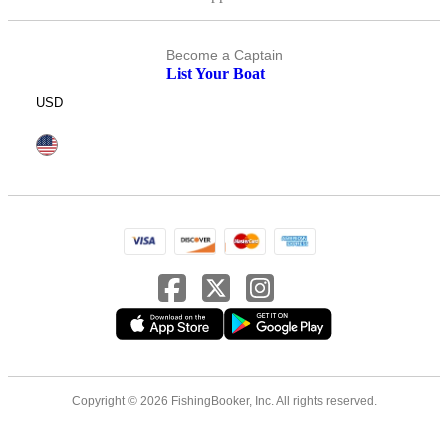
Become a Captain
List Your Boat
USD
Copyright © 2026 FishingBooker, Inc. All rights reserved.