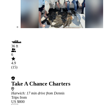
36 ft
6
4.9
(15)
Take A Chance Charters
Harwich
: 17 min drive from Dennis
Trips from
US $800