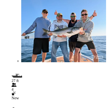
27 ft
4
New