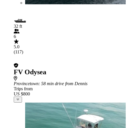
32 ft
6
5.0
(117)
FV Odysea
Provincetown
: 58 min drive from Dennis
Trips from
US $800