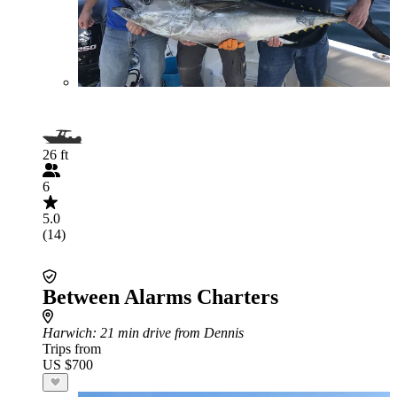
26 ft
6
5.0
(14)
Between Alarms Charters
Harwich
: 21 min drive from Dennis
Trips from
US $700