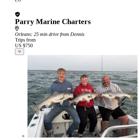
Parry Marine Charters
Orleans
: 25 min drive from Dennis
Trips from
US $750