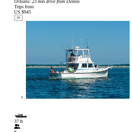
Orleans
: 23 min drive from Dennis
Trips from
US $945
37 ft
6