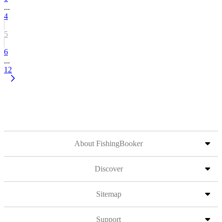
...
4
5
6
...
12
About FishingBooker
Discover
Sitemap
Support