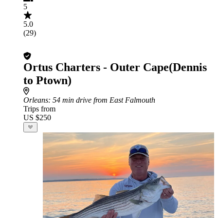
5
5.0
(29)
Ortus Charters - Outer Cape(Dennis
to Ptown)
Orleans
: 54 min drive from East Falmouth
Trips from
US $250