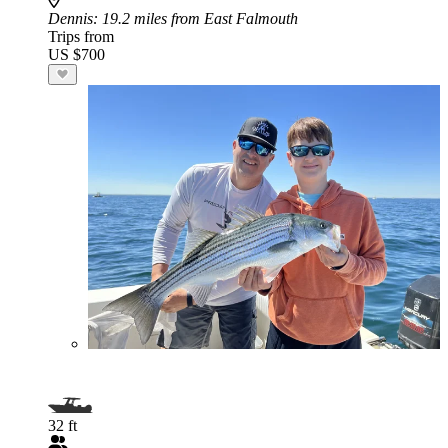
Dennis
: 19.2 miles from East Falmouth
Trips from
US $700
32 ft