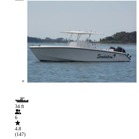
34 ft
6
4.8
(147)