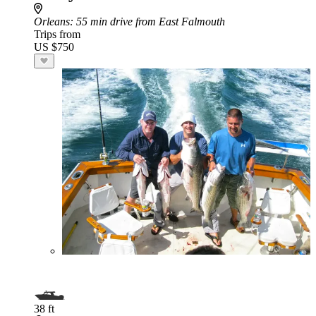
Orleans
: 55 min drive from East Falmouth
Trips from
US $750
38 ft