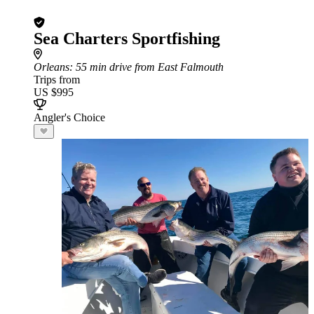
Sea Charters Sportfishing
Orleans
: 55 min drive from East Falmouth
Trips from
US $995
Angler's Choice