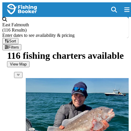
East Falmouth
(
116 Results
)
Enter dates to see availability & pricing
Sort
Filters
116 fishing charters available
View Map