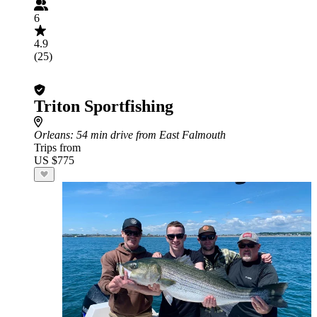
6
4.9
(25)
Triton Sportfishing
Orleans
: 54 min drive from East Falmouth
Trips from
US $775