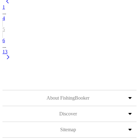
1
...
4
5
6
...
13
About FishingBooker
Discover
Sitemap