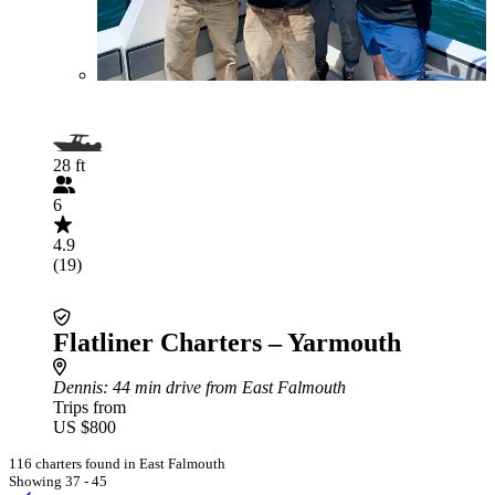
28 ft
6
4.9
(19)
Flatliner Charters – Yarmouth
Dennis
: 44 min drive from East Falmouth
Trips from
US $800
116 charters found in East Falmouth
Showing 37 - 45