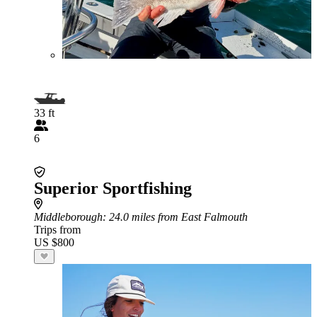
33 ft
6
Superior Sportfishing
Middleborough
: 24.0 miles from East Falmouth
Trips from
US $800