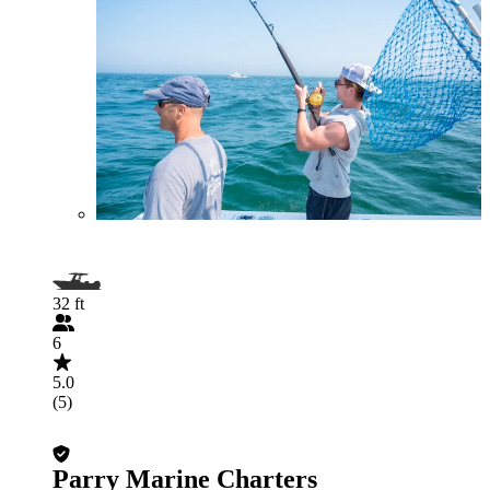
32 ft
6
5.0
(5)
Parry Marine Charters