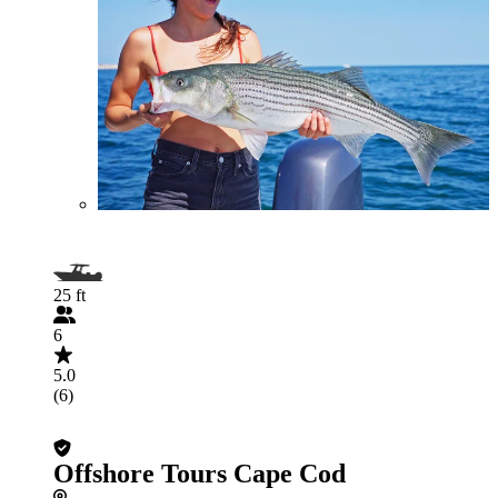
25 ft
6
5.0
(6)
Offshore Tours Cape Cod