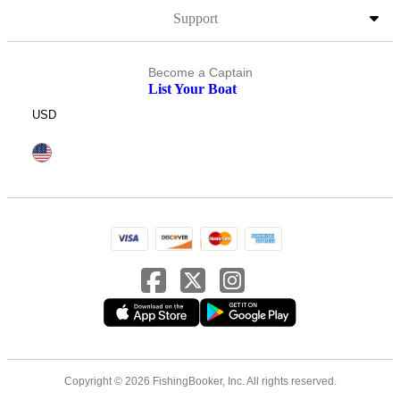
Support
Become a Captain
List Your Boat
USD
Copyright © 2026 FishingBooker, Inc. All rights reserved.