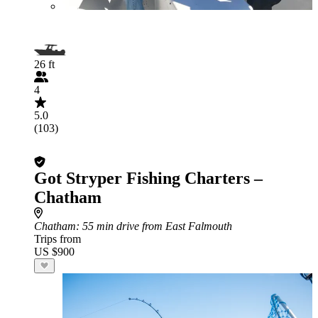
26 ft
4
5.0
(103)
Got Stryper Fishing Charters –
Chatham
Chatham
: 55 min drive from East Falmouth
Trips from
US $900