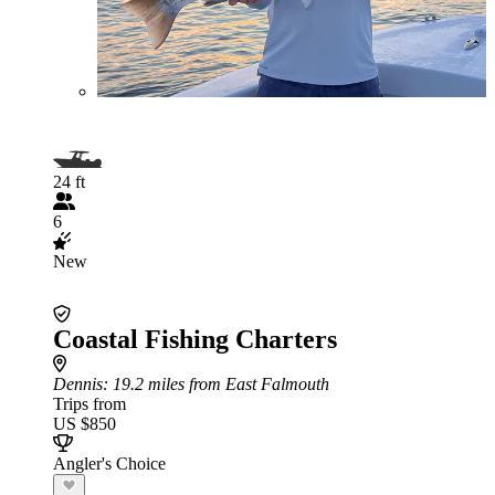
24 ft
6
New
Coastal Fishing Charters
Dennis
: 19.2 miles from East Falmouth
Trips from
US $850
Angler's Choice