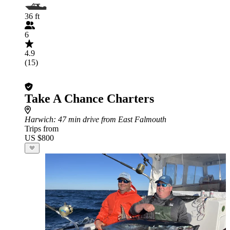
36 ft
6
4.9
(15)
Take A Chance Charters
Harwich
: 47 min drive from East Falmouth
Trips from
US $800