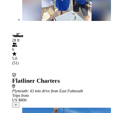
28 ft
6
5.0
(51)
Flatliner Charters
Plymouth
: 43 min drive from East Falmouth
Trips from
US $800