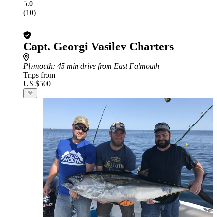
5.0
(10)
Capt. Georgi Vasilev Charters
Plymouth
: 45 min drive from East Falmouth
Trips from
US $500