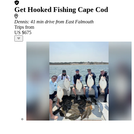
Get Hooked Fishing Cape Cod
Dennis
: 41 min drive from East Falmouth
Trips from
US $675