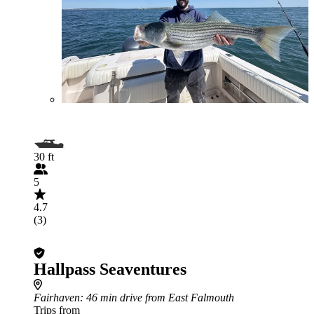
30 ft
5
4.7
(3)
Hallpass Seaventures
Fairhaven
: 46 min drive from East Falmouth
Trips from