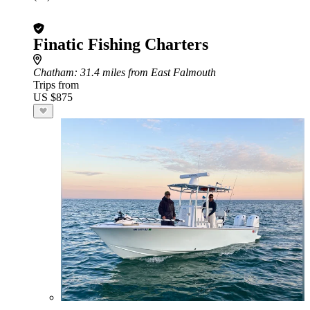
Finatic Fishing Charters
Chatham
: 31.4 miles from East Falmouth
Trips from
US $875