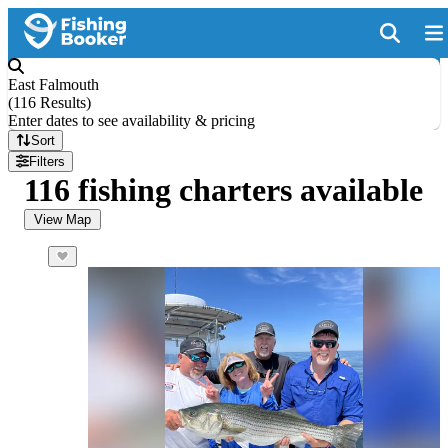
East Falmouth
(
116 Results
)
Enter dates to see availability & pricing
Sort
Filters
116 fishing charters available
View Map