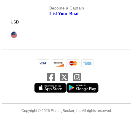
Become a Captain
List Your Boat
USD
Copyright © 2026 FishingBooker, Inc. All rights reserved.