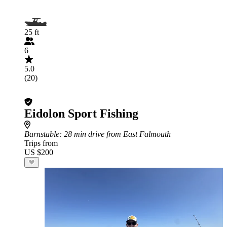
25 ft
6
5.0
(20)
Eidolon Sport Fishing
Barnstable
: 28 min drive from East Falmouth
Trips from
US $200