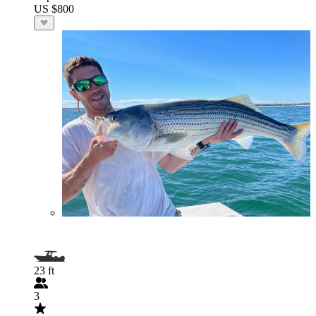
US $800
23 ft
3