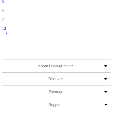
5
6
7
...
13
About FishingBooker
Discover
Sitemap
Support