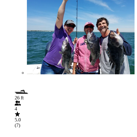
26 ft
4
5.0
(7)