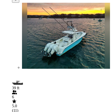
39 ft
6
5.0
(11)