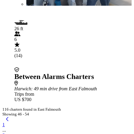
26 ft
6
5.0
(14)
Between Alarms Charters
Harwich
: 49 min drive from East Falmouth
Trips from
US $700
116 charters found in East Falmouth
Showing 46 - 54
1
...