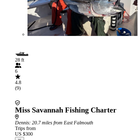
28 ft
6
4.8
(9)
Miss Savannah Fishing Charter
Dennis
: 20.7 miles from East Falmouth
Trips from
US $300