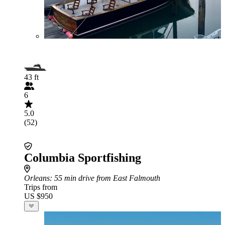
43 ft
6
5.0
(52)
Columbia Sportfishing
Orleans
: 55 min drive from East Falmouth
Trips from
US $950