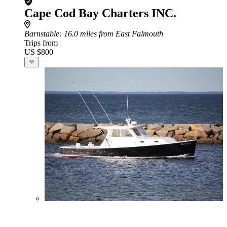
Cape Cod Bay Charters INC.
Barnstable
: 16.0 miles from East Falmouth
Trips from
US $800