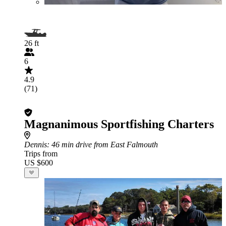
26 ft
6
4.9
(71)
Magnanimous Sportfishing Charters
Dennis
: 46 min drive from East Falmouth
Trips from
US $600