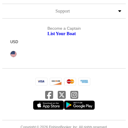
Support
Become a Captain
List Your Boat
USD
Copyright © 2026 FishingBooker, Inc. All rights reserved.