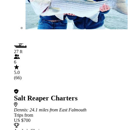
27 ft
6
5.0
(66)
Salt Reaper Charters
Dennis
: 24.1 miles from East Falmouth
Trips from
US $700