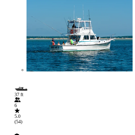
37 ft
6
5.0
(54)