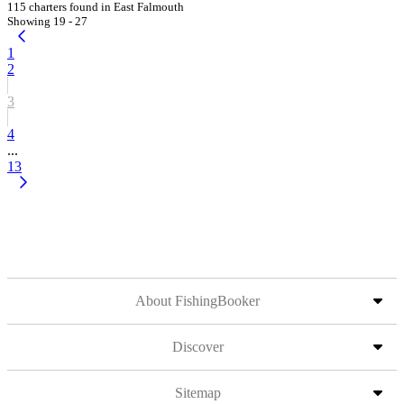
115 charters found in East Falmouth
Showing 19 - 27
1
2
3
4
...
13
About FishingBooker
Discover
Sitemap