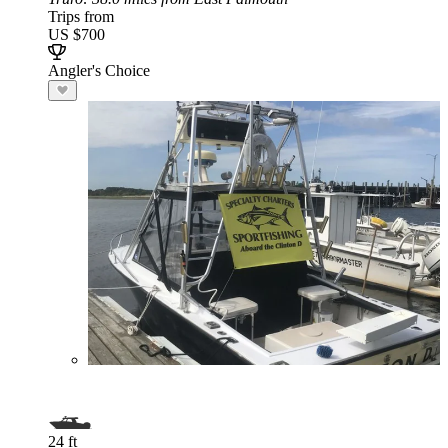
Trips from
US $700
Angler's Choice
24 ft