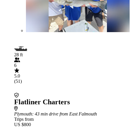
28 ft
6
5.0
(51)
Flatliner Charters
Plymouth
: 43 min drive from East Falmouth
Trips from
US $800