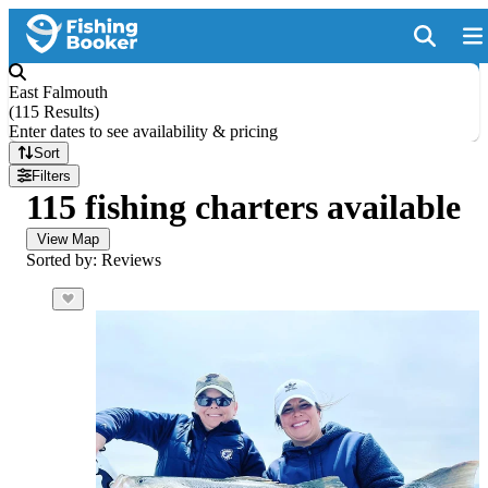
East Falmouth
(
115 Results
)
Enter dates to see availability & pricing
Sort
Filters
115 fishing charters available
View Map
Sorted by: Reviews