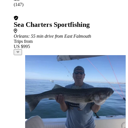
(147)
Sea Charters Sportfishing
Orleans
: 55 min drive from East Falmouth
Trips from
US $995