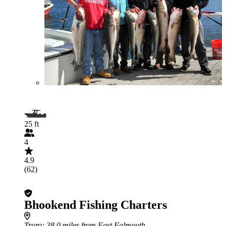
25 ft
4
4.9
(62)
Bhookend Fishing Charters
Truro
: 38.0 miles from East Falmouth