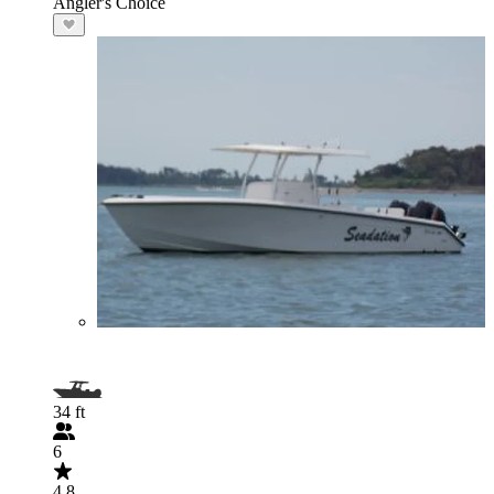
Angler's Choice
34 ft
6
4.8