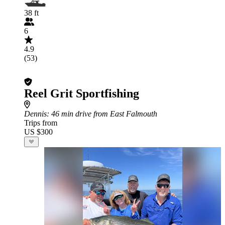
38 ft
6
4.9
(53)
Reel Grit Sportfishing
Dennis
: 46 min drive from East Falmouth
Trips from
US $300