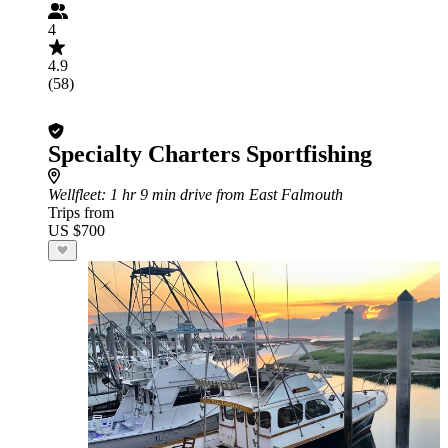
4
4.9
(58)
Specialty Charters Sportfishing
Wellfleet
: 1 hr 9 min drive from East Falmouth
Trips from
US $700