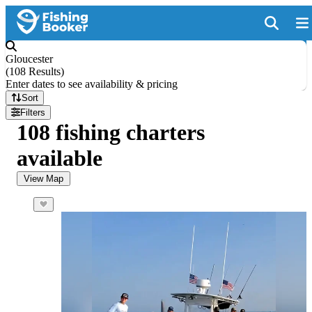
Gloucester
(
108 Results
)
Enter dates to see availability & pricing
Sort
Filters
108 fishing charters
available
View Map