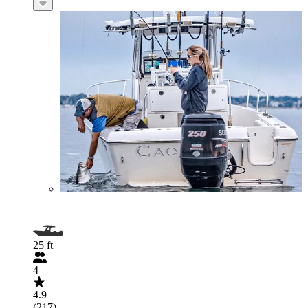
25 ft
4
4.9
(217)