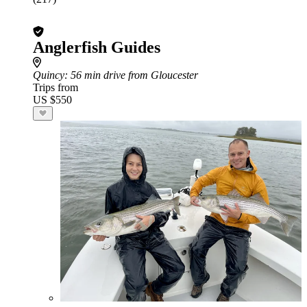
Anglerfish Guides
Quincy
: 56 min drive from Gloucester
Trips from
US $550