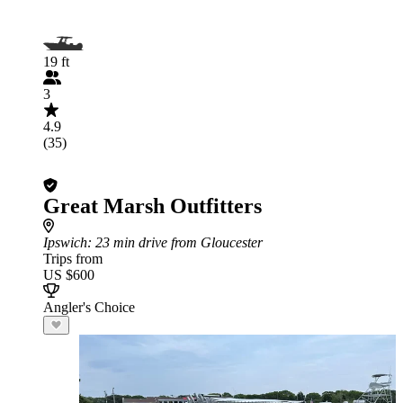
19 ft
3
4.9
(35)
Great Marsh Outfitters
Ipswich
: 23 min drive from Gloucester
Trips from
US $600
Angler's Choice