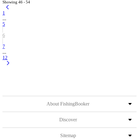
Showing 46 - 54
1
...
5
6
7
...
12
About FishingBooker
Discover
Sitemap