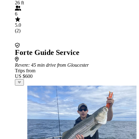
26 ft
6
5.0
(2)
Forte Guide Service
Revere
: 45 min drive from Gloucester
Trips from
US $600