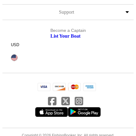
Support
Become a Captain
List Your Boat
USD
Copyright © 2026 FishingBooker, Inc. All rights reserved.