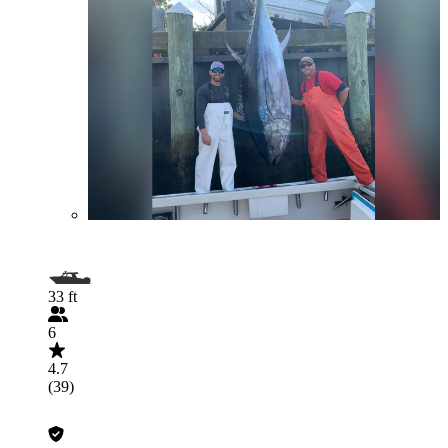
33 ft
6
4.7
(39)