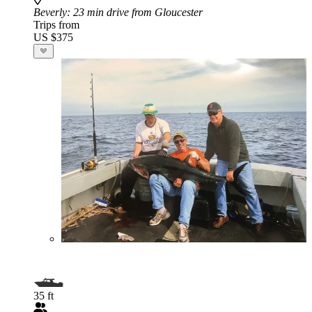
Beverly
: 23 min drive from Gloucester
Trips from
US $375
35 ft