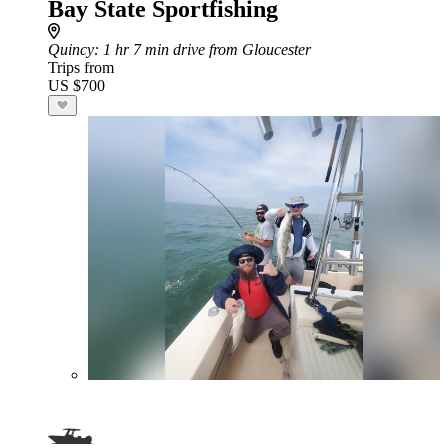
Bay State Sportfishing
Quincy
: 1 hr 7 min drive from Gloucester
Trips from
US $700