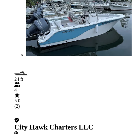
24 ft
4
5.0
(2)
City Hawk Charters LLC