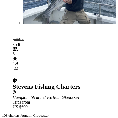
35 ft
6
4.9
(33)
Stevens Fishing Charters
Hampton
: 58 min drive from Gloucester
Trips from
US $600
108 charters found in Gloucester