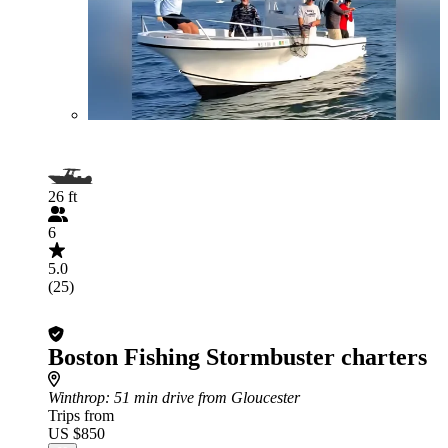
26 ft
6
5.0
(25)
Boston Fishing Stormbuster charters
Winthrop
: 51 min drive from Gloucester
Trips from
US $850