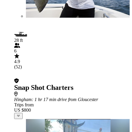
28 ft
6
4.9
(52)
Snap Shot Charters
Hingham
: 1 hr 17 min drive from Gloucester
Trips from
US $800