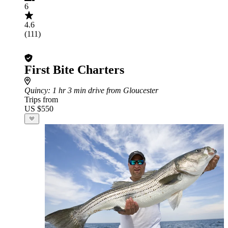
6
4.6
(111)
First Bite Charters
Quincy
: 1 hr 3 min drive from Gloucester
Trips from
US $550