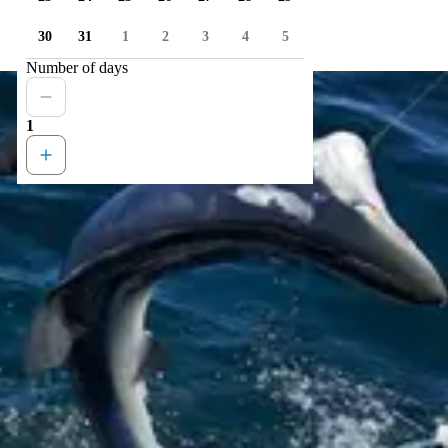
30
31
1
2
3
4
5
Number of days
1