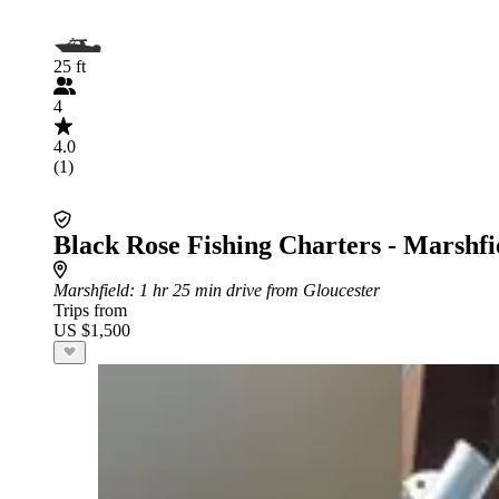
25 ft
4
4.0
(1)
Black Rose Fishing Charters - Marshfi
Marshfield
: 1 hr 25 min drive from Gloucester
Trips from
US $1,500