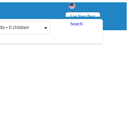
List Your Boat
Search
Log in
Sign up
lts • 0 children