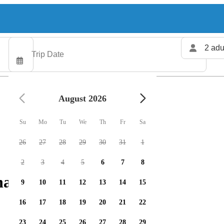
2 adu
August 2026
Su
Mo
Tu
We
Th
Fr
Sa
26
27
28
29
30
31
1
2
3
4
5
6
7
8
harters available
9
10
11
12
13
14
15
16
17
18
19
20
21
22
23
24
25
26
27
28
29