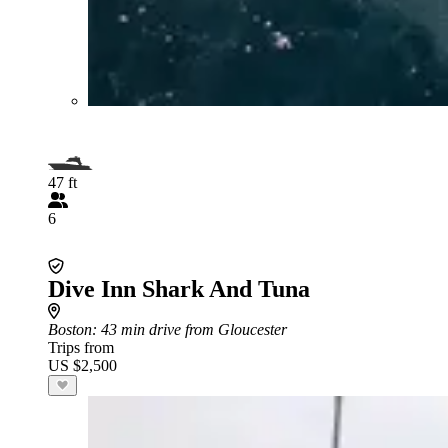
47 ft
6
Dive Inn Shark And Tuna
Boston
: 43 min drive from Gloucester
Trips from
US $2,500