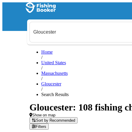
Home
/
United States
/
Massachusetts
/
Gloucester
/
Search Results
Gloucester: 108 fishing c
Show on map
Sort by Recommended
Filters