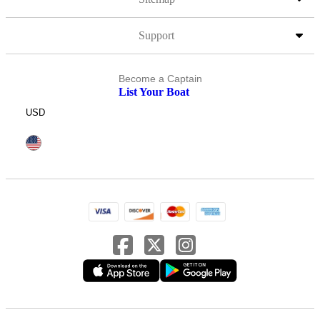
Support
Become a Captain
List Your Boat
USD