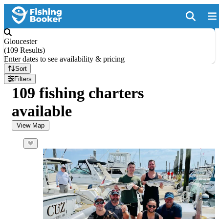
Gloucester
(
109 Results
)
Enter dates to see availability & pricing
Sort
Filters
109 fishing charters
available
View Map