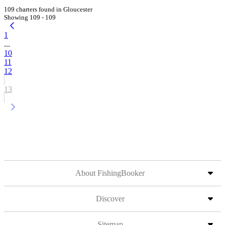
109 charters found in Gloucester
Showing 109 - 109
1
...
10
11
12
13
About FishingBooker
Discover
Sitemap