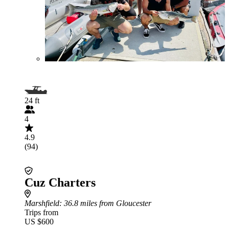
24 ft
4
4.9
(94)
Cuz Charters
Marshfield
: 36.8 miles from Gloucester
Trips from
US $600