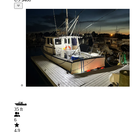
35 ft
6
4.9