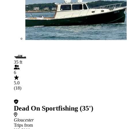
35 ft
6
5.0
(18)
Dead On Sportfishing (35')
Gloucester
Trips from