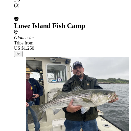
(3)
Lowe Island Fish Camp
Gloucester
Trips from
US $1,250