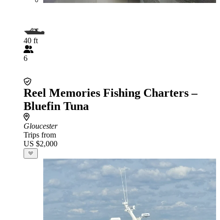
40 ft
6
Reel Memories Fishing Charters –
Bluefin Tuna
Gloucester
Trips from
US $2,000