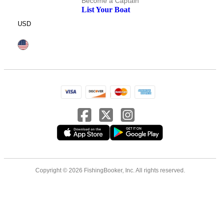
Become a Captain
List Your Boat
USD
Copyright © 2026 FishingBooker, Inc. All rights reserved.