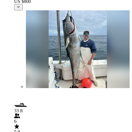
US $800
33 ft
6
5.0