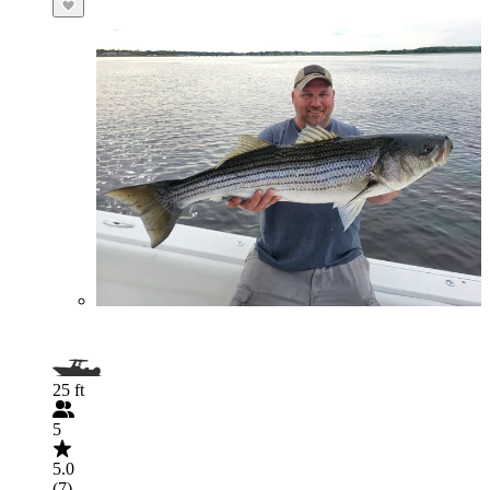
25 ft
5
5.0
(7)