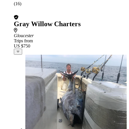
(16)
Gray Willow Charters
Gloucester
Trips from
US $750