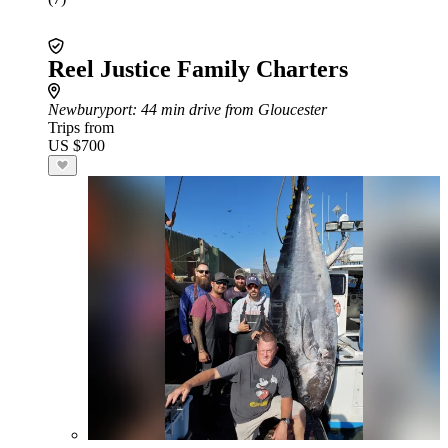
Reel Justice Family Charters
Newburyport
: 44 min drive from Gloucester
Trips from
US $700