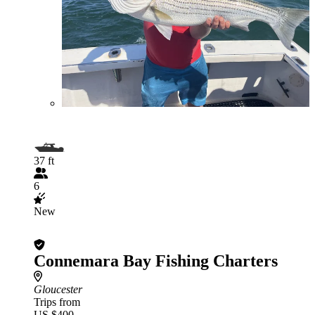
37 ft
6
New
Connemara Bay Fishing Charters
Gloucester
Trips from
US $400