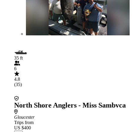
35 ft
6
4.8
(35)
North Shore Anglers - Miss Sambvca
Gloucester
Trips from
US $400