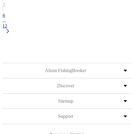
3
4
...
12
About FishingBooker
Discover
Sitemap
Support