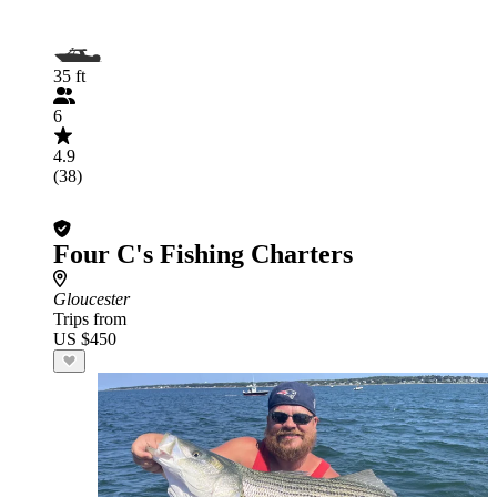
35 ft
6
4.9
(38)
Four C's Fishing Charters
Gloucester
Trips from
US $450