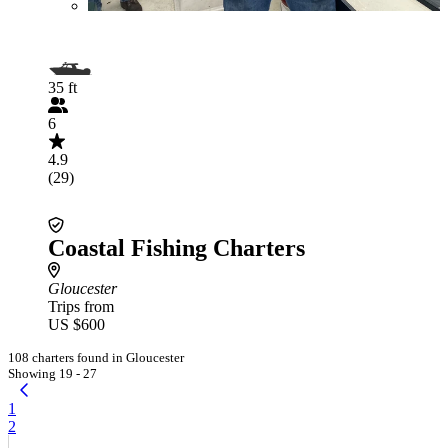
35 ft
6
4.9
(29)
Coastal Fishing Charters
Gloucester
Trips from
US $600
108 charters found in Gloucester
Showing 19 - 27
1
2