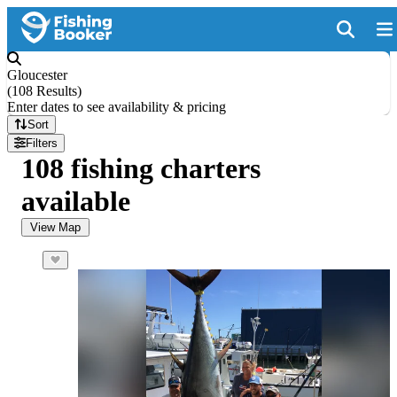
Gloucester
(
108 Results
)
Enter dates to see availability & pricing
Sort
Filters
108 fishing charters
available
View Map