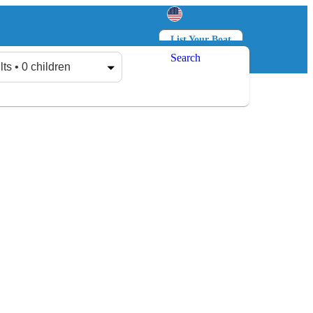
List Your Boat
Search
Log in
Sign up
lts • 0 children