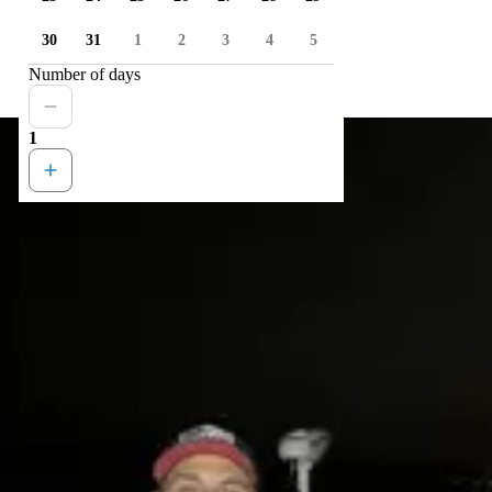
30
31
1
2
3
4
5
Number of days
1