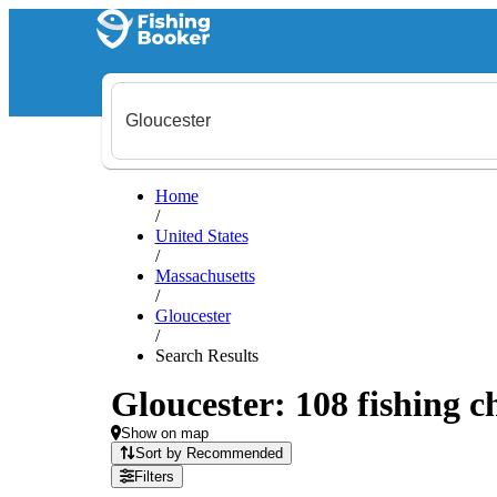
Home
/
United States
/
Massachusetts
/
Gloucester
/
Search Results
Gloucester: 108 fishing c
Show on map
Sort by Recommended
Filters