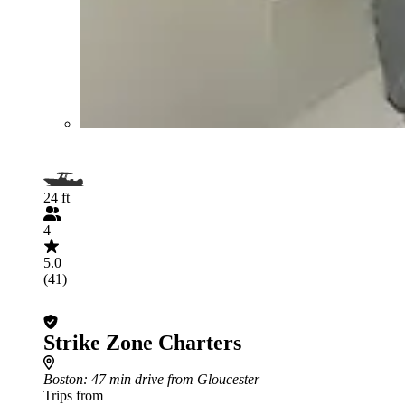
24 ft
4
5.0
(41)
Strike Zone Charters
Boston
: 47 min drive from Gloucester
Trips from