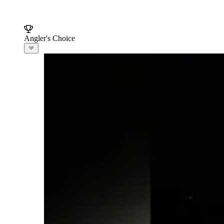
Angler's Choice