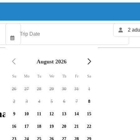
2 adu
August 2026
Su
Mo
Tu
We
Th
Fr
Sa
26
27
28
29
30
31
1
2
3
4
5
6
7
8
harters available
9
10
11
12
13
14
15
16
17
18
19
20
21
22
23
24
25
26
27
28
29