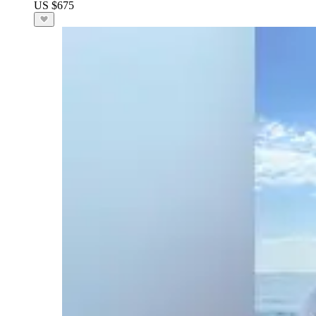
US $675