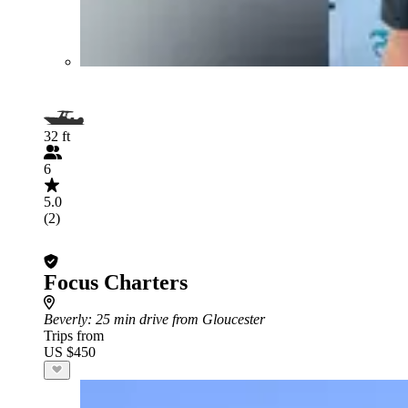
32 ft
6
5.0
(2)
Focus Charters
Beverly
: 25 min drive from Gloucester
Trips from
US $450