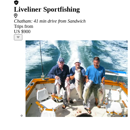
Liveliner Sportfishing
Chatham
: 41 min drive from Sandwich
Trips from
US $900