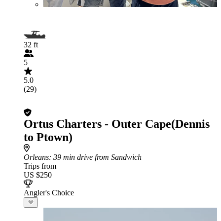
32 ft
5
5.0
(29)
Ortus Charters - Outer Cape(Dennis
to Ptown)
Orleans
: 39 min drive from Sandwich
Trips from
US $250
Angler's Choice