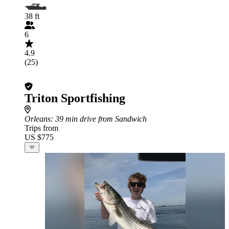
38 ft
6
4.9
(25)
Triton Sportfishing
Orleans
: 39 min drive from Sandwich
Trips from
US $775