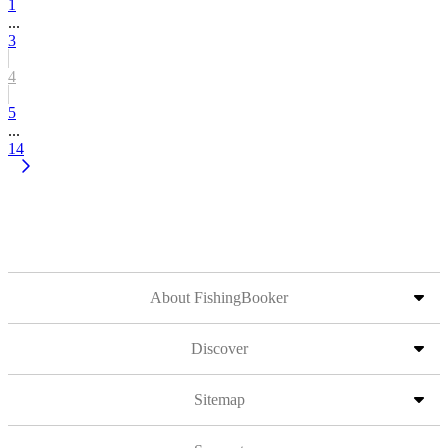
1
...
3
4
5
...
14
About FishingBooker
Discover
Sitemap