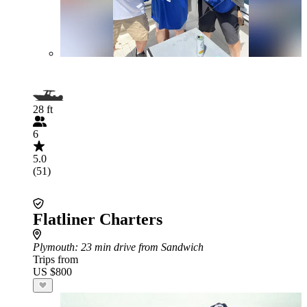
28 ft
6
5.0
(51)
Flatliner Charters
Plymouth
: 23 min drive from Sandwich
Trips from
US $800