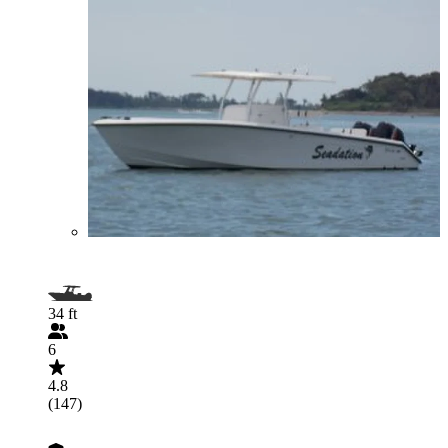
34 ft
6
4.8
(147)