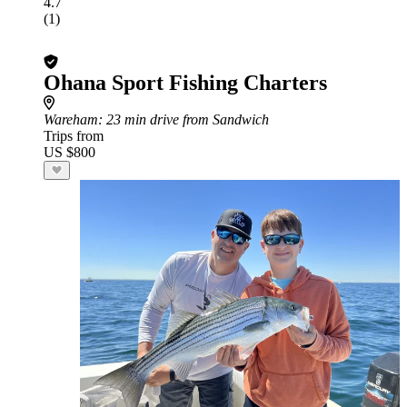
4.7
(1)
Ohana Sport Fishing Charters
Wareham
: 23 min drive from Sandwich
Trips from
US $800