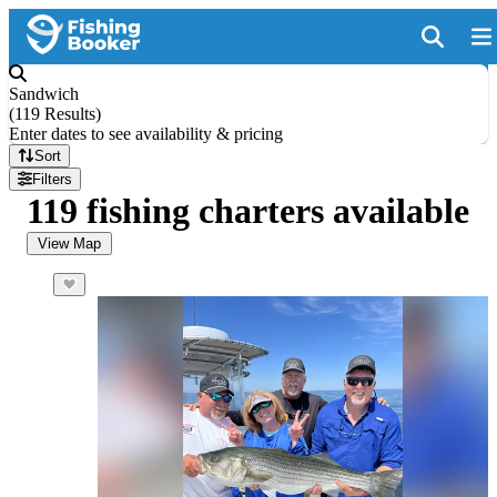
Sandwich
(
119 Results
)
Enter dates to see availability & pricing
Sort
Filters
119 fishing charters available
View Map