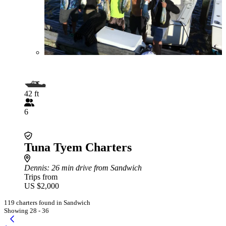
42 ft
6
Tuna Tyem Charters
Dennis
: 26 min drive from Sandwich
Trips from
US $2,000
119 charters found in Sandwich
Showing 28 - 36