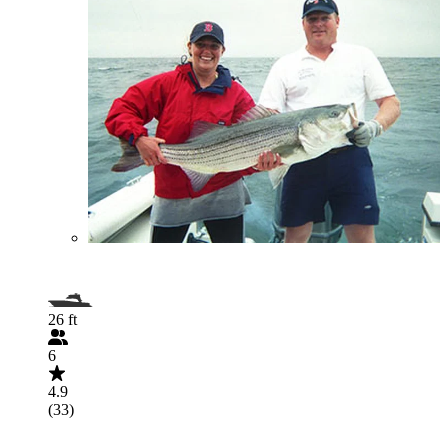
26 ft
6
4.9
(33)