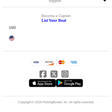
Support
Become a Captain
List Your Boat
USD
Copyright © 2026 FishingBooker, Inc. All rights reserved.