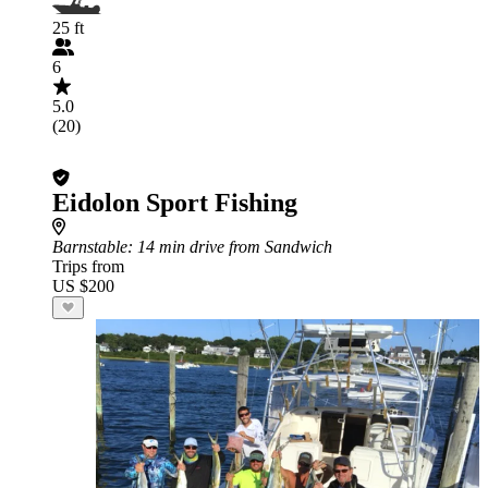
25 ft
6
5.0
(20)
Eidolon Sport Fishing
Barnstable
: 14 min drive from Sandwich
Trips from
US $200