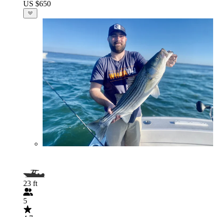
US $650
23 ft
5