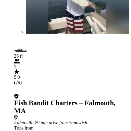
26 ft
5
5.0
(79)
Fish Bandit Charters – Falmouth,
MA
Falmouth
: 29 min drive from Sandwich
Trips from