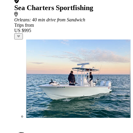
Sea Charters Sportfishing
Orleans
: 40 min drive from Sandwich
Trips from
US $995