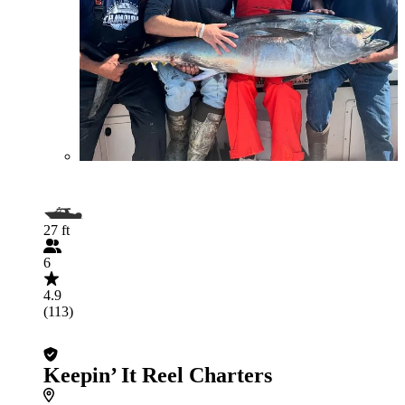
27 ft
6
4.9
(113)
Keepin’ It Reel Charters