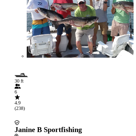
30 ft
6
4.9
(238)
Janine B Sportfishing