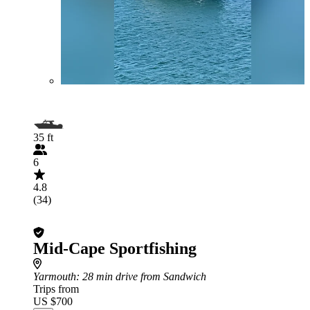
35 ft
6
4.8
(34)
Mid-Cape Sportfishing
Yarmouth
: 28 min drive from Sandwich
Trips from
US $700