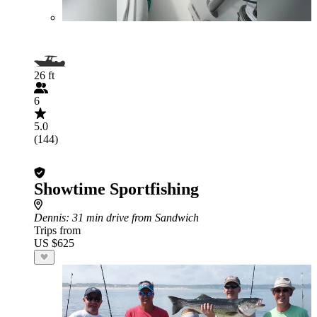
26 ft
6
5.0
(144)
Showtime Sportfishing
Dennis
: 31 min drive from Sandwich
Trips from
US $625