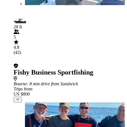
28 ft
5
4.8
(42)
Fishy Business Sportfishing
Bourne
: 8 min drive from Sandwich
Trips from
US $800