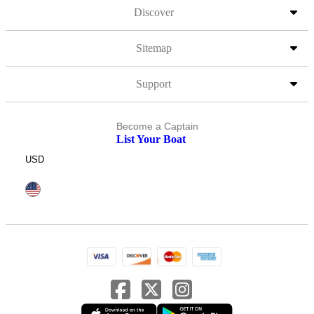
Discover
Sitemap
Support
Become a Captain
List Your Boat
USD