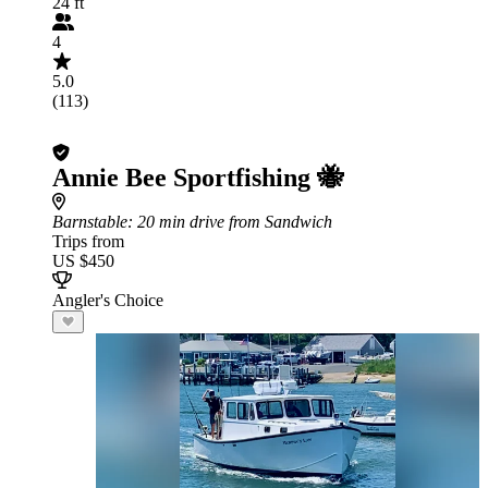
24 ft
4
5.0
(113)
Annie Bee Sportfishing 🐝
Barnstable
: 20 min drive from Sandwich
Trips from
US $450
Angler's Choice