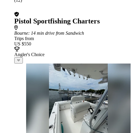
(12)
Pistol Sportfishing Charters
Bourne
: 14 min drive from Sandwich
Trips from
US $550
Angler's Choice