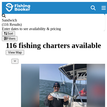
Sandwich
(
116 Results
)
Enter dates to see availability & pricing
Sort
Filters
116 fishing charters available
View Map