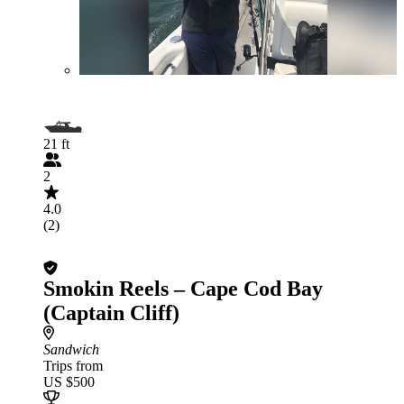
21 ft
2
4.0
(2)
Smokin Reels – Cape Cod Bay
(Captain Cliff)
Sandwich
Trips from
US $500