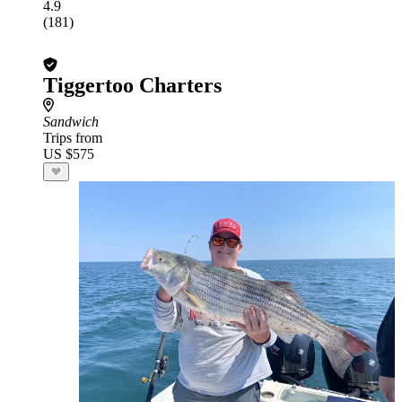
4.9
(181)
Tiggertoo Charters
Sandwich
Trips from
US $575