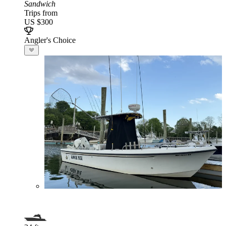
Sandwich
Trips from
US $300
Angler's Choice