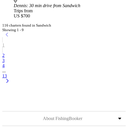
Dennis
: 30 min drive from Sandwich
Trips from
US $700
116 charters found in Sandwich
Showing 1 - 9
1
2
3
4
...
13
About FishingBooker