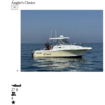
Angler's Choice
27 ft
4