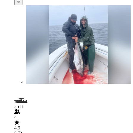
25 ft
4
4.9