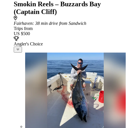
Smokin Reels – Buzzards Bay
(Captain Cliff)
Fairhaven
: 38 min drive from Sandwich
Trips from
US $500
Angler's Choice