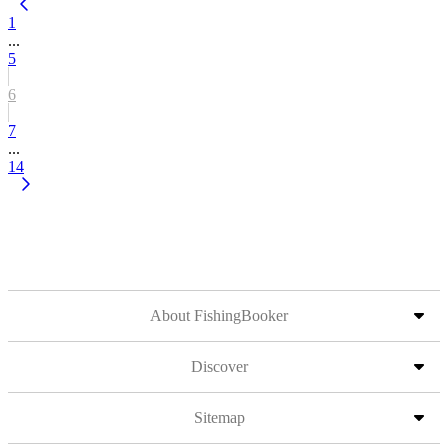
1
...
5
6
7
...
14
About FishingBooker
Discover
Sitemap