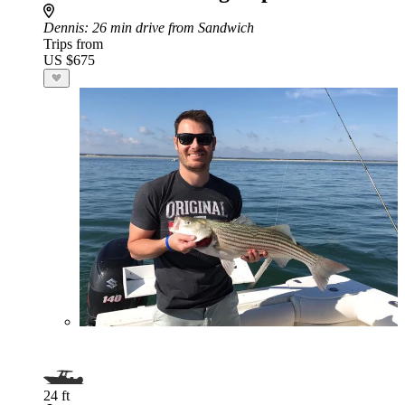
Dennis
: 26 min drive from Sandwich
Trips from
US $675
24 ft