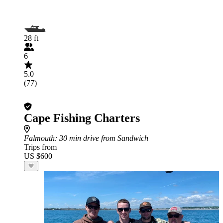
28 ft
6
5.0
(77)
Cape Fishing Charters
Falmouth
: 30 min drive from Sandwich
Trips from
US $600