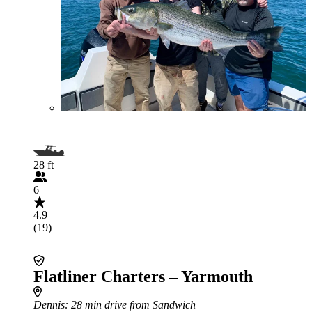
28 ft
6
4.9
(19)
Flatliner Charters – Yarmouth
Dennis
: 28 min drive from Sandwich