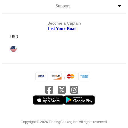
Support
Become a Captain
List Your Boat
USD
Copyright © 2026 FishingBooker, Inc. All rights reserved.