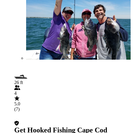
26 ft
4
5.0
(7)
Get Hooked Fishing Cape Cod