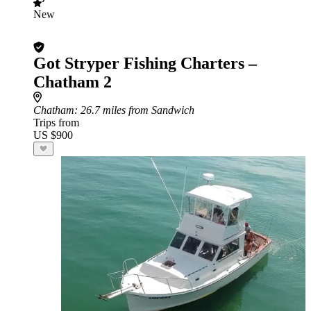
New
Got Stryper Fishing Charters –
Chatham 2
Chatham
: 26.7 miles from Sandwich
Trips from
US $900