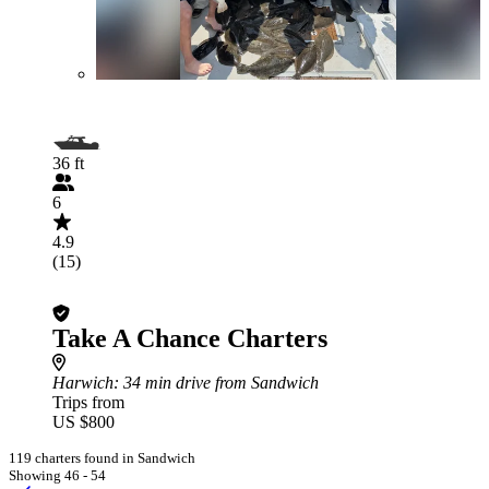
36 ft
6
4.9
(15)
Take A Chance Charters
Harwich
: 34 min drive from Sandwich
Trips from
US $800
119 charters found in Sandwich
Showing 46 - 54