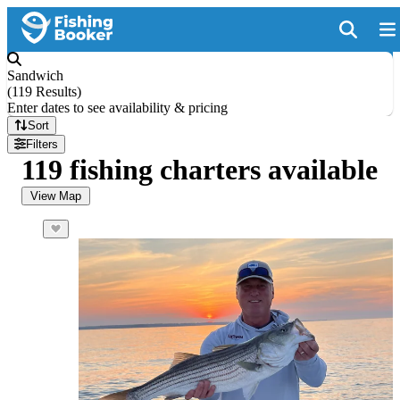
Sandwich
(
119 Results
)
Enter dates to see availability & pricing
Sort
Filters
119 fishing charters available
View Map