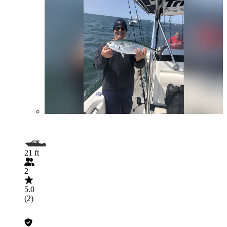
21 ft
2
5.0
(2)