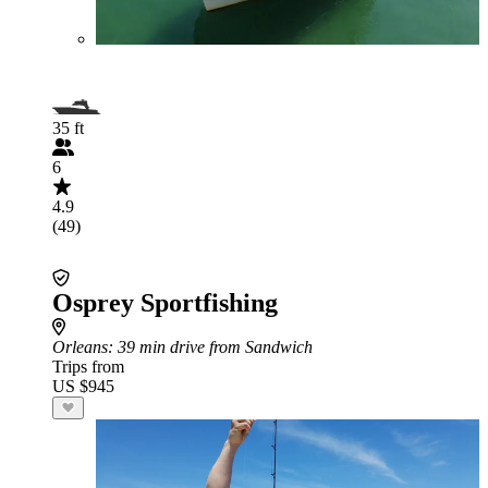
35 ft
6
4.9
(49)
Osprey Sportfishing
Orleans
: 39 min drive from Sandwich
Trips from
US $945