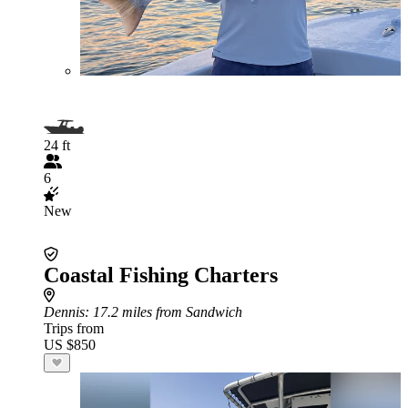
24 ft
6
New
Coastal Fishing Charters
Dennis
: 17.2 miles from Sandwich
Trips from
US $850