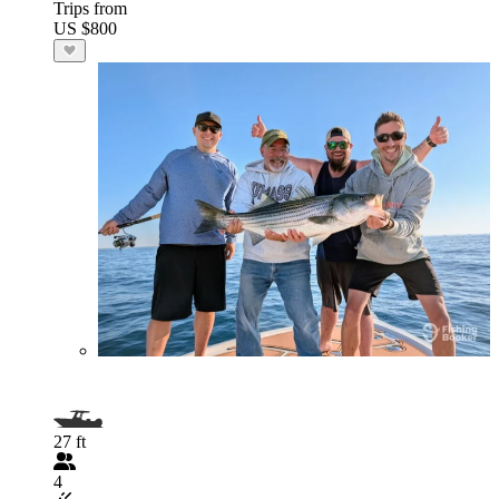
Trips from
US $800
27 ft
4