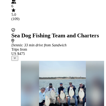
6
5.0
(109)
Sea Dog Fishing Team and Charters
Dennis
: 33 min drive from Sandwich
Trips from
US $475