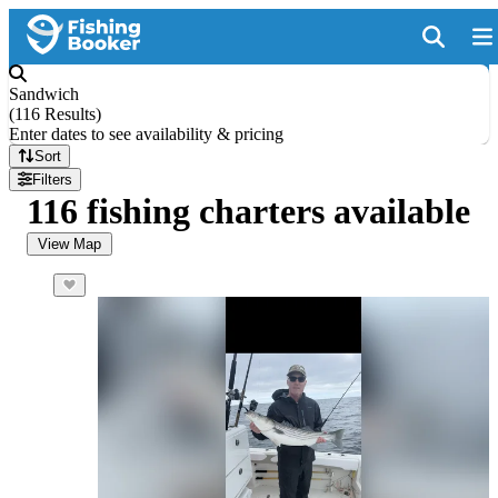
Sandwich
(
116 Results
)
Enter dates to see availability & pricing
Sort
Filters
116 fishing charters available
View Map