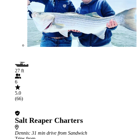
27 ft
6
5.0
(66)
Salt Reaper Charters
Dennis
: 31 min drive from Sandwich
Trips from