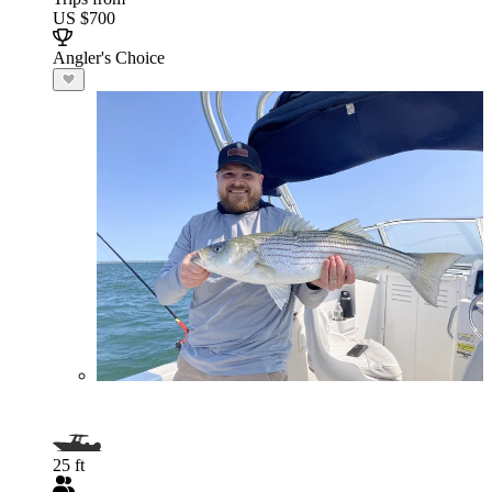
US $700
Angler's Choice
25 ft