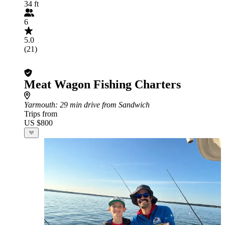
34 ft
6
5.0
(21)
Meat Wagon Fishing Charters
Yarmouth
: 29 min drive from Sandwich
Trips from
US $800