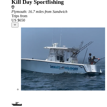
Kill Day Sportfishing
Plymouth
: 16.7 miles from Sandwich
Trips from
US $650