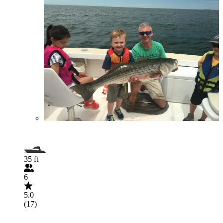
35 ft
6
5.0
(17)