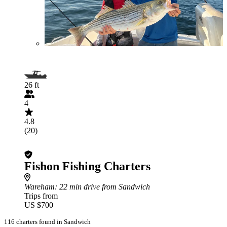
26 ft
4
4.8
(20)
Fishon Fishing Charters
Wareham
: 22 min drive from Sandwich
Trips from
US $700
116 charters found in Sandwich