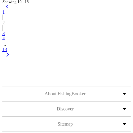
Showing 10 - 18
1
2
3
4
...
13
About FishingBooker
Discover
Sitemap