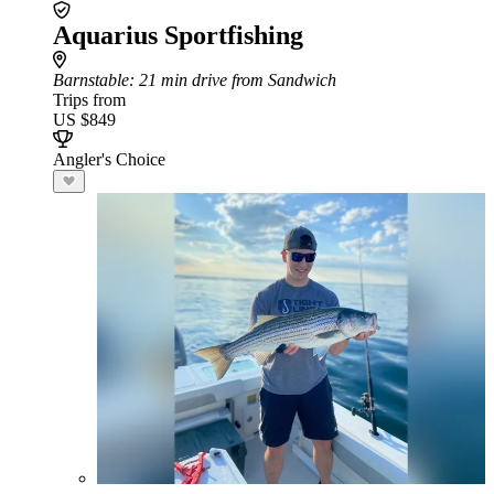
Aquarius Sportfishing
Barnstable
: 21 min drive from Sandwich
Trips from
US $849
Angler's Choice