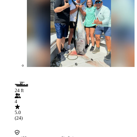
24 ft
4
5.0
(24)