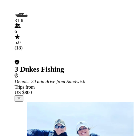
31 ft
6
5.0
(18)
3 Dukes Fishing
Dennis
: 29 min drive from Sandwich
Trips from
US $800