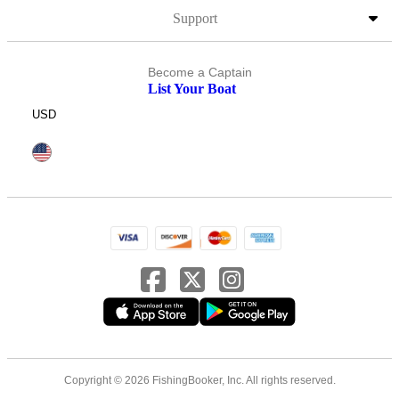
Support
Become a Captain
List Your Boat
USD
Copyright © 2026 FishingBooker, Inc. All rights reserved.