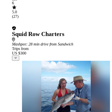
6
5.0
(27)
Squid Row Charters
Mashpee
: 28 min drive from Sandwich
Trips from
US $300