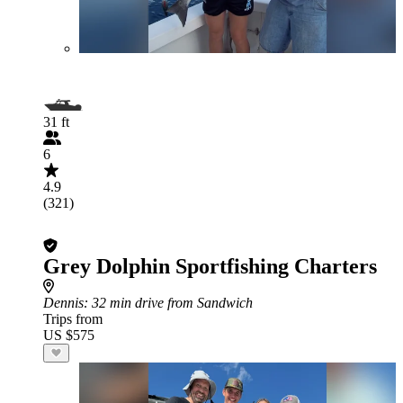
31 ft
6
4.9
(321)
Grey Dolphin Sportfishing Charters
Dennis
: 32 min drive from Sandwich
Trips from
US $575