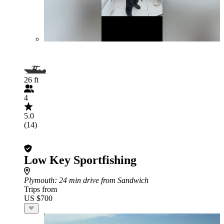
26 ft
4
5.0
(14)
Low Key Sportfishing
Plymouth
: 24 min drive from Sandwich
Trips from
US $700